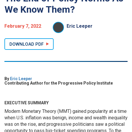
We Know Them?
February 7, 2022
Eric Leeper
DOWNLOAD PDF
By
Eric Leeper
Contributing Author for the Progressive Policy Institute
EXECUTIVE SUMMARY
Modern Monetary Theory (MMT) gained popularity at a time
when U.S. inflation was benign, income and wealth inequality
was on the rise, and progressive politicians saw a political
opportunity to pass big-ticket spending programs. To the