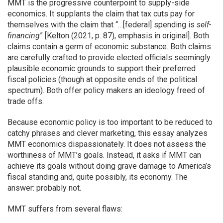
MMT is the progressive counterpoint to supply-side
economics. It supplants the claim that tax cuts pay for
themselves with the claim that “…[federal] spending is
self-
financing
” [Kelton (2021, p. 87), emphasis in original]. Both
claims contain a germ of economic substance. Both claims
are carefully crafted to provide elected officials seemingly
plausible economic grounds to support their preferred
fiscal policies (though at opposite ends of the political
spectrum). Both offer policy makers an ideology freed of
trade offs.
Because economic policy is too important to be reduced to
catchy phrases and clever marketing, this essay analyzes
MMT economics dispassionately. It does not assess the
worthiness of MMT’s goals. Instead, it asks if MMT can
achieve its goals without doing grave damage to America’s
fiscal standing and, quite possibly, its economy. The
answer: probably not.
MMT suffers from several flaws: