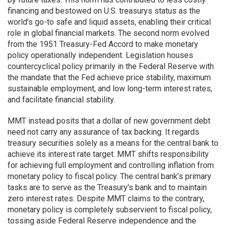
financing and bestowed on U.S. treasurys status as the
world’s go-to safe and liquid assets, enabling their critical
role in global financial markets. The second norm evolved
from the 1951 Treasury-Fed Accord to make monetary
policy operationally independent. Legislation houses
countercyclical policy primarily in the Federal Reserve with
the mandate that the Fed achieve price stability, maximum
sustainable employment, and low long-term interest rates,
and facilitate financial stability.
MMT instead posits that a dollar of new government debt
need not carry any assurance of tax backing. It regards
treasury securities solely as a means for the central bank to
achieve its interest rate target. MMT shifts responsibility
for achieving full employment and controlling inflation from
monetary policy to fiscal policy. The central bank’s primary
tasks are to serve as the Treasury’s bank and to maintain
zero interest rates. Despite MMT claims to the contrary,
monetary policy is completely subservient to fiscal policy,
tossing aside Federal Reserve independence and the