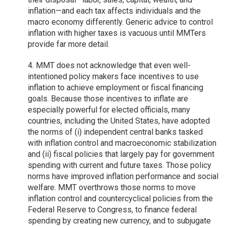
inflation—and each tax affects individuals and the
macro economy differently. Generic advice to control
inflation with higher taxes is vacuous until MMTers
provide far more detail.
4. MMT does not acknowledge that even well-
intentioned policy makers face incentives to use
inflation to achieve employment or fiscal financing
goals. Because those incentives to inflate are
especially powerful for elected officials, many
countries, including the United States, have adopted
the norms of (i) independent central banks tasked
with inflation control and macroeconomic stabilization
and (ii) fiscal policies that largely pay for government
spending with current and future taxes. Those policy
norms have improved inflation performance and social
welfare. MMT overthrows those norms to move
inflation control and countercyclical policies from the
Federal Reserve to Congress, to finance federal
spending by creating new currency, and to subjugate