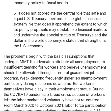
monetary policy to fiscal needs.
5. It does not appreciate the central role that safe and
liquid U.S. Treasurys perform in the global financial
system. Neither does it apprehend the extent to which
its policy proposals may destabilize financial markets
and undermine the special status of Treasurys and the
dollar in the world economy, a status that strengthens
the U.S. economy.
The problems begin with the basic assumptions that
underpin MMT. Its advocates attribute all unemployment to
insufficient demand for workers and believe unemployment
should be alleviated through a federal guaranteed jobs
program. Weak demand frequently underlies unemployment,
particularly during economic downturns. But workers
themselves have a say in their employment status. During
the COVID-19 pandemic, a broad cross section of workers
left the labor market and voluntarily have not re-entered.
From March 2020 to October 2021, labor force participation
rates were depressed relative to the previous year: 2.5%