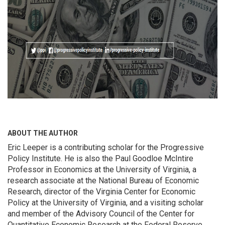
ABOUT THE AUTHOR
Eric Leeper is a contributing scholar for the Progressive
Policy Institute. He is also the Paul Goodloe McIntire
Professor in Economics at the University of Virginia, a
research associate at the National Bureau of Economic
Research, director of the Virginia Center for Economic
Policy at the University of Virginia, and a visiting scholar
and member of the Advisory Council of the Center for
Quantitative Economic Research at the Federal Reserve