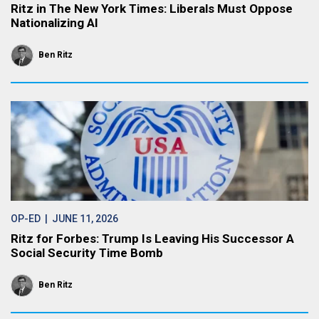
Ritz in The New York Times: Liberals Must Oppose
Nationalizing AI
Ben Ritz
OP-ED
| JUNE 11, 2026
Ritz for Forbes: Trump Is Leaving His Successor A
Social Security Time Bomb
Ben Ritz