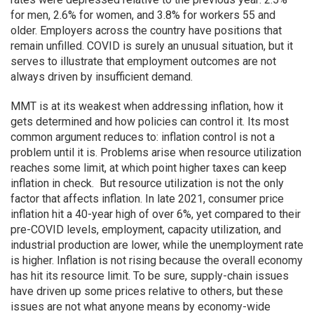
for men, 2.6% for women, and 3.8% for workers 55 and
older. Employers across the country have positions that
remain unfilled. COVID is surely an unusual situation, but it
serves to illustrate that employment outcomes are not
always driven by insufficient demand.
MMT is at its weakest when addressing inflation, how it
gets determined and how policies can control it. Its most
common argument reduces to: inflation control is not a
problem until it is. Problems arise when resource utilization
reaches some limit, at which point higher taxes can keep
inflation in check. But resource utilization is not the only
factor that affects inflation. In late 2021, consumer price
inflation hit a 40-year high of over 6%, yet compared to their
pre-COVID levels, employment, capacity utilization, and
industrial production are lower, while the unemployment rate
is higher. Inflation is not rising because the overall economy
has hit its resource limit. To be sure, supply-chain issues
have driven up some prices relative to others, but these
issues are not what anyone means by economy-wide