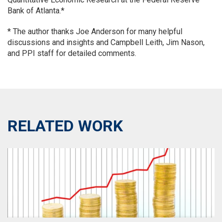
Bank of Atlanta.*
*
The author thanks Joe Anderson for many helpful
discussions and insights and Campbell Leith, Jim Nason,
and PPI staff for detailed comments.
RELATED WORK