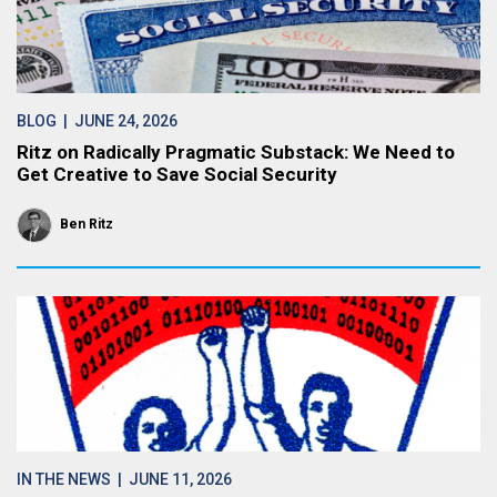
BLOG
| JUNE 24, 2026
Ritz on Radically Pragmatic Substack: We Need to
Get Creative to Save Social Security
Ben Ritz
IN THE NEWS
| JUNE 11, 2026