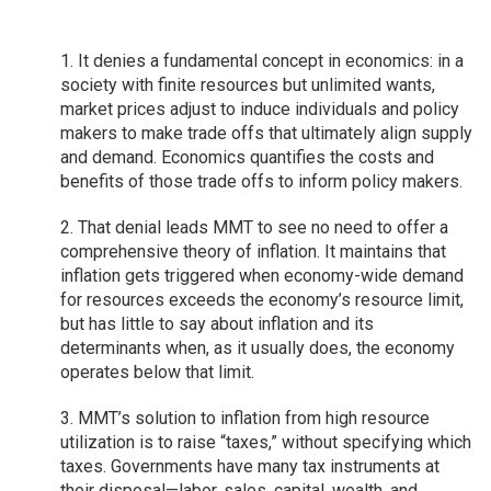
1. It denies a fundamental concept in economics: in a
society with finite resources but unlimited wants,
market prices adjust to induce individuals and policy
makers to make trade offs that ultimately align supply
and demand. Economics quantifies the costs and
benefits of those trade offs to inform policy makers.
2. That denial leads MMT to see no need to offer a
comprehensive theory of inflation. It maintains that
inflation gets triggered when economy-wide demand
for resources exceeds the economy’s resource limit,
but has little to say about inflation and its
determinants when, as it usually does, the economy
operates below that limit.
3. MMT’s solution to inflation from high resource
utilization is to raise “taxes,” without specifying which
taxes. Governments have many tax instruments at
their disposal—labor, sales, capital, wealth, and