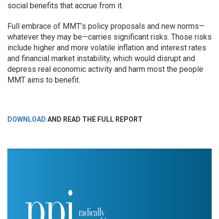
social benefits that accrue from it.
Full embrace of MMT’s policy proposals and new norms—
whatever they may be—carries significant risks. Those risks
include higher and more volatile inflation and interest rates
and financial market instability, which would disrupt and
depress real economic activity and harm most the people
MMT aims to benefit.
DOWNLOAD
AND READ THE FULL REPORT