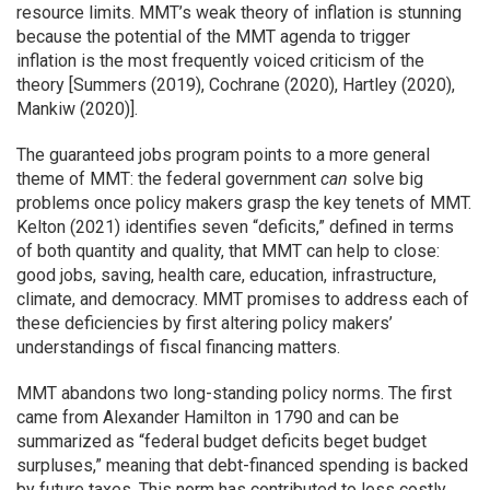
resource limits. MMT’s weak theory of inflation is stunning
because the potential of the MMT agenda to trigger
inflation is the most frequently voiced criticism of the
theory [Summers (2019), Cochrane (2020), Hartley (2020),
Mankiw (2020)].
The guaranteed jobs program points to a more general
theme of MMT: the federal government
can
solve big
problems once policy makers grasp the key tenets of MMT.
Kelton (2021) identifies seven “deficits,” defined in terms
of both quantity and quality, that MMT can help to close:
good jobs, saving, health care, education, infrastructure,
climate, and democracy. MMT promises to address each of
these deficiencies by first altering policy makers’
understandings of fiscal financing matters.
MMT abandons two long-standing policy norms. The first
came from Alexander Hamilton in 1790 and can be
summarized as “federal budget deficits beget budget
surpluses,” meaning that debt-financed spending is backed
by future taxes. This norm has contributed to less costly