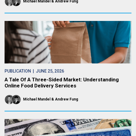
Michael Mandel
Andrew Fung
PUBLICATION
| JUNE 25, 2026
A Tale Of A Three-Sided Market: Understanding
Online Food Delivery Services
Michael Mandel
Andrew Fung