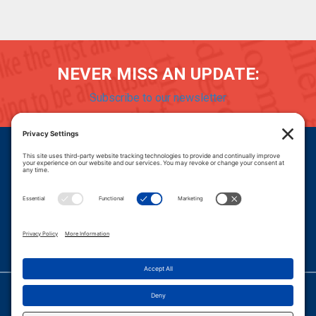
NEVER MISS AN UPDATE:
Subscribe to our newsletter
Donate
Careers