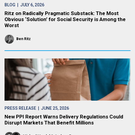
BLOG
| JULY 6, 2026
Ritz on Radically Pragmatic Substack: The Most
Obvious ‘Solution’ for Social Security is Among the
Worst
Ben Ritz
PRESS RELEASE
| JUNE 25, 2026
New PPI Report Warns Delivery Regulations Could
Disrupt Markets That Benefit Millions