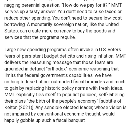
nagging perennial question, “How do we pay for it?,” MMT
serves up a tasty answer. You don’t need to raise taxes or
reduce other spending. You don’t need to secure low-cost
borrowing. A monetarily sovereign nation, like the United
States, can create more currency to buy the goods and
services that the programs require.
Large new spending programs often invoke in U.S. voters
fears of persistent budget deficits and rising inflation. MMT
delivers the reassuring message that those fears are
grounded in defunct “orthodox” economic reasoning that
limits the federal government’s capabilities: we have
nothing to lose but our outmoded fiscal bromides and much
to gain by replacing historic policy norms with fresh ideas.
MMT explicitly ties itself to populist policies, self-labeling
their plans “the birth of the people’s economy” [subtitle of
Kelton (2021)]. Any sensible elected leader, whose vision is
not impaired by conventional economic thought, would
happily gobble up such a fiscal banquet.