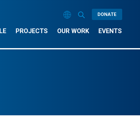
DONATE
LE
PROJECTS
OUR WORK
EVENTS