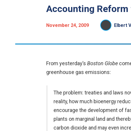
Accounting Reform 
November 24, 2009
Elbert 
From yesterday’s
Boston Globe
come
greenhouse gas emissions:
The problem: treaties and laws now
reality, how much bioenergy reduc
encourage the development of fas
plants on marginal land and there
carbon dioxide and may even incre