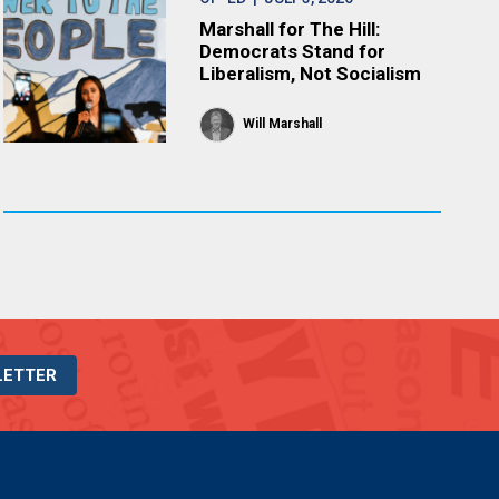
Marshall for The Hill:
Democrats Stand for
Liberalism, Not Socialism
Will Marshall
LETTER