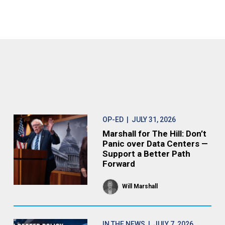
OP-ED
| JULY 31, 2026
Marshall for The Hill: Don’t
Panic over Data Centers —
Support a Better Path
Forward
Will Marshall
IN THE NEWS
| JULY 7, 2026