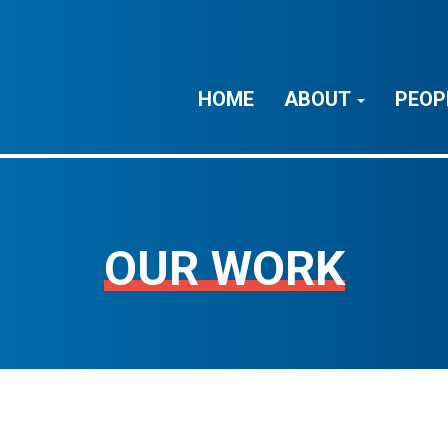
HOME
ABOUT
PEOP
OUR WORK