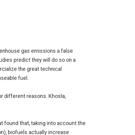
 greenhouse gas emissions a false
udies predict they will do so on a
cialize the great technical
useable fuel.
r different reasons. Khosla,
t found that, taking into account the
n), biofuels actually increase