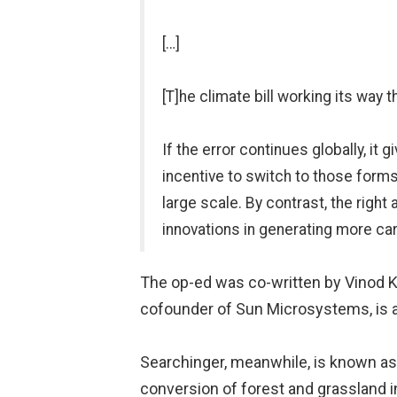
[…]
[T]he climate bill working its way 
If the error continues globally, it
incentive to switch to those forms
large scale. By contrast, the righ
innovations in generating more carb
The op-ed was co-written by Vinod Kh
cofounder of Sun Microsystems, is a 
Searchinger, meanwhile, is known as 
conversion of forest and grassland in