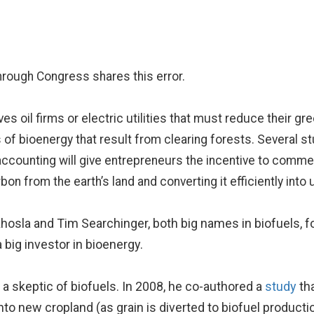
through Congress shares this error.
 gives oil firms or electric utilities that must reduce their
 of bioenergy that result from clearing forests. Several st
t accounting will give entrepreneurs the incentive to commer
on from the earth’s land and converting it efficiently into 
osla and Tim Searchinger, both big names in biofuels, fo
big investor in bioenergy.
a skeptic of biofuels. In 2008, he co-authored a
study
tha
to new cropland (as grain is diverted to biofuel productio