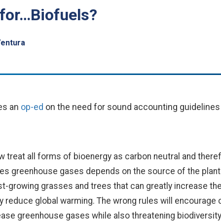
for…Biofuels?
Ventura
s an
op-ed
on the need for sound accounting guidelines
 treat all forms of bioenergy as carbon neutral and theref
es greenhouse gases depends on the source of the plant ma
t-growing grasses and trees that can greatly increase t
by reduce global warming. The wrong rules will encourage c
ase greenhouse gases while also threatening biodiversity