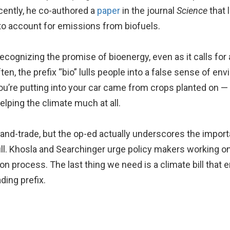
ently, he co-authored a
paper
in the journal
Science
that 
 to account for emissions from biofuels.
ognizing the promise of bioenergy, even as it calls for 
often, the prefix “bio” lulls people into a false sense of e
ou’re putting into your car came from crops planted on — o
elping the climate much at all.
nd-trade, but the op-ed actually underscores the import
ill. Khosla and Searchinger urge policy makers working on
on process. The last thing we need is a climate bill that
ding prefix.