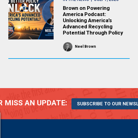
Brown on Powering
America Podcast:
Unlocking America’s
Advanced Recycling
Potential Through Policy
Neel Brown
 MISS AN UPDATE:
SUBSCRIBE TO OUR NEWS