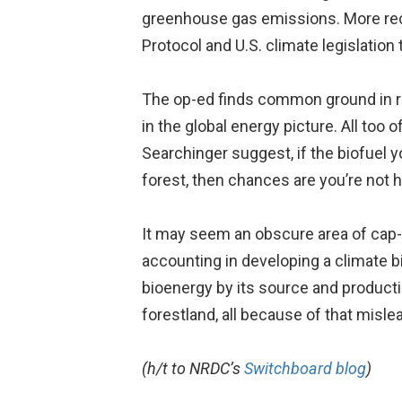
greenhouse gas emissions. More rec
Protocol and U.S. climate legislation
The op-ed finds common ground in rec
in the global energy picture. All too 
Searchinger suggest, if the biofuel y
forest, then chances are you’re not h
It may seem an obscure area of cap-a
accounting in developing a climate b
bioenergy by its source and producti
forestland, all because of that mislea
(h/t to NRDC’s
Switchboard blog
)