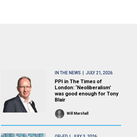
IN THE NEWS
| JULY 21, 2026
PPI in The Times of
London: ‘Neoliberalism’
was good enough for Tony
Blair
Will Marshall
OP-ED
| JULY 3, 2026