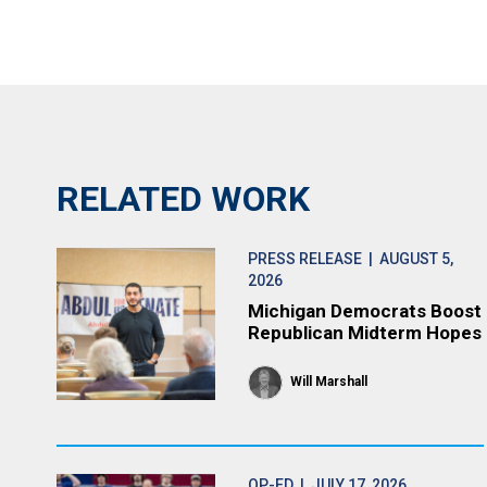
RELATED WORK
PRESS RELEASE
| AUGUST 5,
2026
Michigan Democrats Boost
Republican Midterm Hopes
Will Marshall
OP-ED
| JULY 17, 2026