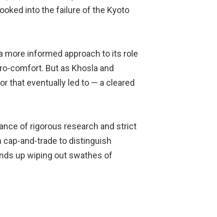
looked into the failure of the Kyoto
a more informed approach to its role
nviro-comfort. But as Khosla and
r that eventually led to — a cleared
ance of rigorous research and strict
 cap-and-trade to distinguish
 ends up wiping out swathes of