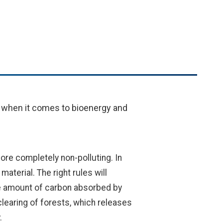
 when it comes to bioenergy and
ore completely non-polluting. In
terial. The right rules will
he amount of carbon absorbed by
learing of forests, which releases
.