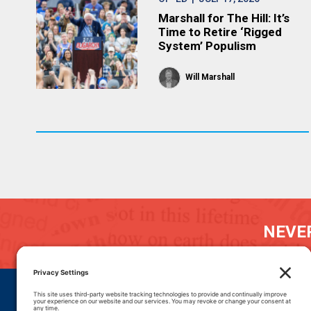
Marshall for The Hill: It’s
Time to Retire ‘Rigged
System’ Populism
Will Marshall
NEVER