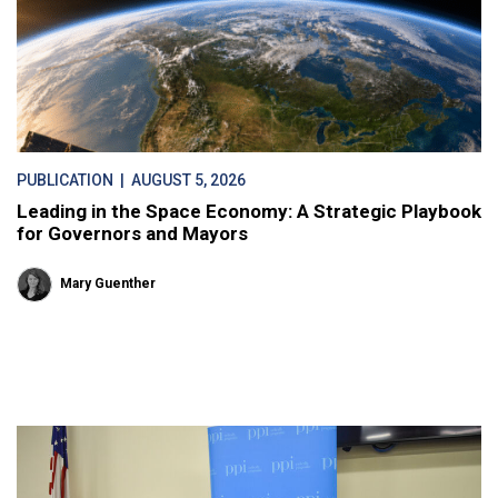
PUBLICATION
| AUGUST 5, 2026
Leading in the Space Economy: A Strategic Playbook
for Governors and Mayors
Mary Guenther