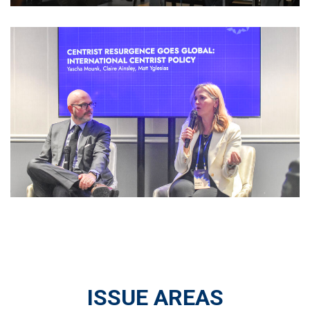
ISSUE AREAS