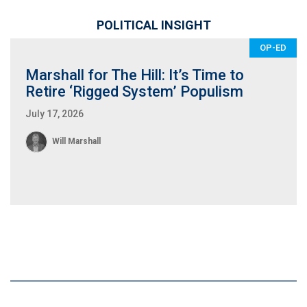
POLITICAL INSIGHT
OP-ED
Marshall for The Hill: It’s Time to
Retire ‘Rigged System’ Populism
July 17, 2026
Will Marshall