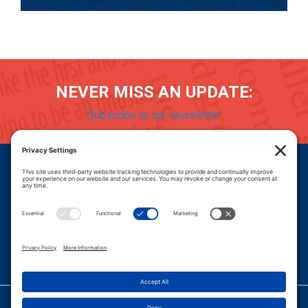
NEVER MISS AN UPDATE:
Subscribe to our newsletter