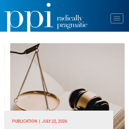
Skip
Toggl
to
naviga
content
PUBLICATION
| JULY 22, 2026