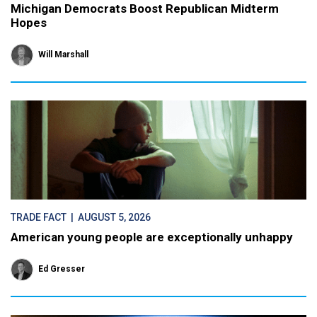
Michigan Democrats Boost Republican Midterm
Hopes
Will Marshall
TRADE FACT
| AUGUST 5, 2026
American young people are exceptionally unhappy
Ed Gresser