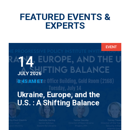
FEATURED EVENTS &
EXPERTS
EVENT
14
JULY 2026
8:45 AM ET
Ukraine, Europe, and the
U.S. : A Shifting Balance