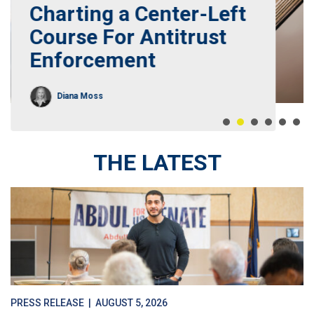
Charting a Center-Left
Course For Antitrust
Enforcement
Diana Moss
THE LATEST
PRESS RELEASE
| AUGUST 5, 2026