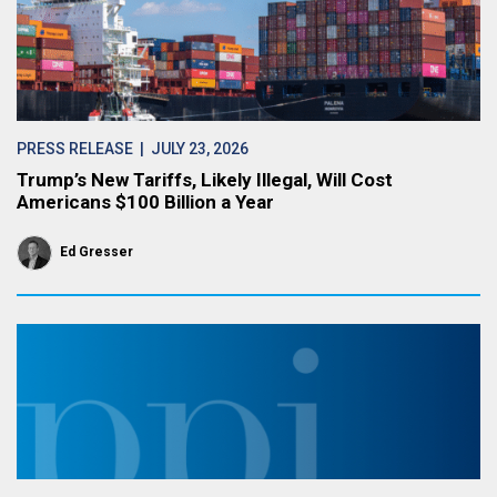
PRESS RELEASE
| JULY 23, 2026
Trump’s New Tariffs, Likely Illegal, Will Cost
Americans $100 Billion a Year
Ed Gresser