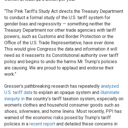
“The Pink Tariffs Study Act directs the Treasury Department
to conduct a formal study of the U.S. tariff system for
gender bias and regressivity — something neither the
Treasury Department nor other trade agencies with tariff
powers, such as Customs and Border Protection or the
Office of the U.S. Trade Representative, have ever done.
This would give Congress the data and information it will
need as it reasserts its Constitutional authority over tariff
policy and begins to undo the harms Mr. Trump’s policies
are causing. We are proud to applaud and endorse their
work.”
Gresser’s pathbreaking research has repeatedly
analyzed
U.S. tariff data
to explain an opaque system and
illuminate
inequity in
the country’s tariff taxation system, especially on
women’s clothes and household consumer goods such as
shoes, silverware, and home linens. Most recently,
PPI has
warned of the economic risks posed by Trump’s tariff
policies in a
recent report
and detailed these concerns in