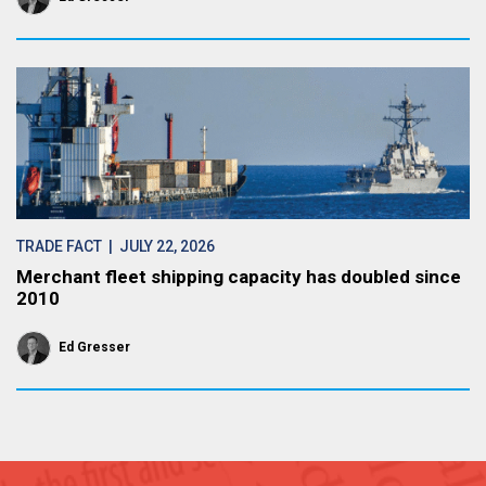
TRADE FACT
| JULY 22, 2026
Merchant fleet shipping capacity has doubled since
2010
Ed Gresser