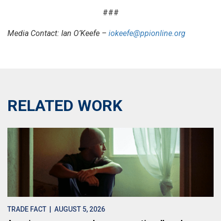
###
Media Contact: Ian O’Keefe –
iokeefe@ppionline.org
RELATED WORK
TRADE FACT
| AUGUST 5, 2026