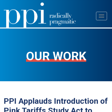
Skip
Toggl
to
naviga
content
OUR WORK
PPI Applauds Introduction of
Pink Tariffs Study Act to