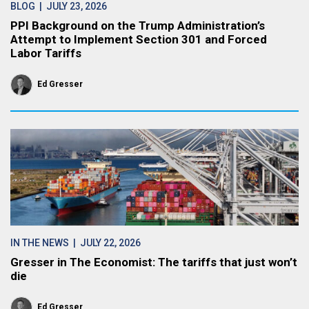
BLOG
| JULY 23, 2026
PPI Background on the Trump Administration’s
Attempt to Implement Section 301 and Forced
Labor Tariffs
Ed Gresser
IN THE NEWS
| JULY 22, 2026
Gresser in The Economist: The tariffs that just won’t
die
Ed Gresser