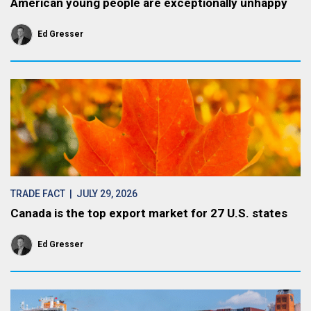
American young people are exceptionally unhappy
Ed Gresser
TRADE FACT
| JULY 29, 2026
Canada is the top export market for 27 U.S. states
Ed Gresser