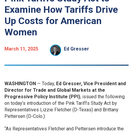
Examine How Tariffs Drive
Up Costs for American
Women
March 11, 2025
Ed Gresser
WASHINGTON
— Today,
Ed Gresser, Vice President and
Director for Trade and Global Markets at the
Progressive Policy Institute (PPI)
, issued the following
on today’s introduction of the Pink Tariffs Study Act by
Representatives Lizzie Fletcher (D-Texas) and Brittany
Pettersen (D-Colo.):
“As Representatives Fletcher and Pettersen introduce the