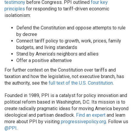
testimony
before Congress.
PPI
outlined
four key
principles
for responding to tariff-driven economic
isolationism:
Defend the Constitution and oppose attempts to rule
by decree
Connect tariff policy to growth, work, prices, family
budgets, and living standards
Stand by America’s neighbors and allies
Offer a positive alternative
For further context on the Constitution over tariffs and
taxation and how the legislative, not executive branch, has
the authority, see the
full text of the U.S. Constitution
.
Founded in 1989, PPI is a catalyst for policy innovation and
political reform based in Washington, D.C. Its mission is to
create radically pragmatic ideas for moving America beyond
ideological and partisan deadlock.
Find an expert
and learn
more about PPI by visiting
progressivepolicy.org
. Follow us
@PPI
.