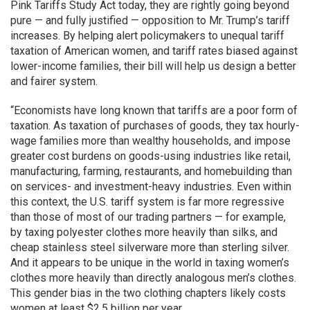
Pink Tariffs Study Act today, they are rightly going beyond
pure — and fully justified — opposition to Mr. Trump’s tariff
increases. By helping alert policymakers to unequal tariff
taxation of American women, and tariff rates biased against
lower-income families, their bill will help us design a better
and fairer system.
“Economists have long known that tariffs are a poor form of
taxation. As taxation of purchases of goods, they tax hourly-
wage families more than wealthy households, and impose
greater cost burdens on goods-using industries like retail,
manufacturing, farming, restaurants, and homebuilding than
on services- and investment-heavy industries. Even within
this context, the U.S. tariff system is far more regressive
than those of most of our trading partners — for example,
by taxing polyester clothes more heavily than silks, and
cheap stainless steel silverware more than sterling silver.
And it appears to be unique in the world in taxing women’s
clothes more heavily than directly analogous men’s clothes.
This gender bias in the two clothing chapters likely costs
women at least $2.5 billion per year.