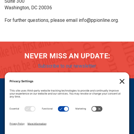
Suite 300
Washington, DC 20036
For further questions, please email info@ppionline.org.
NEVER MISS AN UPDATE:
Subscribe to our newsletter