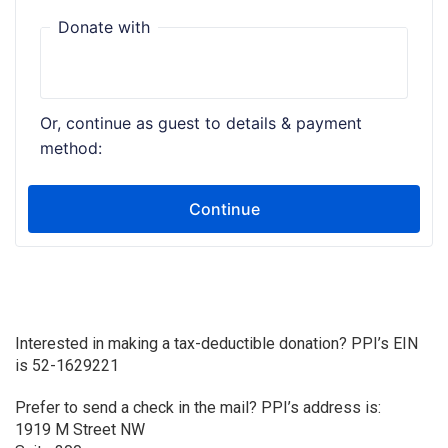
Interested in making a tax-deductible donation? PPI’s EIN
is 52-1629221
Prefer to send a check in the mail? PPI’s address is:
1919 M Street NW