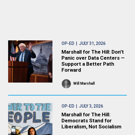
OP-ED
| JULY 31, 2026
Marshall for The Hill: Don’t
Panic over Data Centers —
Support a Better Path
Forward
Will Marshall
OP-ED
| JULY 3, 2026
Marshall for The Hill:
Democrats Stand for
Liberalism, Not Socialism