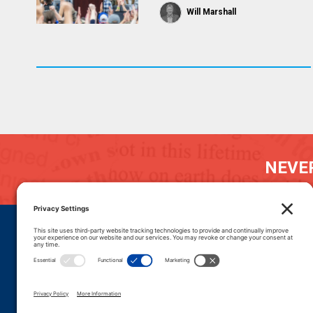
Will Marshall
NEVER