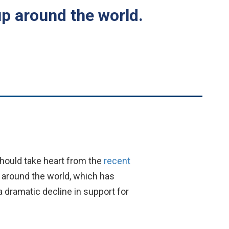
up around the world.
hould take heart from the
recent
 around the world, which has
 a dramatic decline in support for