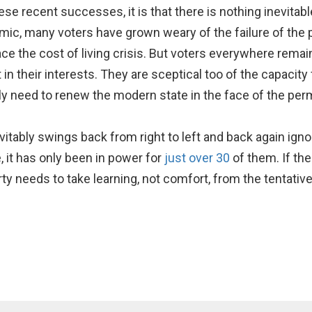
ese recent successes, it is that there is nothing inevitabl
ic, many voters have grown weary of the failure of the po
ce the cost of living crisis. But voters everywhere remain 
act in their interests. They are sceptical too of the capaci
ly need to renew the modern state in the face of the perma
tably swings back from right to left and back again ignor
, it has only been in power for
just over 30
of them. If the
y needs to take learning, not comfort, from the tentative r