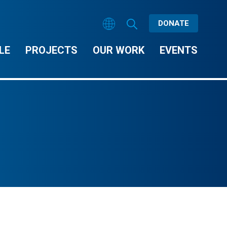
DONATE
LE
PROJECTS
OUR WORK
EVENTS