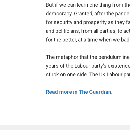
But if we can learn one thing from th
democracy. Granted, after the pandem
for security and prosperity as they fa
and politicians, from all parties, to 
for the better, at a time when we bad
The metaphor that the pendulum inevi
years of the Labour party’s existence
stuck on one side. The UK Labour part
Read more in The Guardian.