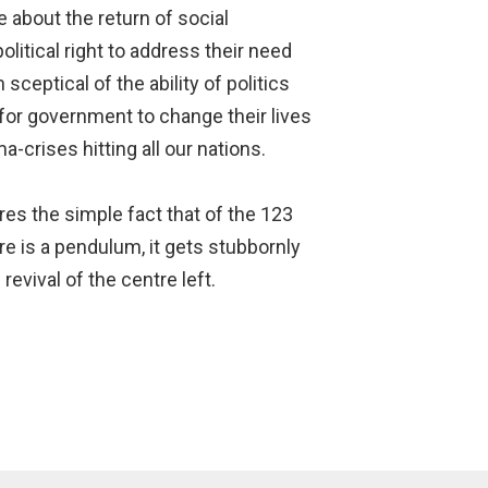
e about the return of social
litical right to address their need
sceptical of the ability of politics
ty for government to change their lives
-crises hitting all our nations.
es the simple fact that of the 123
re is a pendulum, it gets stubbornly
evival of the centre left.