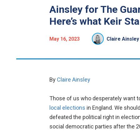
Ainsley for The Guar
Here’s what Keir Sta
May 16, 2023
Claire Ainsley
By
Claire Ainsley
Those of us who desperately want to
local elections
in England.
We should 
defeated the political right in electi
social democratic parties after the 20