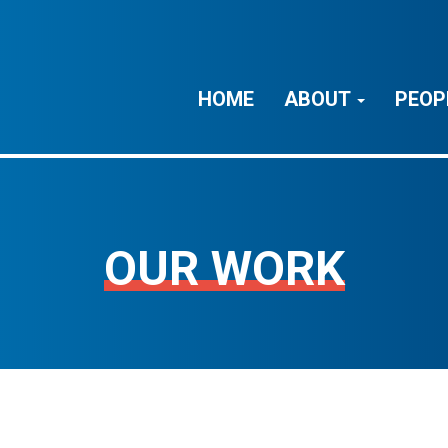
HOME
ABOUT
PEOP
OUR WORK