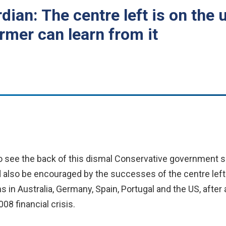
dian: The centre left is on the 
rmer can learn from it
 see the back of this dismal Conservative government s
also be encouraged by the successes of the centre left
ons in Australia, Germany, Spain, Portugal and the US, after
08 financial crisis.