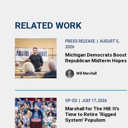
RELATED WORK
PRESS RELEASE
| AUGUST 5,
2026
Michigan Democrats Boost
Republican Midterm Hopes
Will Marshall
OP-ED
| JULY 17, 2026
Marshall for The Hill: It’s
Time to Retire ‘Rigged
System’ Populism