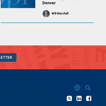
Denver
Will Marshall
LETTER