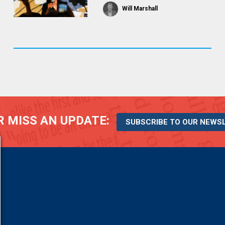
Will Marshall
 MISS AN UPDATE:
SUBSCRIBE TO OUR NEWS