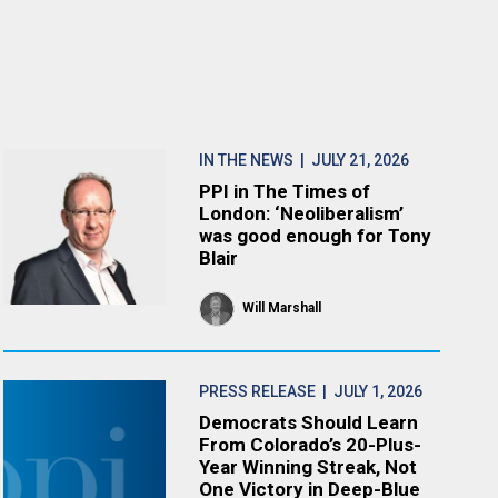
IN THE NEWS
| JULY 21, 2026
PPI in The Times of
London: ‘Neoliberalism’
was good enough for Tony
Blair
Will Marshall
PRESS RELEASE
| JULY 1, 2026
Democrats Should Learn
From Colorado’s 20-Plus-
Year Winning Streak, Not
One Victory in Deep-Blue