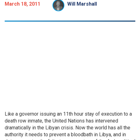
March 18, 2011
Will Marshall
Like a governor issuing an 11th hour stay of execution to a
death row inmate, the United Nations has intervened
dramatically in the Libyan crisis. Now the world has all the
authority it needs to prevent a bloodbath in Libya, and in