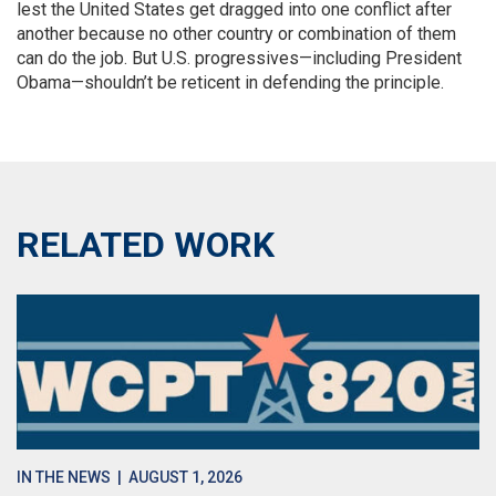
lest the United States get dragged into one conflict after
another because no other country or combination of them
can do the job. But U.S. progressives—including President
Obama—shouldn’t be reticent in defending the principle.
RELATED WORK
IN THE NEWS
| AUGUST 1, 2026