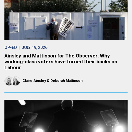
OP-ED
| JULY 19, 2026
Ainsley and Mattinson for The Observer: Why
working-class voters have turned their backs on
Labour
Claire Ainsley
Deborah Mattinson