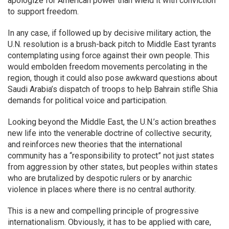
apologize for American power than wield it with conviction
to support freedom.
In any case, if followed up by decisive military action, the
U.N. resolution is a brush-back pitch to Middle East tyrants
contemplating using force against their own people. This
would embolden freedom movements percolating in the
region, though it could also pose awkward questions about
Saudi Arabia’s dispatch of troops to help Bahrain stifle Shia
demands for political voice and participation.
Looking beyond the Middle East, the U.N.’s action breathes
new life into the venerable doctrine of collective security,
and reinforces new theories that the international
community has a “responsibility to protect” not just states
from aggression by other states, but peoples within states
who are brutalized by despotic rulers or by anarchic
violence in places where there is no central authority.
This is a new and compelling principle of progressive
internationalism. Obviously, it has to be applied with care,