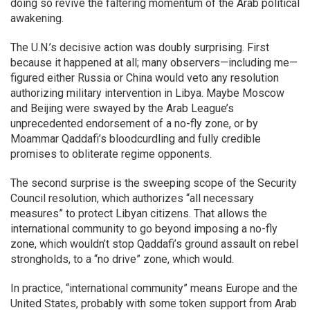
doing so revive the faltering momentum of the Arab political
awakening.
The U.N.’s decisive action was doubly surprising. First
because it happened at all; many observers—including me—
figured either Russia or China would veto any resolution
authorizing military intervention in Libya. Maybe Moscow
and Beijing were swayed by the Arab League’s
unprecedented endorsement of a no-fly zone, or by
Moammar Qaddafi’s bloodcurdling and fully credible
promises to obliterate regime opponents.
The second surprise is the sweeping scope of the Security
Council resolution, which authorizes “all necessary
measures” to protect Libyan citizens. That allows the
international community to go beyond imposing a no-fly
zone, which wouldn’t stop Qaddafi’s ground assault on rebel
strongholds, to a “no drive” zone, which would.
In practice, “international community” means Europe and the
United States, probably with some token support from Arab