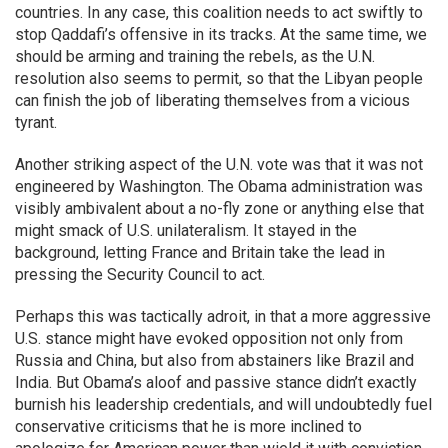
countries. In any case, this coalition needs to act swiftly to
stop Qaddafi’s offensive in its tracks. At the same time, we
should be arming and training the rebels, as the U.N.
resolution also seems to permit, so that the Libyan people
can finish the job of liberating themselves from a vicious
tyrant.
Another striking aspect of the U.N. vote was that it was not
engineered by Washington. The Obama administration was
visibly ambivalent about a no-fly zone or anything else that
might smack of U.S. unilateralism. It stayed in the
background, letting France and Britain take the lead in
pressing the Security Council to act.
Perhaps this was tactically adroit, in that a more aggressive
U.S. stance might have evoked opposition not only from
Russia and China, but also from abstainers like Brazil and
India. But Obama’s aloof and passive stance didn’t exactly
burnish his leadership credentials, and will undoubtedly fuel
conservative criticisms that he is more inclined to