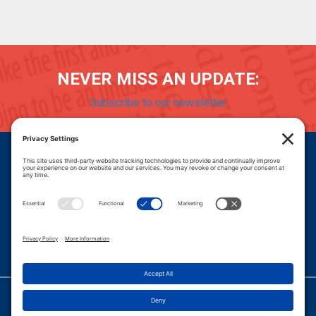
NEVER MISS AN UPDATE:
Subscribe to our newsletter
Donate
Careers