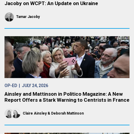
Jacoby on WCPT: An Update on Ukraine
Tamar Jacoby
OP-ED
| JULY 24, 2026
Ainsley and Mattinson in Politico Magazine: A New
Report Offers a Stark Warning to Centrists in France
Claire Ainsley
Deborah Mattinson