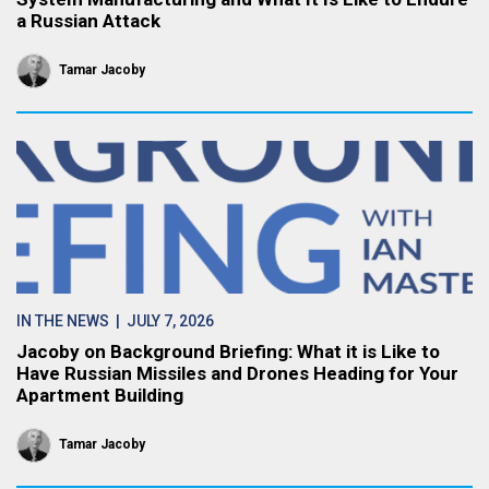
a Russian Attack
Tamar Jacoby
IN THE NEWS
| JULY 7, 2026
Jacoby on Background Briefing: What it is Like to
Have Russian Missiles and Drones Heading for Your
Apartment Building
Tamar Jacoby