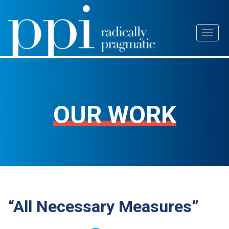
Skip
Toggl
to
naviga
content
OUR WORK
“All Necessary Measures”