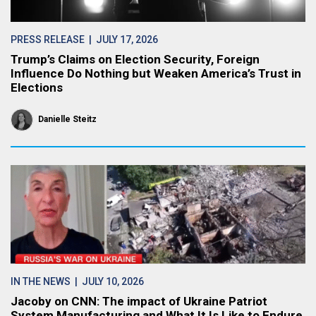
PRESS RELEASE
| JULY 17, 2026
Trump’s Claims on Election Security, Foreign
Influence Do Nothing but Weaken America’s Trust in
Elections
Danielle Steitz
IN THE NEWS
| JULY 10, 2026
Jacoby on CNN: The impact of Ukraine Patriot
System Manufacturing and What It Is Like to Endure