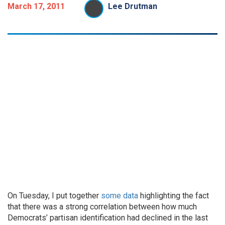
March 17, 2011
Lee Drutman
On Tuesday, I put together
some data
highlighting the fact
that there was a strong correlation between how much
Democrats’ partisan identification had declined in the last