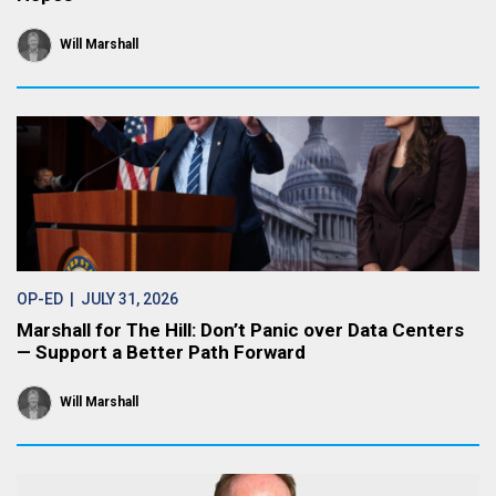
Will Marshall
OP-ED
| JULY 31, 2026
Marshall for The Hill: Don’t Panic over Data Centers
— Support a Better Path Forward
Will Marshall