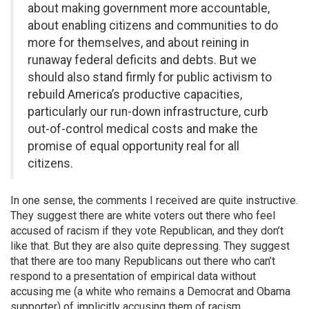
about making government more accountable,
about enabling citizens and communities to do
more for themselves, and about reining in
runaway federal deficits and debts. But we
should also stand firmly for public activism to
rebuild America’s productive capacities,
particularly our run-down infrastructure, curb
out-of-control medical costs and make the
promise of equal opportunity real for all
citizens.
In one sense, the comments I received are quite instructive.
They suggest there are white voters out there who feel
accused of racism if they vote Republican, and they don’t
like that. But they are also quite depressing. They suggest
that there are too many Republicans out there who can’t
respond to a presentation of empirical data without
accusing me (a white who remains a Democrat and Obama
supporter) of implicitly accusing them of racism.