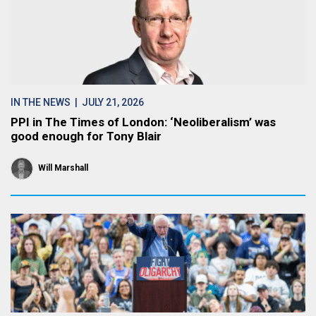
IN THE NEWS
| JULY 21, 2026
PPI in The Times of London: ‘Neoliberalism’ was
good enough for Tony Blair
Will Marshall