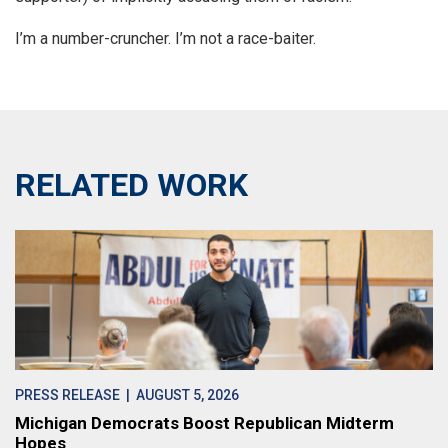
I’m a number-cruncher. I’m not a race-baiter.
RELATED WORK
PRESS RELEASE
| AUGUST 5, 2026
Michigan Democrats Boost Republican Midterm
Hopes