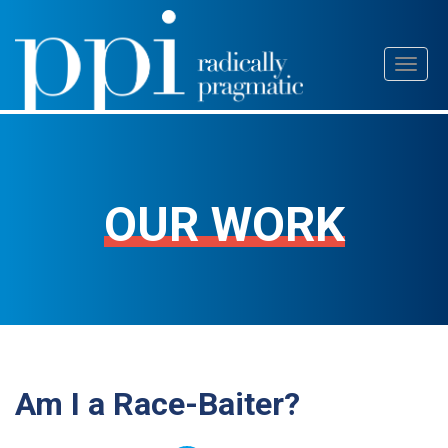
Skip
Toggl
to
naviga
content
OUR WORK
Am I a Race-Baiter?