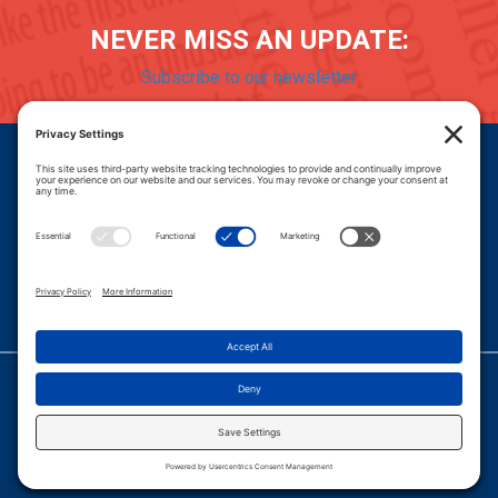
NEVER MISS AN UPDATE:
Subscribe to our newsletter
Donate
Careers
© 2026 PROGRESSIVE POLICY INSTITUTE.
|
PRIVACY POLICY
|
PRIVACY SETTINGS