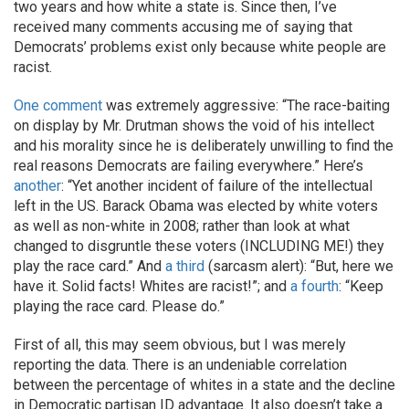
two years and how white a state is. Since then, I’ve
received many comments accusing me of saying that
Democrats’ problems exist only because white people are
racist.
One comment
was extremely aggressive: “The race-baiting
on display by Mr. Drutman shows the void of his intellect
and his morality since he is deliberately unwilling to find the
real reasons Democrats are failing everywhere.” Here’s
another
: “Yet another incident of failure of the intellectual
left in the US. Barack Obama was elected by white voters
as well as non-white in 2008; rather than look at what
changed to disgruntle these voters (INCLUDING ME!) they
play the race card.” And
a third
(sarcasm alert): “But, here we
have it. Solid facts! Whites are racist!”; and
a fourth
: “Keep
playing the race card. Please do.”
First of all, this may seem obvious, but I was merely
reporting the data. There is an undeniable correlation
between the percentage of whites in a state and the decline
in Democratic partisan ID advantage. It also doesn’t take a