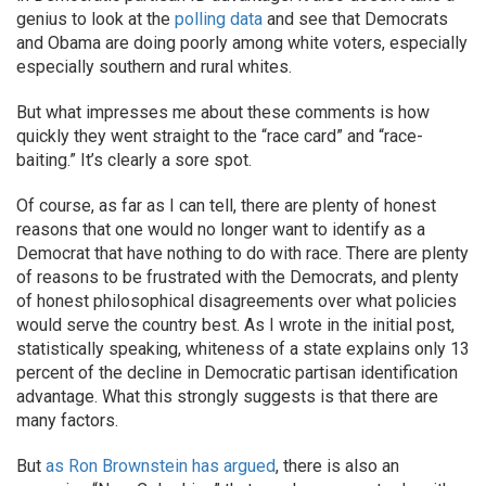
genius to look at the
polling data
and see that Democrats
and Obama are doing poorly among white voters, especially
especially southern and rural whites.
But what impresses me about these comments is how
quickly they went straight to the “race card” and “race-
baiting.” It’s clearly a sore spot.
Of course, as far as I can tell, there are plenty of honest
reasons that one would no longer want to identify as a
Democrat that have nothing to do with race. There are plenty
of reasons to be frustrated with the Democrats, and plenty
of honest philosophical disagreements over what policies
would serve the country best. As I wrote in the initial post,
statistically speaking, whiteness of a state explains only 13
percent of the decline in Democratic partisan identification
advantage. What this strongly suggests is that there are
many factors.
But
as Ron Brownstein has argued
, there is also an