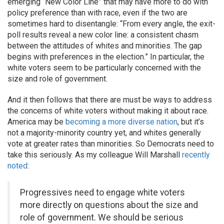
emerging “New Color Line” that may have more to do with
policy preference than with race, even if the two are
sometimes hard to disentangle: “From every angle, the exit-
poll results reveal a new color line: a consistent chasm
between the attitudes of whites and minorities. The gap
begins with preferences in the election.” In particular, the
white voters seem to be particularly concerned with the
size and role of government.
And it then follows that there are must be ways to address
the concerns of white voters without making it about race.
America may be
becoming a more diverse nation
, but it’s
not a majority-minority country yet, and whites generally
vote at greater rates than minorities. So Democrats need to
take this seriously. As my colleague Will Marshall
recently
noted
:
Progressives need to engage white voters
more directly on questions about the size and
role of government. We should be serious