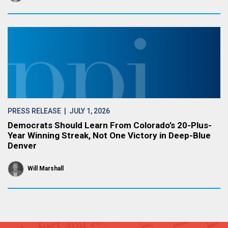
PRESS RELEASE
| JULY 1, 2026
Democrats Should Learn From Colorado’s 20-Plus-
Year Winning Streak, Not One Victory in Deep-Blue
Denver
Will Marshall