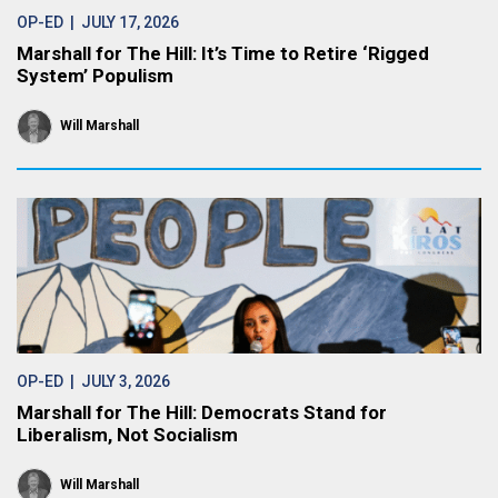
OP-ED
| JULY 17, 2026
Marshall for The Hill: It’s Time to Retire ‘Rigged
System’ Populism
Will Marshall
OP-ED
| JULY 3, 2026
Marshall for The Hill: Democrats Stand for
Liberalism, Not Socialism
Will Marshall