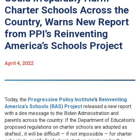
Charter Schools Across the
Country, Warns New Report
from PPI’s Reinventing
America’s Schools Project
April 4, 2022
Today, the
Progressive Policy Institute
’s
Reinventing
America’s Schools (RAS) Project
released a new report
with a dire message to the Biden Administration and
parents across the country: If the Department of Education’s
proposed regulations on charter schools are adopted as
drafted , it will be difficult — if not impossible — for charter