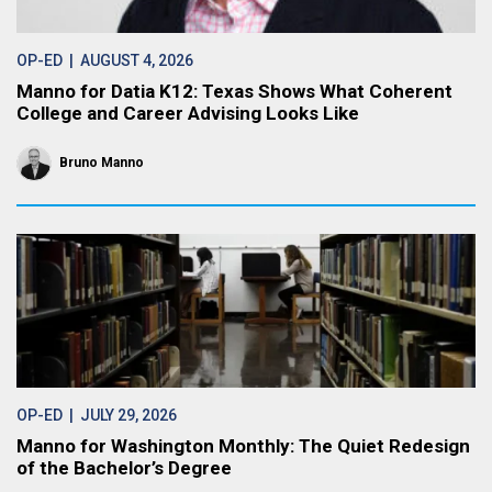
OP-ED
| AUGUST 4, 2026
Manno for Datia K12: Texas Shows What Coherent
College and Career Advising Looks Like
Bruno Manno
OP-ED
| JULY 29, 2026
Manno for Washington Monthly: The Quiet Redesign
of the Bachelor’s Degree