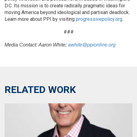
D.C. Its mission is to create radically pragmatic ideas for
moving America beyond ideological and partisan deadlock.
Learn more about PPI by visiting
progressivepolicy.org
.
###
Media Contact:
Aaron White;
awhite@ppionline.org
RELATED WORK