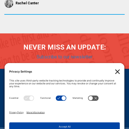
Rachel Canter
NEVER MISS AN UPDATE:
Subscribe to our newsletter