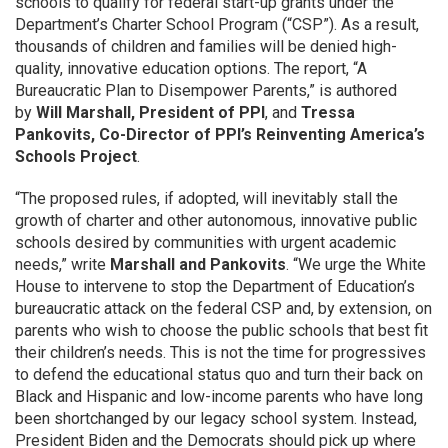
schools to qualify for federal start-up grants under the
Department’s Charter School Program (“CSP”). As a result,
thousands of children and families will be denied high-
quality, innovative education options. The report, “A
Bureaucratic Plan to Disempower Parents,” is authored
by
Will Marshall, President of PPI
, and
Tressa
Pankovits, Co-Director of PPI’s Reinventing America’s
Schools Project
.
“The proposed rules, if adopted, will inevitably stall the
growth of charter and other autonomous, innovative public
schools desired by communities with urgent academic
needs,” write
Marshall and Pankovits
. “We urge the White
House to intervene to stop the Department of Education’s
bureaucratic attack on the federal CSP and, by extension, on
parents who wish to choose the public schools that best fit
their children’s needs. This is not the time for progressives
to defend the educational status quo and turn their back on
Black and Hispanic and low-income parents who have long
been shortchanged by our legacy school system. Instead,
President Biden and the Democrats should pick up where