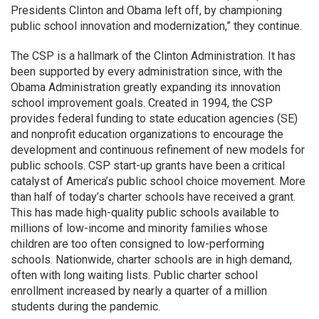
Presidents Clinton and Obama left off, by championing
public school innovation and modernization,” they continue.
The CSP is a hallmark of the Clinton Administration. It has
been supported by every administration since, with the
Obama Administration greatly expanding its innovation
school improvement goals. Created in 1994, the CSP
provides federal funding to state education agencies (SE)
and nonprofit education organizations to encourage the
development and continuous refinement of new models for
public schools. CSP start-up grants have been a critical
catalyst of America’s public school choice movement. More
than half of today’s charter schools have received a grant.
This has made high-quality public schools available to
millions of low-income and minority families whose
children are too often consigned to low-performing
schools. Nationwide, charter schools are in high demand,
often with long waiting lists. Public charter school
enrollment increased by nearly a quarter of a million
students during the pandemic.