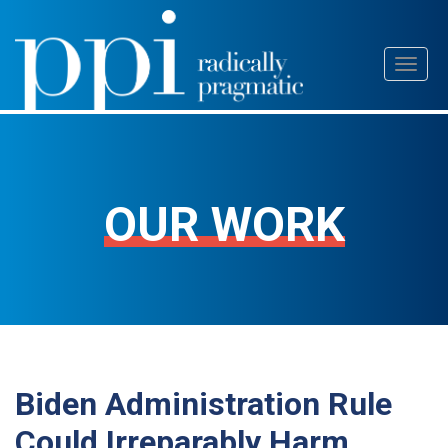
Skip
Toggl
to
naviga
content
OUR WORK
Biden Administration Rule
Could Irreparably Harm