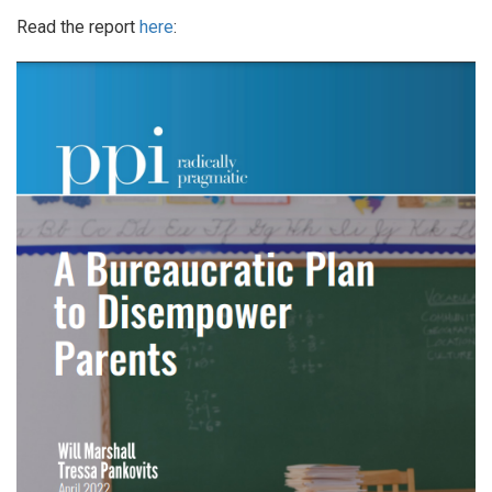
Read the report
here
: