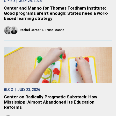
OP-ED
| JULY 24, 2026
Canter and Manno for Thomas Fordham Institute:
Good programs aren’t enough: States need a work-
based learning strategy
Rachel Canter
Bruno Manno
BLOG
| JULY 23, 2026
Canter on Radically Pragmatic Substack: How
Mississippi Almost Abandoned Its Education
Reforms