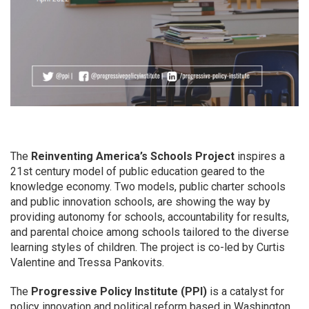
The
Reinventing America’s Schools Project
inspires a
21st century model of public education geared to the
knowledge economy. Two models, public charter schools
and public innovation schools, are showing the way by
providing autonomy for schools, accountability for results,
and parental choice among schools tailored to the diverse
learning styles of children. The project is co-led by Curtis
Valentine and Tressa Pankovits.
The
Progressive Policy Institute (PPI)
is a catalyst for
policy innovation and political reform based in Washington,