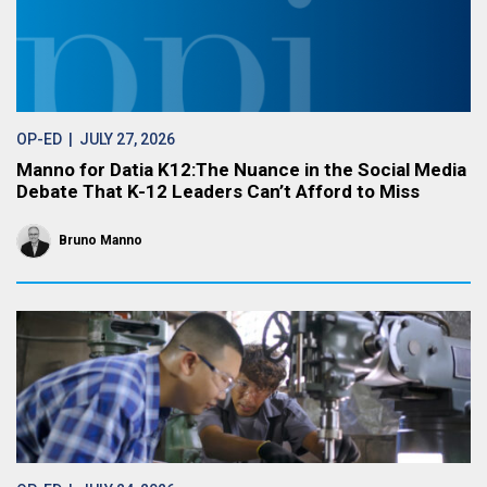
OP-ED
| JULY 27, 2026
Manno for Datia K12:The Nuance in the Social Media
Debate That K-12 Leaders Can’t Afford to Miss
Bruno Manno