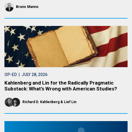
Bruno Manno
OP-ED
| JULY 28, 2026
Kahlenberg and Lin for the Radically Pragmatic
Substack: What’s Wrong with American Studies?
Richard D. Kahlenberg
Lief Lin