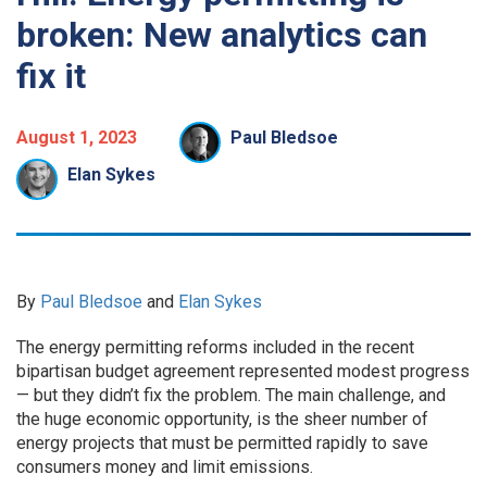
broken: New analytics can
fix it
August 1, 2023
Paul Bledsoe
Elan Sykes
By
Paul Bledsoe
and
Elan Sykes
The energy permitting reforms included in the recent
bipartisan budget agreement represented modest progress
— but they didn’t fix the problem. The main challenge, and
the huge economic opportunity, is the sheer number of
energy projects that must be permitted rapidly to save
consumers money and limit emissions.