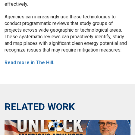
effectively.
Agencies can increasingly use these technologies to
conduct programmatic reviews that study groups of
projects across wide geographic or technological areas.
These systematic reviews can proactively identify, study
and map places with significant clean energy potential and
recognize issues that may require mitigation measures.
Read more in The Hill.
RELATED WORK