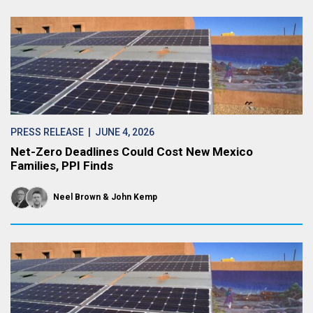
PRESS RELEASE
| JUNE 4, 2026
Net-Zero Deadlines Could Cost New Mexico
Families, PPI Finds
Neel Brown
John Kemp