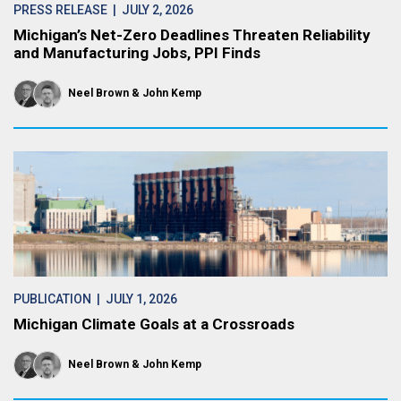
PRESS RELEASE
| JULY 2, 2026
Michigan’s Net-Zero Deadlines Threaten Reliability
and Manufacturing Jobs, PPI Finds
Neel Brown
John Kemp
PUBLICATION
| JULY 1, 2026
Michigan Climate Goals at a Crossroads
Neel Brown
John Kemp