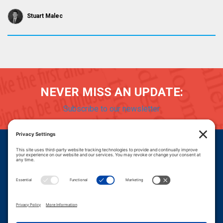
Stuart Malec
NEVER MISS AN UPDATE:
Subscribe to our newsletter