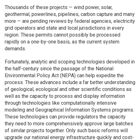
Thousands of these projects — wind power, solar,
geothermal, powerlines, pipelines, carbon capture and many
more — are pending reviews by federal agencies, electricity
grid operators and state and local jurisdictions in every
region. These permits cannot possibly be processed
rapidly on a one-by-one basis, as the current system
demands.
Fortunately, analytic and scoping technologies developed in
the half-century since the passage of the National
Environmental Policy Act (NEPA) can help expedite the
process. These advances include a far better understanding
of geological, ecological and other scientific conditions as
well as the capacity to process and display information
through technologies like computationally intensive
modeling and Geographical Information Systems programs.
These technologies can provide regulators the capacity
they need to more comprehensively approve large batches
of similar projects together. Only such basic reforms will
upgrade our national energy infrastructure quickly and cost-