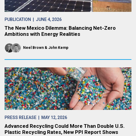
PUBLICATION
| JUNE 4, 2026
The New Mexico Dilemma: Balancing Net-Zero
Ambitions with Energy Realities
Neel Brown
John Kemp
PRESS RELEASE
| MAY 12, 2026
Advanced Recycling Could More Than Double U.S.
Plastic Recycling Rates, New PPI Report Shows