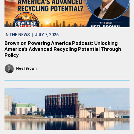
IN THE NEWS
| JULY 7, 2026
Brown on Powering America Podcast: Unlocking
America’s Advanced Recycling Potential Through
Policy
Neel Brown