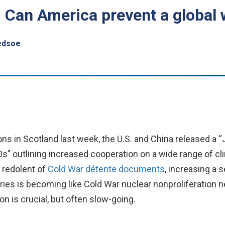
l: Can America prevent a global
edsoe
ions in Scotland last week, the U.S. and China released a
s” outlining increased cooperation on a wide range of cl
 redolent of
Cold War détente documents
, increasing a 
ies is becoming like Cold War nuclear nonproliferation ne
n is crucial, but often slow-going.