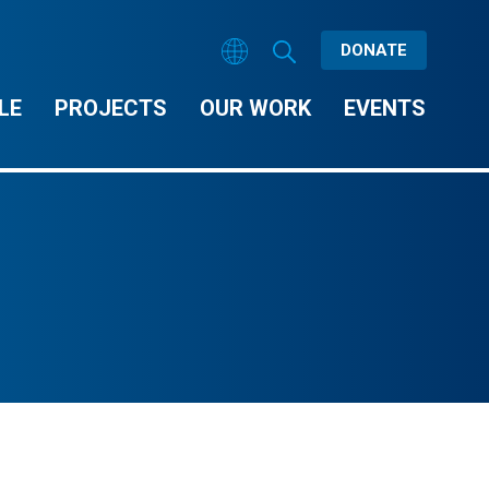
DONATE
LE
PROJECTS
OUR WORK
EVENTS