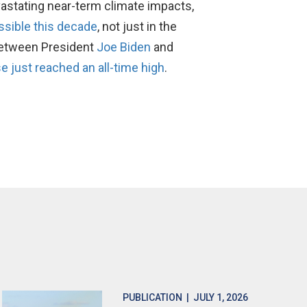
evastating near-term climate impacts,
ssible this decade
, not just in the
etween President
Joe Biden
and
e just reached an all-time high
.
PUBLICATION
| JULY 1, 2026