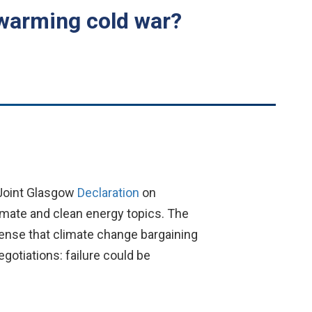
 warming cold war?
 “Joint Glasgow
Declaration
on
imate and clean energy topics. The
sense that climate change bargaining
gotiations: failure could be