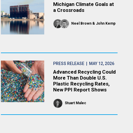
Michigan Climate Goals at
a Crossroads
Neel Brown
John Kemp
PRESS RELEASE
| MAY 12, 2026
Advanced Recycling Could
More Than Double U.S.
Plastic Recycling Rates,
New PPI Report Shows
Stuart Malec