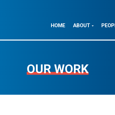
HOME
ABOUT
PEOP
OUR WORK