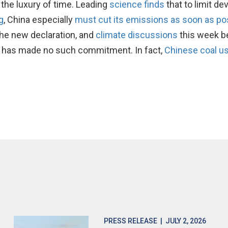
t the luxury of time. Leading
science finds
that to limit d
g
, China especially
must cut its emissions as soon as po
the new declaration, and
climate discussions
this week b
ng has made no such commitment. In fact,
Chinese coal us
PRESS RELEASE
| JULY 2, 2026