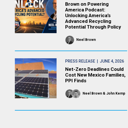
Brown on Powering
America Podcast:
Unlocking America’s
Advanced Recycling
Potential Through Policy
Neel Brown
PRESS RELEASE
| JUNE 4, 2026
Net-Zero Deadlines Could
Cost New Mexico Families,
PPI Finds
Neel Brown
John Kemp