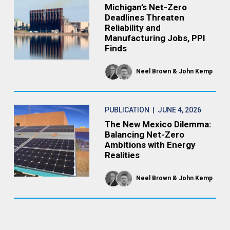
Michigan’s Net-Zero
Deadlines Threaten
Reliability and
Manufacturing Jobs, PPI
Finds
Neel Brown
John Kemp
PUBLICATION
| JUNE 4, 2026
The New Mexico Dilemma:
Balancing Net-Zero
Ambitions with Energy
Realities
Neel Brown
John Kemp