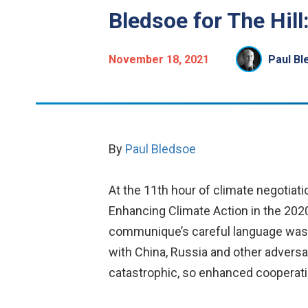
Bledsoe for The Hil
November 18, 2021
Paul Bl
By
Paul Bledsoe
At the 11th hour of climate negotiat
Enhancing Climate Action in the 2020
communique’s careful language was
with China, Russia and other adversar
catastrophic, so enhanced cooperatio