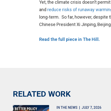
Yet, the climate crisis doesn’t permi
and
reduce risks of runaway warmin
long-term. So far, however, despite 
Chinese President Xi Jinping, Beiji
Read the full piece in The Hill.
RELATED WORK
IN THE NEWS
| JULY 7, 2026