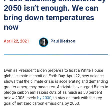
2050 isn’t enough. We can
bring down temperatures
now
April 22, 2021
Paul Bledsoe
Even as President Biden prepares to host a White House
global climate summit on Earth Day, April 22, new science
shows that the climate crisis is accelerating and demanding
greater emergency measures. Activists have urged Biden to
pledge carbon emissions cuts of as much as 50 percent
below 2005 levels
by 2030
, to stay on track with the key
goal of net zero carbon emissions by 2050.