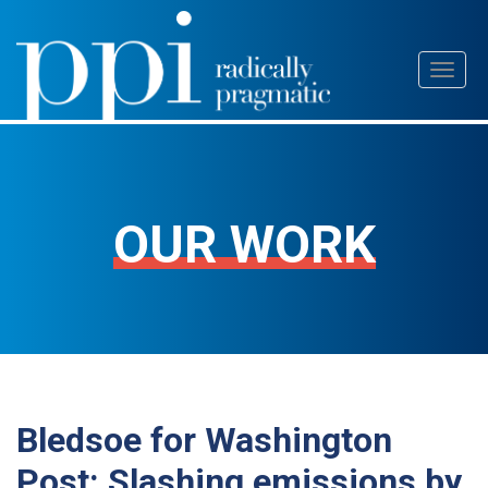
Skip
Toggl
to
naviga
content
OUR WORK
Bledsoe for Washington
Post: Slashing emissions by