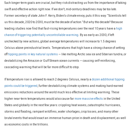
Such longer-term goals are crucial, but they risk distracting us from the importance of taking
swift and effective action right now. If we don’t, mid-century deadlines may be too late.
Former secretary of state John F. Kerry, Biden’s climate envoy, puts it this way: “Scientists tell
us this decade, 2020 to 2030, must be the decade of action.” But why
this
decade? Because
leading studies now find that fast-rising temperatures over the next 10 years have a
high
chance of triggering potentially uncontrollable warming
. By as early as 2030, if left
unchecked by new actions, global average temperatures will increase to 1.5 degrees
Celsius above preindustrial levels. Temperatures that high have a strong chance of setting
off
tipping points in key natural systems
— like melting Arctic sea ice and Siberian tundra, or
destabilizing the Amazon or Gulf Stream ocean currents — causing self-reinforcing,
cascading warming that will be far more difficult to stop.
If temperature rise is allowed to reach 2 degrees Celsius, nearly a
dozen additional tipping
points could be triggered
, further destabilizing climate systems and making hard-earned
emissions reductions around the world much less effective at limiting warming. These
higher near-term temperatures would also cause far
more massive effects
in the United
States and globally in the next few years: crippling heat waves, catastrophic hurricanes,
storms and flooding, rampant wildfires, water shortages, crop losses, and many other
brutal events that would exact an immense human price in death and displacement, as well
as economic costs in the trillions.