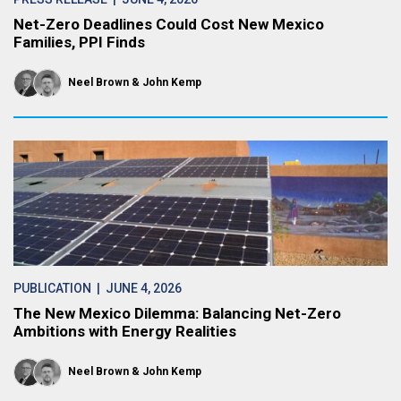
Net-Zero Deadlines Could Cost New Mexico
Families, PPI Finds
Neel Brown
John Kemp
PUBLICATION
| JUNE 4, 2026
The New Mexico Dilemma: Balancing Net-Zero
Ambitions with Energy Realities
Neel Brown
John Kemp