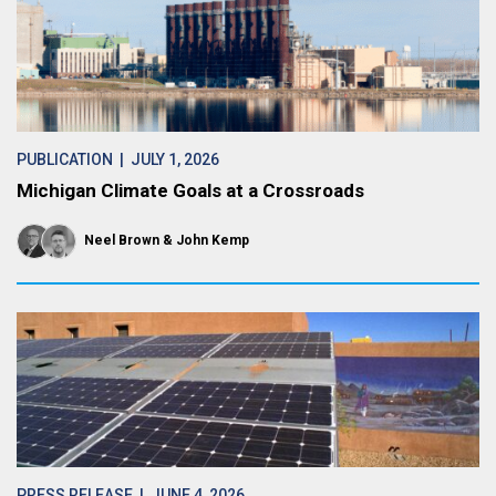
PUBLICATION
| JULY 1, 2026
Michigan Climate Goals at a Crossroads
Neel Brown
John Kemp
PRESS RELEASE
| JUNE 4, 2026