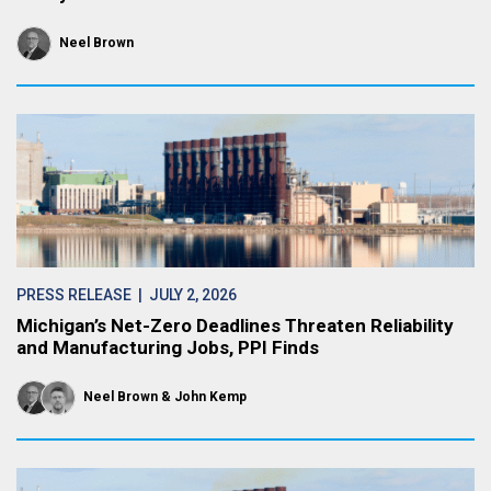
Neel Brown
PRESS RELEASE
| JULY 2, 2026
Michigan’s Net-Zero Deadlines Threaten Reliability
and Manufacturing Jobs, PPI Finds
Neel Brown
John Kemp