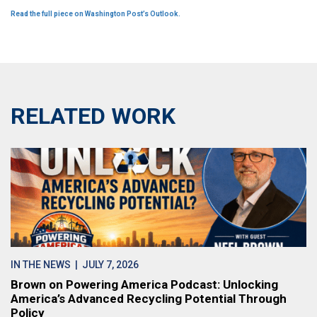
Read the full piece on Washington Post’s Outlook.
RELATED WORK
IN THE NEWS
| JULY 7, 2026
Brown on Powering America Podcast: Unlocking
America’s Advanced Recycling Potential Through
Policy