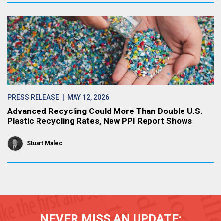
PRESS RELEASE
| MAY 12, 2026
Advanced Recycling Could More Than Double U.S.
Plastic Recycling Rates, New PPI Report Shows
Stuart Malec
NEVER MISS AN UPDATE: