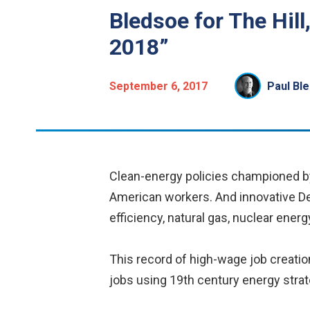
Bledsoe for The Hill
2018”
September 6, 2017
Paul Bl
Clean-energy policies championed by
American workers. And innovative De
efficiency, natural gas, nuclear energ
This record of high-wage job creati
jobs using 19th century energy strat