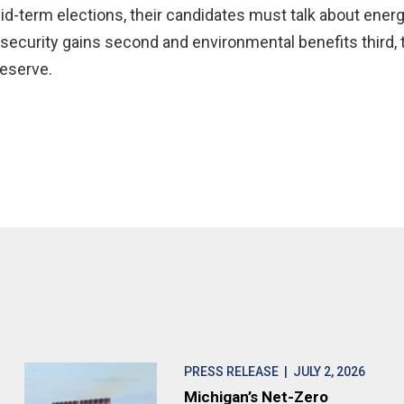
d-term elections, their candidates must talk about energ
 security gains second and environmental benefits third, 
deserve.
PRESS RELEASE
| JULY 2, 2026
Michigan’s Net-Zero