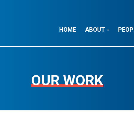
HOME
ABOUT
PEOP
OUR WORK