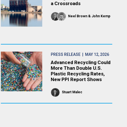
a Crossroads
Neel Brown
John Kemp
PRESS RELEASE
| MAY 12, 2026
Advanced Recycling Could
More Than Double U.S.
Plastic Recycling Rates,
New PPI Report Shows
Stuart Malec