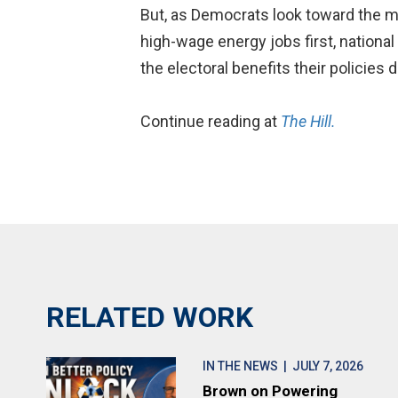
But, as Democrats look toward the mi
high-wage energy jobs first, national
the electoral benefits their policies 
Continue reading at
The Hill.
RELATED WORK
IN THE NEWS
| JULY 7, 2026
Brown on Powering