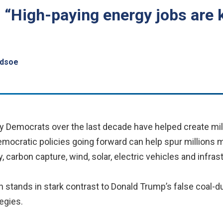
, “High-paying energy jobs are 
edsoe
 Democrats over the last decade have helped create mill
mocratic policies going forward can help spur millions 
y, carbon capture, wind, solar, electric vehicles and infra
on stands in stark contrast to Donald Trump’s false coal
egies.