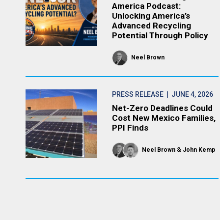
America Podcast:
Unlocking America’s
Advanced Recycling
Potential Through Policy
Neel Brown
PRESS RELEASE
| JUNE 4, 2026
Net-Zero Deadlines Could
Cost New Mexico Families,
PPI Finds
Neel Brown
John Kemp