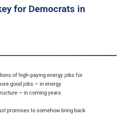
key for Democrats in
ions of high-paying energy jobs for
more good jobs — in energy
structure — in coming years.
-dust promises to somehow bring back