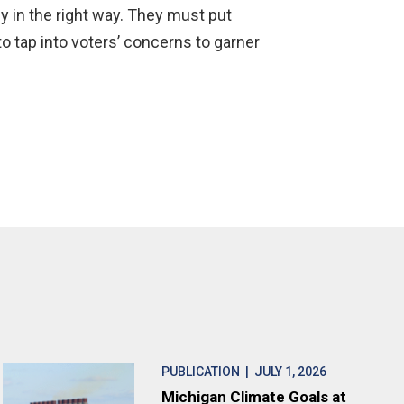
y in the right way. They must put
to tap into voters’ concerns to garner
PUBLICATION
| JULY 1, 2026
Michigan Climate Goals at