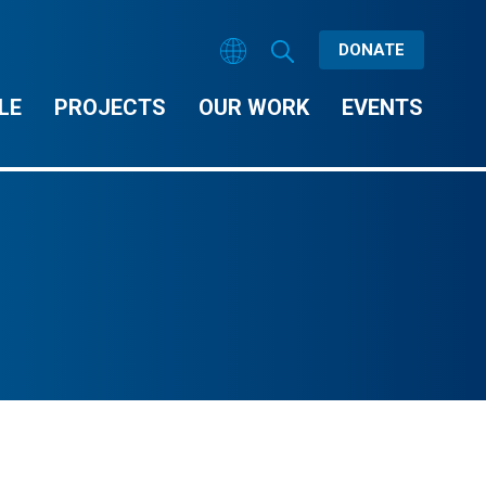
DONATE
LE
PROJECTS
OUR WORK
EVENTS