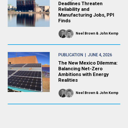
Deadlines Threaten
Reliability and
Manufacturing Jobs, PPI
Finds
Neel Brown
John Kemp
PUBLICATION
| JUNE 4, 2026
The New Mexico Dilemma:
Balancing Net-Zero
Ambitions with Energy
Realities
Neel Brown
John Kemp