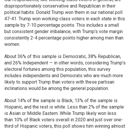
disproportionately conservative and Republican in their
political habits. Donald Trump won them in our national poll
47-41. Trump won working-class voters in each state in this
sample by 7-10 percentage points. This includes a small
but consistent gender imbalance, with Trump’s vote margin
consistently 2-4 percentage points higher among men than
women.
About 36% of this sample is Democratic, 38% Republican,
and 26% Independent — in other words, considering Trump’s
electoral fortunes among this population, this survey
includes independents and Democrats who are much more
likely to support Trump than voters with these partisan
inclinations would be among the general population.
About 14% of the sample is Black, 13% of the sample is
Hispanic, and the rest is white. Less than 2% of the sample
is Asian or Middle Eastern. While Trump likely won less
than 10% of Black voters overall in 2020 and just over one-
third of Hispanic voters, this poll shows him winning almost