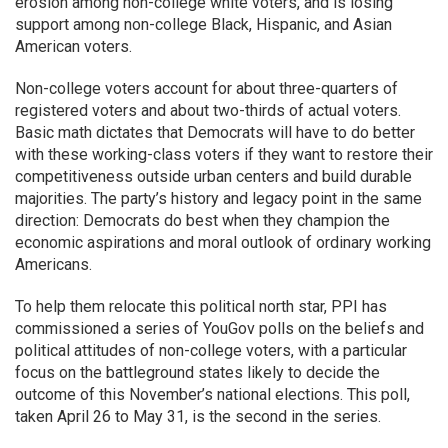
erosion among non-college white voters, and is losing
support among non-college Black, Hispanic, and Asian
American voters.
Non-college voters account for about three-quarters of
registered voters and about two-thirds of actual voters.
Basic math dictates that Democrats will have to do better
with these working-class voters if they want to restore their
competitiveness outside urban centers and build durable
majorities. The party’s history and legacy point in the same
direction: Democrats do best when they champion the
economic aspirations and moral outlook of ordinary working
Americans.
To help them relocate this political north star, PPI has
commissioned a series of YouGov polls on the beliefs and
political attitudes of non-college voters, with a particular
focus on the battleground states likely to decide the
outcome of this November’s national elections. This poll,
taken April 26 to May 31, is the second in the series.