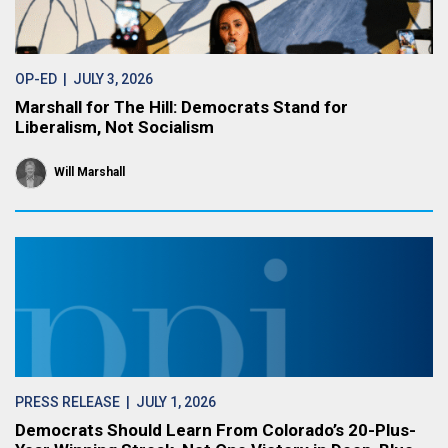
OP-ED
| JULY 3, 2026
Marshall for The Hill: Democrats Stand for
Liberalism, Not Socialism
Will Marshall
PRESS RELEASE
| JULY 1, 2026
Democrats Should Learn From Colorado’s 20-Plus-