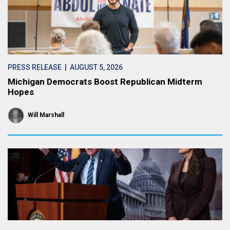
PRESS RELEASE
| AUGUST 5, 2026
Michigan Democrats Boost Republican Midterm
Hopes
Will Marshall