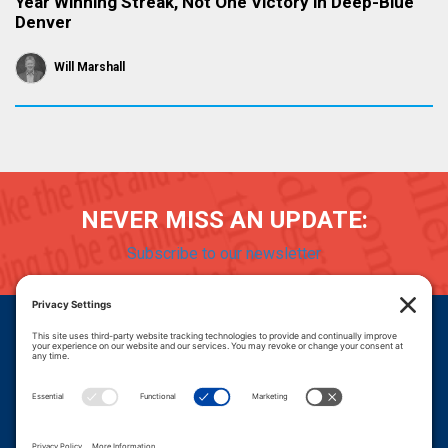
Year Winning Streak, Not One Victory in Deep-Blue
Denver
Will Marshall
NEVER MISS AN UPDATE:
Subscribe to our newsletter