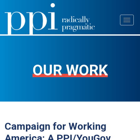
Skip
Toggl
to
naviga
content
OUR WORK
Campaign for Working
America: A PPI/YouGov