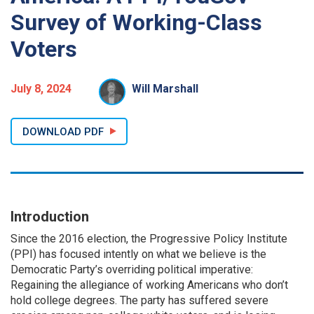
Survey of Working-Class
Voters
July 8, 2024
Will Marshall
DOWNLOAD PDF
Introduction
Since the 2016 election, the Progressive Policy Institute
(PPI) has focused intently on what we believe is the
Democratic Party’s overriding political imperative:
Regaining the allegiance of working Americans who don’t
hold college degrees. The party has suffered severe