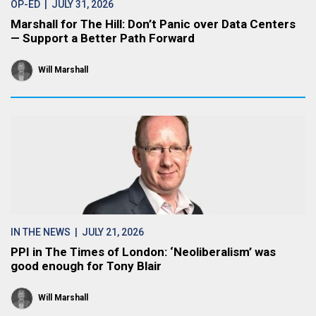
OP-ED
| JULY 31, 2026
Marshall for The Hill: Don’t Panic over Data Centers
— Support a Better Path Forward
Will Marshall
IN THE NEWS
| JULY 21, 2026
PPI in The Times of London: ‘Neoliberalism’ was
good enough for Tony Blair
Will Marshall