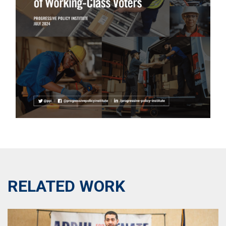
RELATED WORK