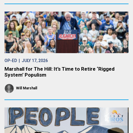
OP-ED
| JULY 17, 2026
Marshall for The Hill: It’s Time to Retire ‘Rigged
System’ Populism
Will Marshall