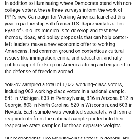
In addition to illuminating where Democrats stand with non-
college voters, these three surveys inform the work of
PPI’s new Campaign for Working America, launched this
year in partnership with former U.S. Representative Tim
Ryan of Ohio. Its mission is to develop and test new
themes, ideas, and policy proposals that can help center-
left leaders make a new economic offer to working
Americans, find common ground on contentious cultural
issues like immigration, crime, and education, and rally
public support for keeping America strong and engaged in
the defense of freedom abroad.
YouGov sampled a total of 6,033 working-class voters,
including 902 working-class voters in a national sample,
843 in Michigan, 833 in Pennsylvania, 816 in Arizona, 812 in
Georgia, 803 in North Carolina, 520 in Wisconsin, and 503 in
Nevada. Each sample was weighted separately, with some
respondents from the national sample pooled into their
respective state samples for those separate weights.
Our respondents, like working-class voters in general, are