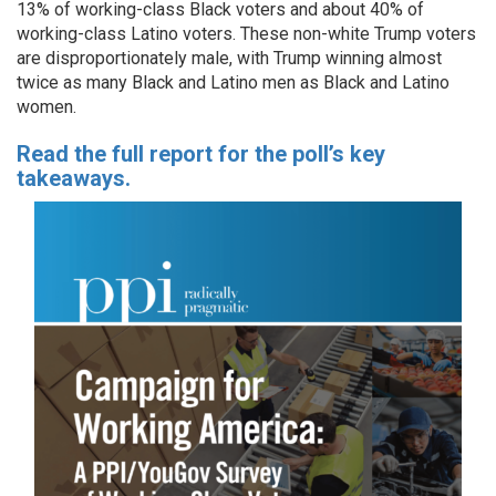
13% of working-class Black voters and about 40% of
working-class Latino voters. These non-white Trump voters
are disproportionately male, with Trump winning almost
twice as many Black and Latino men as Black and Latino
women.
Read the full report for the poll’s key
takeaways.