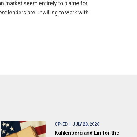
oan market seem entirely to blame for
ent lenders are unwilling to work with
OP-ED
| JULY 28, 2026
Kahlenberg and Lin for the