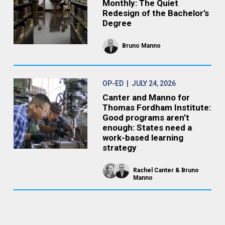
Monthly: The Quiet
Redesign of the Bachelor’s
Degree
Bruno Manno
OP-ED
| JULY 24, 2026
Canter and Manno for
Thomas Fordham Institute:
Good programs aren’t
enough: States need a
work-based learning
strategy
Rachel Canter
Bruno
Manno