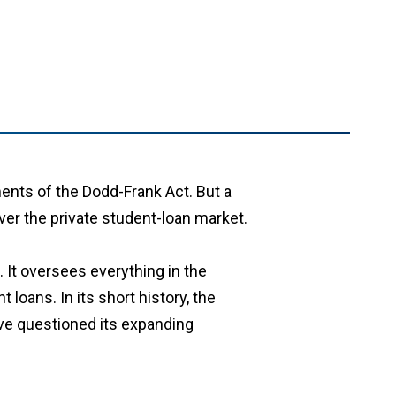
nts of the Dodd-Frank Act. But a
ver the private student-loan market.
 It oversees everything in the
loans. In its short history, the
ve questioned its expanding