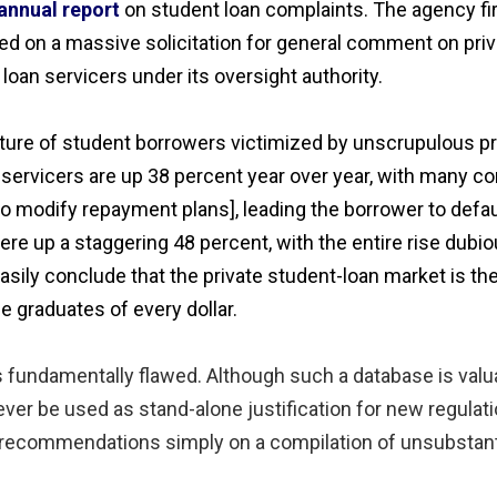
annual report
on student loan complaints. The agency fir
d on a massive solicitation for general comment on priva
loan servicers under its oversight authority.
picture of student borrowers victimized by unscrupulous pr
servicers are up 38 percent year over year, with many com
to modify repayment plans], leading the borrower to defau
ere up a staggering 48 percent, with the entire rise dubi
ily conclude that the private student-loan market is the 
 graduates of every dollar.
 is fundamentally flawed. Although such a database is valu
ever be used as stand-alone justification for new regulatio
cy recommendations simply on a compilation of unsubstan