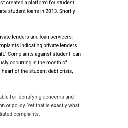
st created a platform for student
te student loans in 2013. Shortly
ivate lenders and loan servicers.
plaints indicating private lenders
lt.” Complaints against student loan
ously occurring in the month of
heart of the student debt crisis,
able for identifying concerns and
n or policy. Yet that is exactly what
tiated complaints.