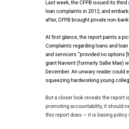
Last week, the CFPB issued its third
loan complaints in 2012, and embarke
after, CFPB brought private non-bank 
At first glance, the report paints a 
Complaints regarding loans and loan 
and servicers “provided no options [
giant Navient (formerly Sallie Mae) w
December. An unwary reader could eas
squeezing hardworking young college
But a closer look reveals the report
promoting accountability, it should n
this report does — it is basing poli