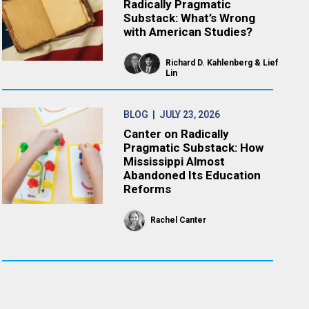
Radically Pragmatic
Substack: What’s Wrong
with American Studies?
Richard D. Kahlenberg
Lief
Lin
BLOG
| JULY 23, 2026
Canter on Radically
Pragmatic Substack: How
Mississippi Almost
Abandoned Its Education
Reforms
Rachel Canter