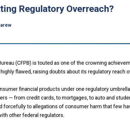
ting Regulatory Overreach?
Carew
ureau (CFPB) is touted as one of the crowning achieveme
ighly flawed, raising doubts about its regulatory reach o
nsumer financial products under one regulatory umbrella.
rs — from credit cards, to mortgages, to auto and student 
 forcefully to allegations of consumer harm that few ha
with other federal regulators.