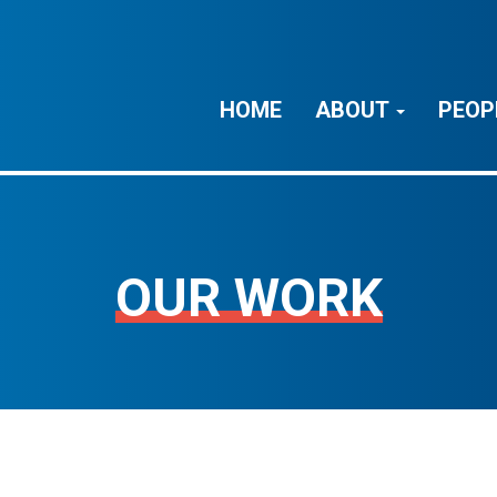
HOME
ABOUT
PEOP
OUR WORK