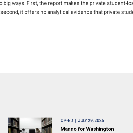
o big ways. First, the report makes the private student-l
second, it offers no analytical evidence that private stud
OP-ED
| JULY 29, 2026
Manno for Washington