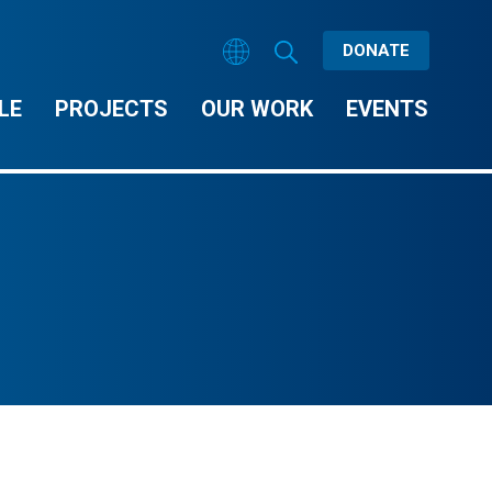
DONATE
LE
PROJECTS
OUR WORK
EVENTS