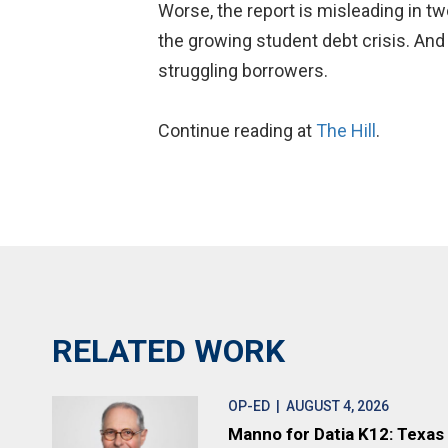
Worse, the report is misleading in tw
the growing student debt crisis. And 
struggling borrowers.
Continue reading at
The Hill
.
RELATED WORK
OP-ED
| AUGUST 4, 2026
Manno for Datia K12: Texas