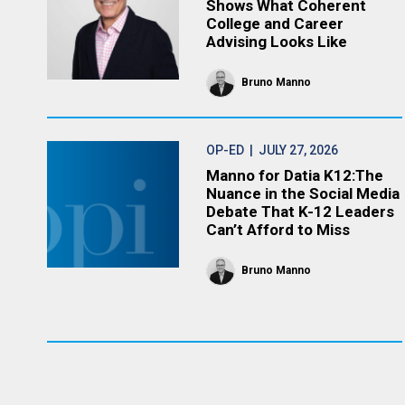
Shows What Coherent
College and Career
Advising Looks Like
Bruno Manno
OP-ED
| JULY 27, 2026
Manno for Datia K12:The
Nuance in the Social Media
Debate That K-12 Leaders
Can’t Afford to Miss
Bruno Manno