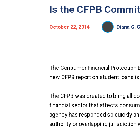
Is the CFPB Commit
October 22, 2014
Diana G. 
The Consumer Financial Protection B
new CFPB report on student loans is h
The CFPB was created to bring all co
financial sector that affects consume
agency has responded so quickly and
authority or overlapping jurisdiction 