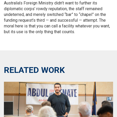
Australia’s Foreign Ministry didn’t want to further its
diplomatic corps’ rowdy reputation, the staff remained
undeterred, and merely switched “bar” to “chapel” on the
funding request’s third — and successful — attempt. The
moral here is that you can call a facility whatever you want,
but its use is the only thing that counts.
RELATED WORK