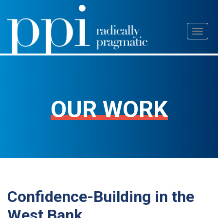
Skip
Toggl
to
naviga
content
OUR WORK
Confidence-Building in the
West Bank