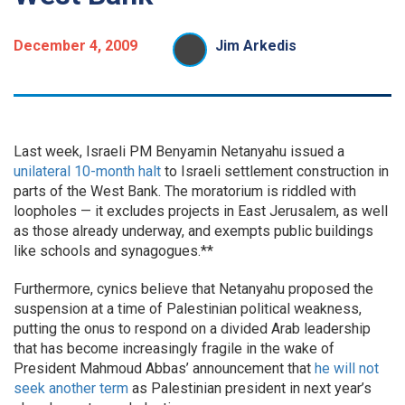
December 4, 2009
Jim Arkedis
Last week, Israeli PM Benyamin Netanyahu issued a
unilateral 10-month halt
to Israeli settlement construction in
parts of the West Bank. The moratorium is riddled with
loopholes — it excludes projects in East Jerusalem, as well
as those already underway, and exempts public buildings
like schools and synagogues.**
Furthermore, cynics believe that Netanyahu proposed the
suspension at a time of Palestinian political weakness,
putting the onus to respond on a divided Arab leadership
that has become increasingly fragile in the wake of
President Mahmoud Abbas’ announcement that
he will not
seek another term
as Palestinian president in next year’s