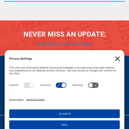
NEVER MISS AN UPDATE:
Subscribe to our newsletter
Donate
Careers