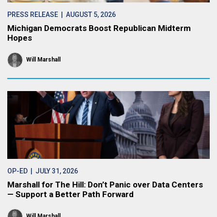
PRESS RELEASE
| AUGUST 5, 2026
Michigan Democrats Boost Republican Midterm
Hopes
Will Marshall
OP-ED
| JULY 31, 2026
Marshall for The Hill: Don’t Panic over Data Centers
— Support a Better Path Forward
Will Marshall