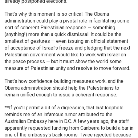
already postponed elections.
That’s why this moment is so critical: The Obama
administration could play a pivotal role in facilitating some
sort of coherent Palestinian response — something
(anything!) more than a quick dismissal. It could be the
smallest of gestures — even issuing an official statement
of acceptance of Israel’s freeze and pledging that the next
Palestinian government would like to work with Israel on
the peace process — but it must show the world some
measure of Palestinian unity and resolve to move forward.
That’s how confidence-building measures work, and the
Obama administration should help the Palestinians to
remain unified enough to issue a coherent response.
**If you’ll permit a bit of a digression, that last loophole
reminds me of an infamous rumor attributed to the
Australian Embassy here in D.C. A few years ago, the staff
apparently requested funding from Canberra to build a bar in
one of the embassy’s back rooms. Twice rejected because