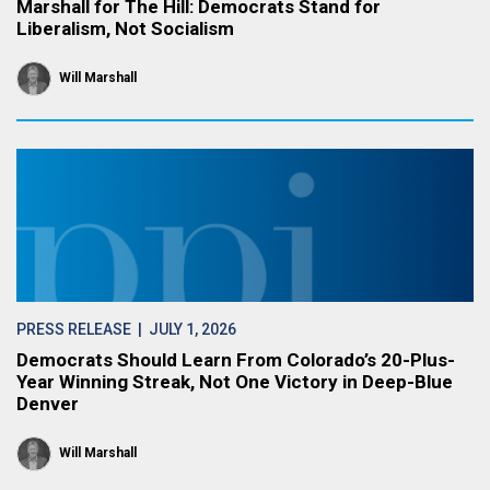
Marshall for The Hill: Democrats Stand for
Liberalism, Not Socialism
Will Marshall
PRESS RELEASE
| JULY 1, 2026
Democrats Should Learn From Colorado’s 20-Plus-
Year Winning Streak, Not One Victory in Deep-Blue
Denver
Will Marshall