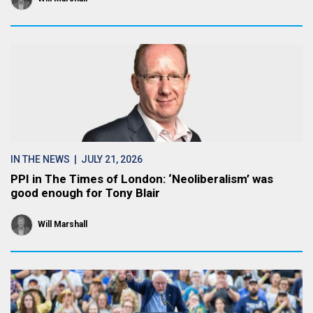
IN THE NEWS
| JULY 21, 2026
PPI in The Times of London: ‘Neoliberalism’ was
good enough for Tony Blair
Will Marshall