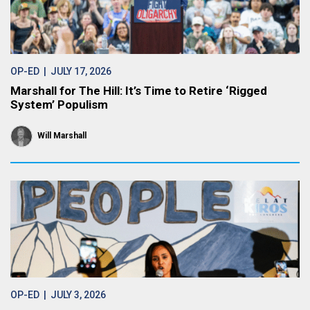
OP-ED
| JULY 17, 2026
Marshall for The Hill: It’s Time to Retire ‘Rigged
System’ Populism
Will Marshall
OP-ED
| JULY 3, 2026