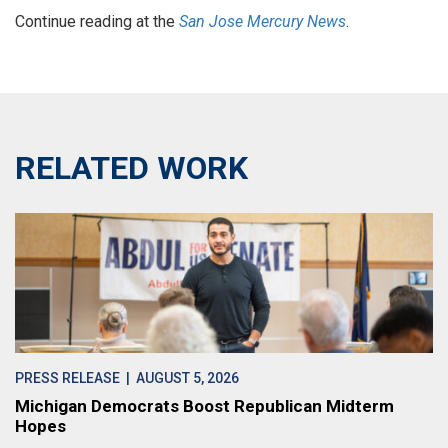
Continue reading at the
San Jose Mercury News
.
RELATED WORK
PRESS RELEASE
| AUGUST 5, 2026
Michigan Democrats Boost Republican Midterm
Hopes