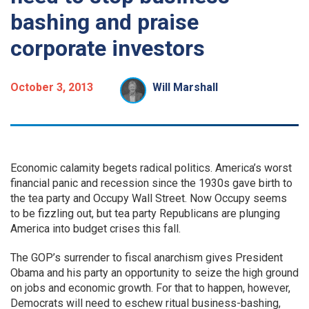
bashing and praise
corporate investors
October 3, 2013
Will Marshall
Economic calamity begets radical politics. America’s worst
financial panic and recession since the 1930s gave birth to
the tea party and Occupy Wall Street. Now Occupy seems
to be fizzling out, but tea party Republicans are plunging
America into budget crises this fall.
The GOP’s surrender to fiscal anarchism gives President
Obama and his party an opportunity to seize the high ground
on jobs and economic growth. For that to happen, however,
Democrats will need to eschew ritual business-bashing,