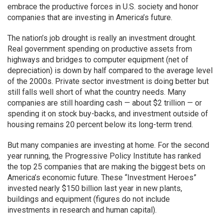
embrace the productive forces in U.S. society and honor
companies that are investing in America’s future.
The nation’s job drought is really an investment drought.
Real government spending on productive assets from
highways and bridges to computer equipment (net of
depreciation) is down by half compared to the average level
of the 2000s. Private sector investment is doing better but
still falls well short of what the country needs. Many
companies are still hoarding cash — about $2 trillion — or
spending it on stock buy-backs, and investment outside of
housing remains 20 percent below its long-term trend.
But many companies are investing at home. For the second
year running, the Progressive Policy Institute has ranked
the top 25 companies that are making the biggest bets on
America’s economic future. These “Investment Heroes”
invested nearly $150 billion last year in new plants,
buildings and equipment (figures do not include
investments in research and human capital).