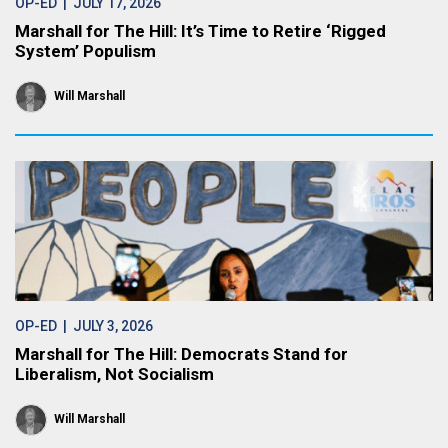
OP-ED
| JULY 17, 2026
Marshall for The Hill: It’s Time to Retire ‘Rigged
System’ Populism
Will Marshall
OP-ED
| JULY 3, 2026
Marshall for The Hill: Democrats Stand for
Liberalism, Not Socialism
Will Marshall