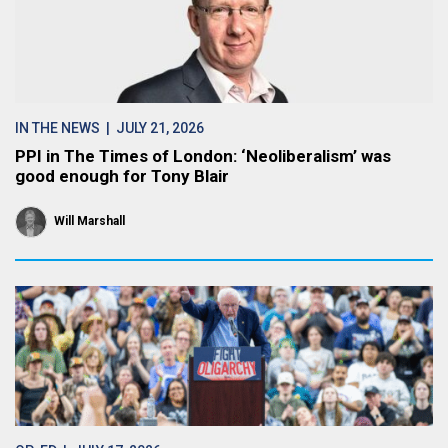
IN THE NEWS
| JULY 21, 2026
PPI in The Times of London: ‘Neoliberalism’ was
good enough for Tony Blair
Will Marshall