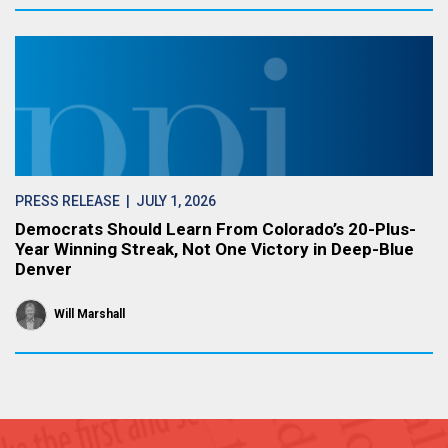
PRESS RELEASE
| JULY 1, 2026
Democrats Should Learn From Colorado’s 20-Plus-
Year Winning Streak, Not One Victory in Deep-Blue
Denver
Will Marshall