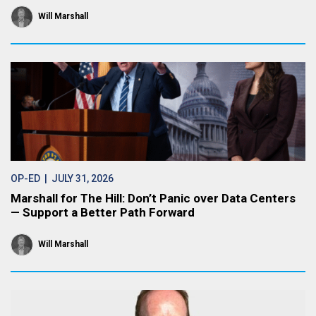
Will Marshall
OP-ED
| JULY 31, 2026
Marshall for The Hill: Don’t Panic over Data Centers
— Support a Better Path Forward
Will Marshall