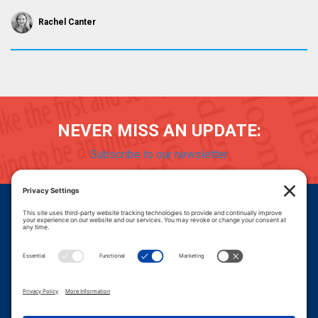
Rachel Canter
NEVER MISS AN UPDATE:
Subscribe to our newsletter