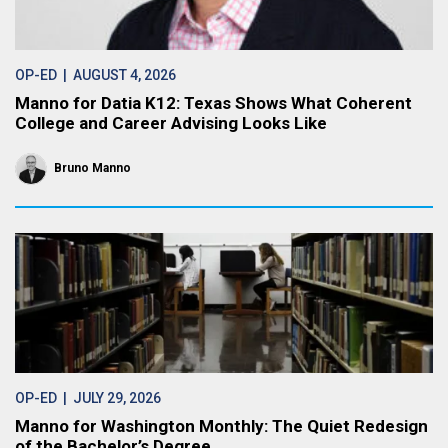
OP-ED
| AUGUST 4, 2026
Manno for Datia K12: Texas Shows What Coherent
College and Career Advising Looks Like
Bruno Manno
OP-ED
| JULY 29, 2026
Manno for Washington Monthly: The Quiet Redesign
of the Bachelor’s Degree