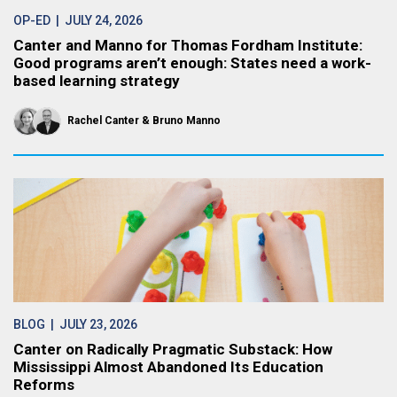
OP-ED
| JULY 24, 2026
Canter and Manno for Thomas Fordham Institute:
Good programs aren’t enough: States need a work-
based learning strategy
Rachel Canter
Bruno Manno
BLOG
| JULY 23, 2026
Canter on Radically Pragmatic Substack: How
Mississippi Almost Abandoned Its Education
Reforms