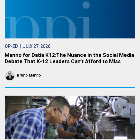
OP-ED
| JULY 27, 2026
Manno for Datia K12:The Nuance in the Social Media
Debate That K-12 Leaders Can’t Afford to Miss
Bruno Manno