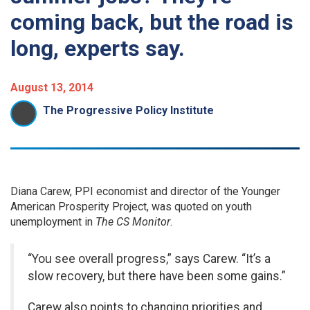
coming back, but the road is
long, experts say.
August 13, 2014
The Progressive Policy Institute
Diana Carew, PPI economist and director of the Younger
American Prosperity Project, was quoted on youth
unemployment in
The CS Monitor
.
“You see overall progress,” says Carew. “It’s a
slow recovery, but there have been some gains.”
Carew also points to changing priorities and