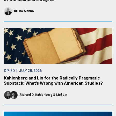
Bruno Manno
OP-ED
| JULY 28, 2026
Kahlenberg and Lin for the Radically Pragmatic
Substack: What’s Wrong with American Studies?
Richard D. Kahlenberg
Lief Lin