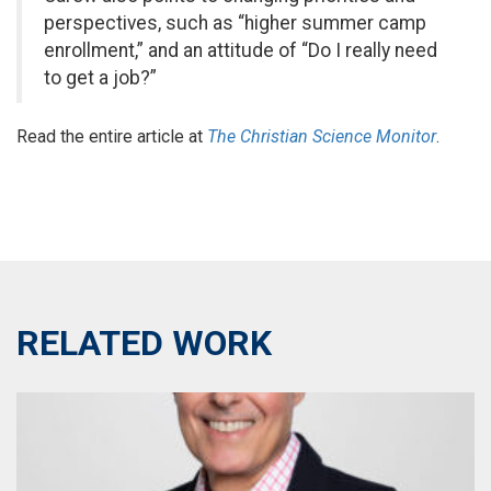
perspectives, such as “higher summer camp
enrollment,” and an attitude of “Do I really need
to get a job?”
Read the entire article at
The
Christian Science Monitor
.
RELATED WORK