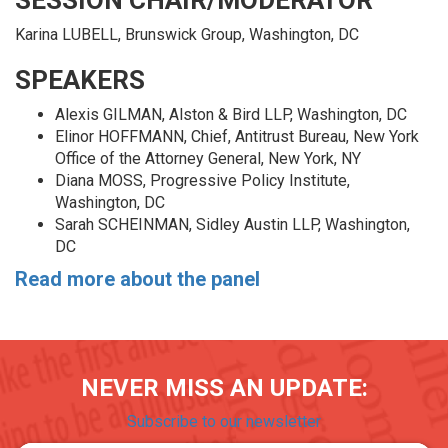
SESSION CHAIR/MODERATOR
Karina LUBELL, Brunswick Group, Washington, DC
SPEAKERS
Alexis GILMAN, Alston & Bird LLP, Washington, DC
Elinor HOFFMANN, Chief, Antitrust Bureau, New York
Office of the Attorney General, New York, NY
Diana MOSS, Progressive Policy Institute,
Washington, DC
Sarah SCHEINMAN, Sidley Austin LLP, Washington,
DC
Read more about the panel
NEVER MISS AN UPDATE:
Subscribe to our newsletter