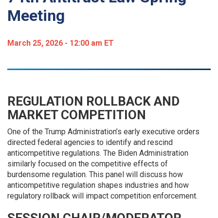
Meeting
March 25, 2026 - 12:00 am ET
REGULATION ROLLBACK AND
MARKET COMPETITION
One of the Trump Administration’s early executive orders
directed federal agencies to identify and rescind
anticompetitive regulations. The Biden Administration
similarly focused on the competitive effects of
burdensome regulation. This panel will discuss how
anticompetitive regulation shapes industries and how
regulatory rollback will impact competition enforcement.