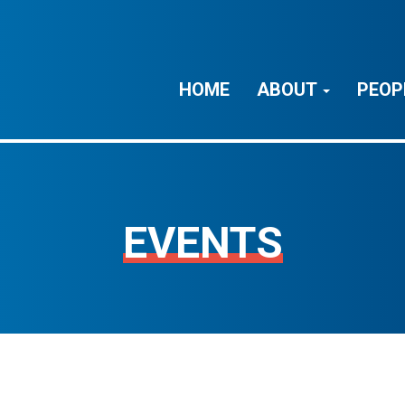
HOME
ABOUT
PEOP
EVENTS