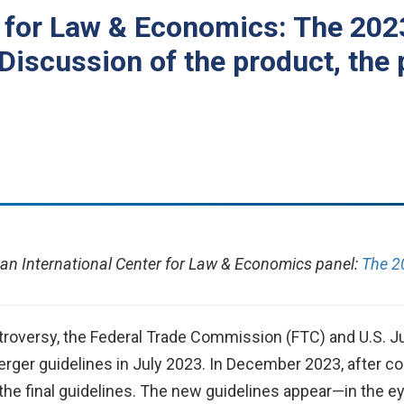
r for Law & Economics: The 20
Discussion of the product, the 
an International Center for Law & Economics panel:
The 2
oversy, the Federal Trade Commission (FTC) and U.S. Ju
merger guidelines in July 2023. In December 2023, after 
d the final guidelines. The new guidelines appear—in th