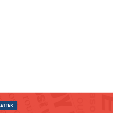
LETTER