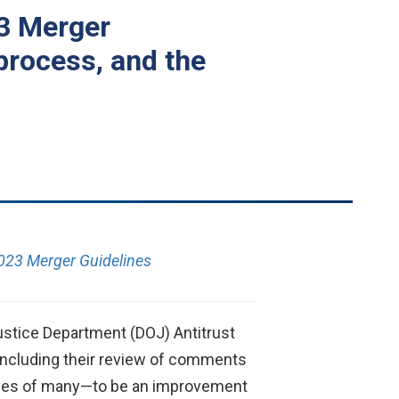
23 Merger
process, and the
023 Merger Guidelines
stice Department (DOJ) Antitrust
concluding their review of comments
e eyes of many—to be an improvement