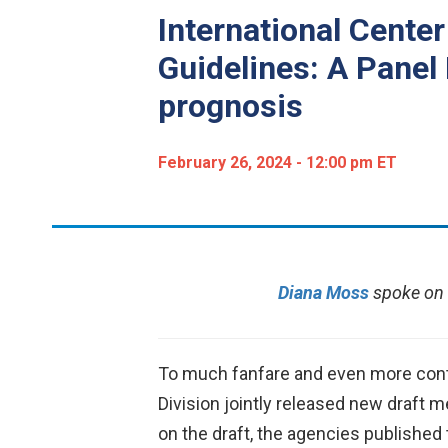
International Cente
Guidelines: A Panel 
prognosis
February 26, 2024 - 12:00 pm ET
Diana Moss
spoke on 
To much fanfare and even more contr
Division jointly released new draft 
on the draft, the agencies publishe