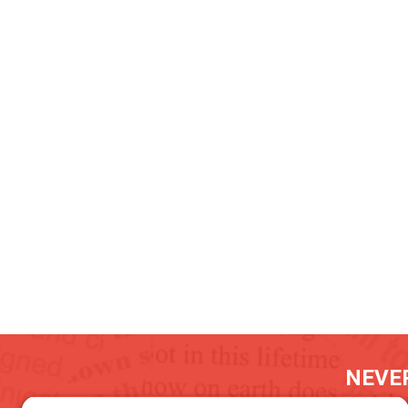
NEVER