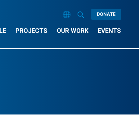
DONATE
LE
PROJECTS
OUR WORK
EVENTS