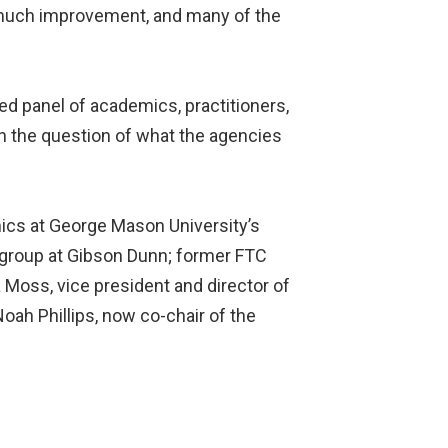
 much improvement, and many of the
ed panel of academics, practitioners,
 the question of what the agencies
mics at George Mason University’s
e group at Gibson Dunn; former FTC
Moss, vice president and director of
oah Phillips, now co-chair of the