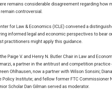
there remains considerable disagreement regarding how
remain controversial.
Center for Law & Economics (ICLE) convened a distinguish
ing informed legal and economic perspectives to bear on
st practitioners might apply this guidance.
the Paige V. and Henry N. Butler Chair in Law and Econo
imarzi, a partner in the antitrust and competition practic
en Ohlhausen, now a partner with Wilson Sonsini; Diana 
e Policy Institute; and fellow former FTC Commissioner N
Senior Scholar Dan Gilman served as moderator.