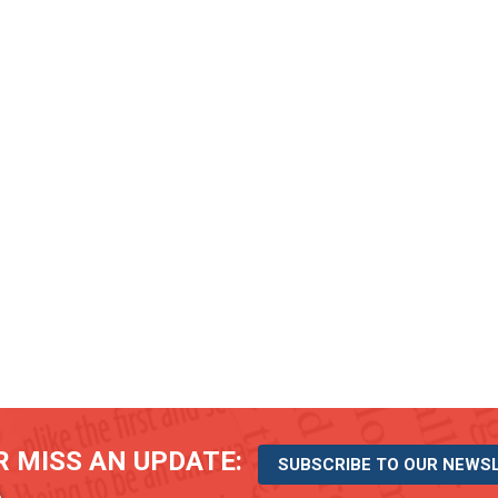
 MISS AN UPDATE:
SUBSCRIBE TO OUR NEWS