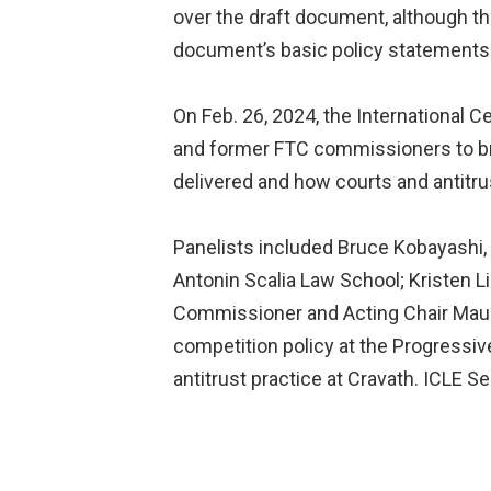
over the draft document, although 
document’s basic policy statements 
On Feb. 26, 2024, the International 
and former FTC commissioners to br
delivered and how courts and antitru
Panelists included Bruce Kobayashi, 
Antonin Scalia Law School; Kristen L
Commissioner and Acting Chair Maure
competition policy at the Progressiv
antitrust practice at Cravath. ICLE 