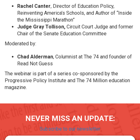
Rachel Canter
, Director of Education Policy,
Reinventing America’s Schools, and Author of “Inside
the Mississippi Marathon”
Judge Gray Tollison,
Circuit Court Judge and former
Chair of the Senate Education Committee
Moderated by:
Chad Alderman
, Columnist at The 74 and founder of
Read Not Guess
The webinar is part of a series co-sponsored by the
Progressive Policy Institute and The 74 Million education
magazine.
NEVER MISS AN UPDATE:
Subscribe to our newsletter