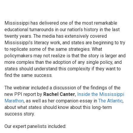
Mississippi has delivered one of the most remarkable
educational turnarounds in our nation’s history in the last
twenty years. The media has extensively covered
Mississippi’s literacy work, and states are beginning to try
to replicate some of the same strategies. What
policymakers may not realize is that the story is larger and
more complex than the adoption of any single policy, and
states should understand this complexity if they want to
find the same success.
The webinar included a discussion of the findings of the
new PPI report by
Rachel Canter
,
Inside the Mississippi
Marathon
, as well as her companion essay in
The Atlantic
,
about what states should know about this long-term
success story.
Our expert panelists included: