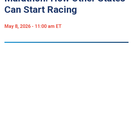
Can Start Racing
May 8, 2026 - 11:00 am ET