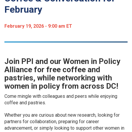
February
February 19, 2026 - 9:00 am ET
Join PPI and our Women in Policy
Alliance for free coffee and
pastries, while networking with
women in policy from across DC!
Come mingle with colleagues and peers while enjoying
coffee and pastries.
Whether you are curious about new research, looking for
partners for collaboration, preparing for career
advancement, or simply looking to support other women in