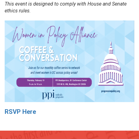
This event is designed to comply with House and Senate
ethics rules.
RSVP Here