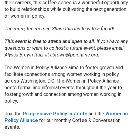
their careers, this coffee series is a wonderful opportunity
to build relationships while cultivating the next generation
of women in policy.
The more, the merrier: Share this invite with a friend!
This event is free to attend and open to all.
If you have any
questions or want to co-host a future event, please email
Alyssa Brown-Ruiz at abrown@ppionline.org.
The Women in Policy Alliance aims to foster growth and
facilitate connections among women working in policy
across Washington, D.C. The Women in Policy Alliance
hosts formal and informal events throughout the year to
foster growth and connection among women working in
policy.
Join the
Progressive Policy Institute
and the
Women in
Policy Alliance
for our monthly Coffee & Conversation
events.