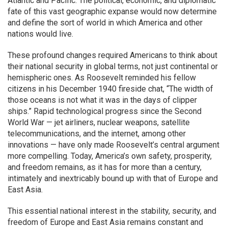
Atlantic and Pacific. The political, economic, and diplomatic
fate of this vast geographic expanse would now determine
and define the sort of world in which America and other
nations would live.
These profound changes required Americans to think about
their national security in global terms, not just continental or
hemispheric ones. As Roosevelt reminded his fellow
citizens in his December 1940 fireside chat, “The width of
those oceans is not what it was in the days of clipper
ships.” Rapid technological progress since the Second
World War — jet airliners, nuclear weapons, satellite
telecommunications, and the internet, among other
innovations — have only made Roosevelt’s central argument
more compelling. Today, America’s own safety, prosperity,
and freedom remains, as it has for more than a century,
intimately and inextricably bound up with that of Europe and
East Asia.
This essential national interest in the stability, security, and
freedom of Europe and East Asia remains constant and