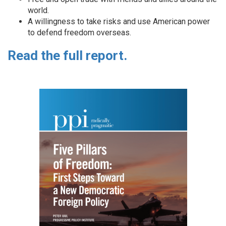
world.
A willingness to take risks and use American power
to defend freedom overseas.
Read the full report.