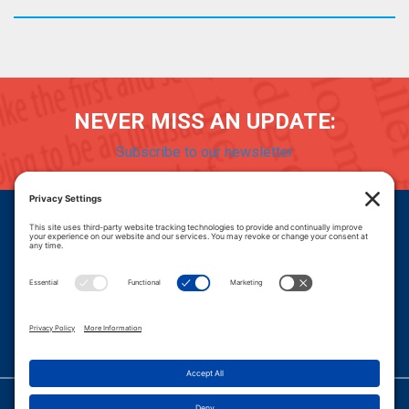
NEVER MISS AN UPDATE:
Subscribe to our newsletter