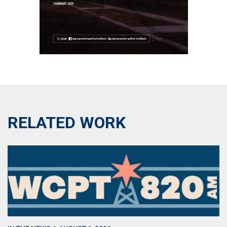
RELATED WORK