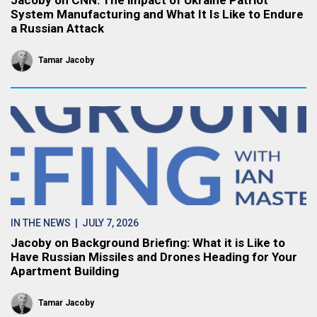
Jacoby on CNN: The impact of Ukraine Patriot
System Manufacturing and What It Is Like to Endure
a Russian Attack
Tamar Jacoby
IN THE NEWS
| JULY 7, 2026
Jacoby on Background Briefing: What it is Like to
Have Russian Missiles and Drones Heading for Your
Apartment Building
Tamar Jacoby