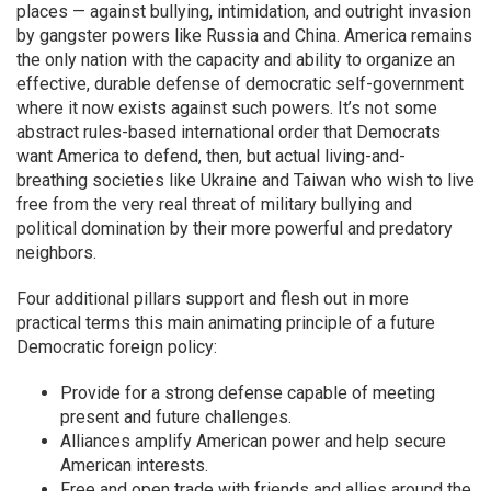
places — against bullying, intimidation, and outright invasion
by gangster powers like Russia and China. America remains
the only nation with the capacity and ability to organize an
effective, durable defense of democratic self-government
where it now exists against such powers. It’s not some
abstract rules-based international order that Democrats
want America to defend, then, but actual living-and-
breathing societies like Ukraine and Taiwan who wish to live
free from the very real threat of military bullying and
political domination by their more powerful and predatory
neighbors.
Four additional pillars support and flesh out in more
practical terms this main animating principle of a future
Democratic foreign policy:
Provide for a strong defense capable of meeting
present and future challenges.
Alliances amplify American power and help secure
American interests.
Free and open trade with friends and allies around the