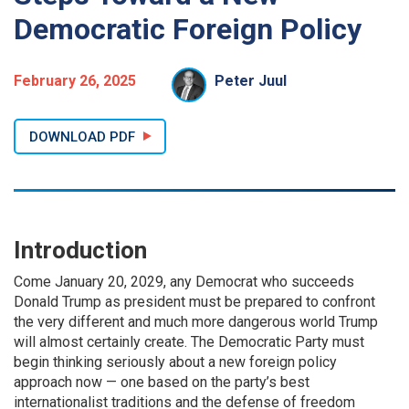
Democratic Foreign Policy
February 26, 2025
Peter Juul
DOWNLOAD PDF
Introduction
Come January 20, 2029, any Democrat who succeeds
Donald Trump as president must be prepared to confront
the very different and much more dangerous world Trump
will almost certainly create. The Democratic Party must
begin thinking seriously about a new foreign policy
approach now — one based on the party’s best
internationalist traditions and the defense of freedom