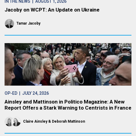
IN THE NEWS
| AUGUST 1, 2026
Jacoby on WCPT: An Update on Ukraine
Tamar Jacoby
OP-ED
| JULY 24, 2026
Ainsley and Mattinson in Politico Magazine: A New
Report Offers a Stark Warning to Centrists in France
Claire Ainsley
Deborah Mattinson