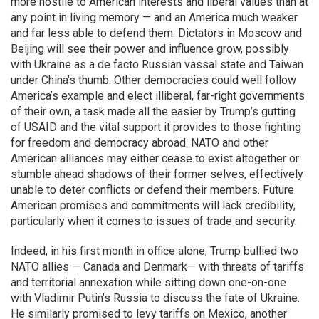
more hostile to American interests and liberal values than at
any point in living memory — and an America much weaker
and far less able to defend them. Dictators in Moscow and
Beijing will see their power and influence grow, possibly
with Ukraine as a de facto Russian vassal state and Taiwan
under China’s thumb. Other democracies could well follow
America’s example and elect illiberal, far-right governments
of their own, a task made all the easier by Trump’s gutting
of USAID and the vital support it provides to those fighting
for freedom and democracy abroad. NATO and other
American alliances may either cease to exist altogether or
stumble ahead shadows of their former selves, effectively
unable to deter conflicts or defend their members. Future
American promises and commitments will lack credibility,
particularly when it comes to issues of trade and security.
Indeed, in his first month in office alone, Trump bullied two
NATO allies — Canada and Denmark— with threats of tariffs
and territorial annexation while sitting down one-on-one
with Vladimir Putin’s Russia to discuss the fate of Ukraine.
He similarly promised to levy tariffs on Mexico, another