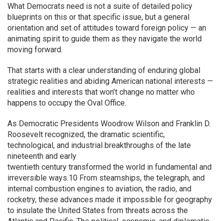
What Democrats need is not a suite of detailed policy
blueprints on this or that specific issue, but a general
orientation and set of attitudes toward foreign policy — an
animating spirit to guide them as they navigate the world
moving forward.
That starts with a clear understanding of enduring global
strategic realities and abiding American national interests —
realities and interests that won’t change no matter who
happens to occupy the Oval Office.
As Democratic Presidents Woodrow Wilson and Franklin D.
Roosevelt recognized, the dramatic scientific,
technological, and industrial breakthroughs of the late
nineteenth and early
twentieth century transformed the world in fundamental and
irreversible ways.10 From steamships, the telegraph, and
internal combustion engines to aviation, the radio, and
rocketry, these advances made it impossible for geography
to insulate the United States from threats across the