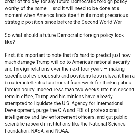
order of the day for any future Democratic foreign policy
worthy of the name — and it will need to be done at a
moment when America finds itself in its most precarious
strategic position since before the Second World War.
So what should a future Democratic foreign policy look
like?
First, it’s important to note that it’s hard to predict just how
much damage Trump will do to America’s national security
and foreign relations over the next four years — making
specific policy proposals and positions less relevant than a
broader intellectual and moral framework for thinking about
foreign policy. Indeed, less than two weeks into his second
term in office, Trump and his minions have already
attempted to liquidate the U.S. Agency for International
Development, purge the CIA and FBI of professional
intelligence and law enforcement officers, and gut public
scientific research institutions like the National Science
Foundation, NASA, and NOAA.