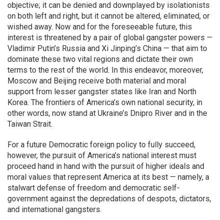
objective; it can be denied and downplayed by isolationists
on both left and right, but it cannot be altered, eliminated, or
wished away. Now and for the foreseeable future, this
interest is threatened by a pair of global gangster powers —
Vladimir Putin’s Russia and Xi Jinping’s China — that aim to
dominate these two vital regions and dictate their own
terms to the rest of the world. In this endeavor, moreover,
Moscow and Beijing receive both material and moral
support from lesser gangster states like Iran and North
Korea. The frontiers of America’s own national security, in
other words, now stand at Ukraine’s Dnipro River and in the
Taiwan Strait.
For a future Democratic foreign policy to fully succeed,
however, the pursuit of America’s national interest must
proceed hand in hand with the pursuit of higher ideals and
moral values that represent America at its best — namely, a
stalwart defense of freedom and democratic self-
government against the depredations of despots, dictators,
and international gangsters.