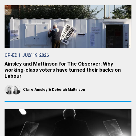
OP-ED
| JULY 19, 2026
Ainsley and Mattinson for The Observer: Why
working-class voters have turned their backs on
Labour
Claire Ainsley
Deborah Mattinson