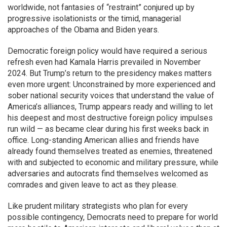
worldwide, not fantasies of “restraint” conjured up by
progressive isolationists or the timid, managerial
approaches of the Obama and Biden years.
Democratic foreign policy would have required a serious
refresh even had Kamala Harris prevailed in November
2024. But Trump’s return to the presidency makes matters
even more urgent: Unconstrained by more experienced and
sober national security voices that understand the value of
America’s alliances, Trump appears ready and willing to let
his deepest and most destructive foreign policy impulses
run wild — as became clear during his first weeks back in
office. Long-standing American allies and friends have
already found themselves treated as enemies, threatened
with and subjected to economic and military pressure, while
adversaries and autocrats find themselves welcomed as
comrades and given leave to act as they please.
Like prudent military strategists who plan for every
possible contingency, Democrats need to prepare for world