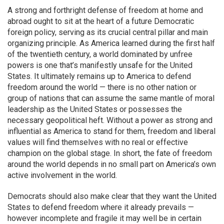
A strong and forthright defense of freedom at home and
abroad ought to sit at the heart of a future Democratic
foreign policy, serving as its crucial central pillar and main
organizing principle. As America learned during the first half
of the twentieth century, a world dominated by unfree
powers is one that’s manifestly unsafe for the United
States. It ultimately remains up to America to defend
freedom around the world — there is no other nation or
group of nations that can assume the same mantle of moral
leadership as the United States or possesses the
necessary geopolitical heft. Without a power as strong and
influential as America to stand for them, freedom and liberal
values will find themselves with no real or effective
champion on the global stage. In short, the fate of freedom
around the world depends in no small part on America’s own
active involvement in the world.
Democrats should also make clear that they want the United
States to defend freedom where it already prevails —
however incomplete and fragile it may well be in certain