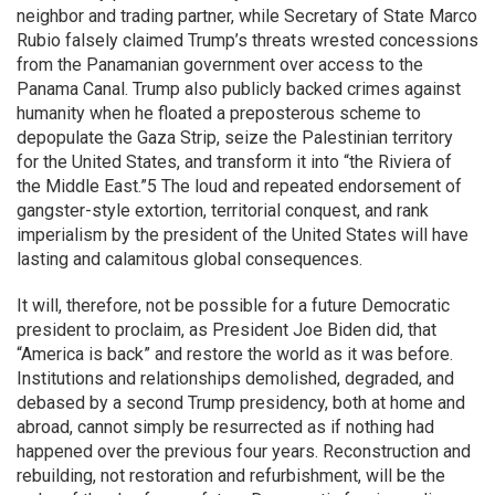
neighbor and trading partner, while Secretary of State Marco
Rubio falsely claimed Trump’s threats wrested concessions
from the Panamanian government over access to the
Panama Canal. Trump also publicly backed crimes against
humanity when he floated a preposterous scheme to
depopulate the Gaza Strip, seize the Palestinian territory
for the United States, and transform it into “the Riviera of
the Middle East.”5 The loud and repeated endorsement of
gangster-style extortion, territorial conquest, and rank
imperialism by the president of the United States will have
lasting and calamitous global consequences.
It will, therefore, not be possible for a future Democratic
president to proclaim, as President Joe Biden did, that
“America is back” and restore the world as it was before.
Institutions and relationships demolished, degraded, and
debased by a second Trump presidency, both at home and
abroad, cannot simply be resurrected as if nothing had
happened over the previous four years. Reconstruction and
rebuilding, not restoration and refurbishment, will be the