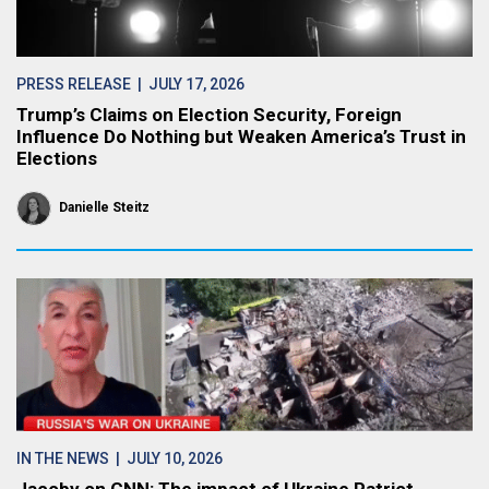
PRESS RELEASE
| JULY 17, 2026
Trump’s Claims on Election Security, Foreign
Influence Do Nothing but Weaken America’s Trust in
Elections
Danielle Steitz
IN THE NEWS
| JULY 10, 2026