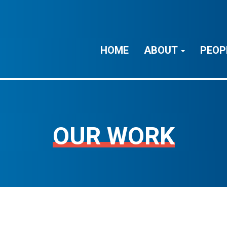
HOME
ABOUT
PEOP
OUR WORK