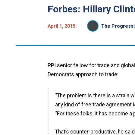
Forbes: Hillary Cli
April 1, 2015
The Progressiv
PPI senior fellow for trade and globa
Democrats approach to trade:
“The problem is there is a strain 
any kind of free trade agreement is
“For these folks, it has become a 
That’s counter-productive, he said,