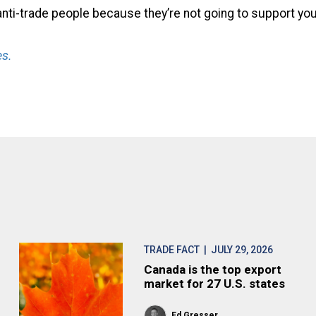
anti-trade people because they’re not going to support you
s.
TRADE FACT
| JULY 29, 2026
Canada is the top export
market for 27 U.S. states
Ed Gresser