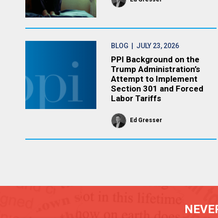
BLOG
| JULY 23, 2026
PPI Background on the
Trump Administration’s
Attempt to Implement
Section 301 and Forced
Labor Tariffs
Ed Gresser
NEVER