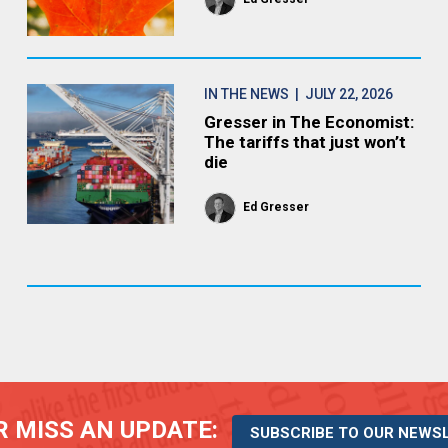
IN THE NEWS
| JULY 22, 2026
Gresser in The Economist:
The tariffs that just won’t
die
Ed Gresser
 MISS AN UPDATE:
SUBSCRIBE TO OUR NEWS