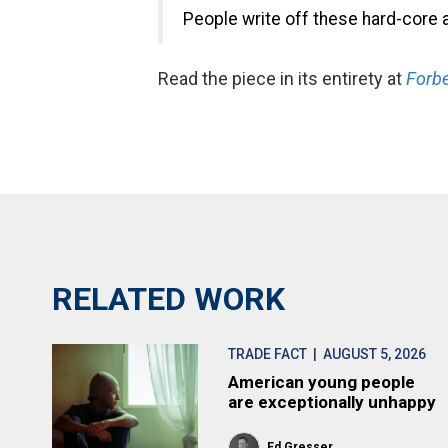
People write off these hard-core 
Read the piece in its entirety at
Forbe
RELATED WORK
TRADE FACT
| AUGUST 5, 2026
American young people
are exceptionally unhappy
Ed Gresser