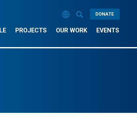
DONATE
LE
PROJECTS
OUR WORK
EVENTS