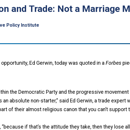
nton and Trade: Not a Marriage 
e Policy Institute
l opportunity, Ed Gerwin, today was quoted in a
Forbes
pie
within the Democratic Party and the progressive movement t
 an absolute non-starter,” said Ed Gerwin, a trade expert w
part of their almost religious canon that you can’t support 
 “because if that’s the attitude they take, then they lose al