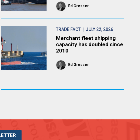
Ed Gresser
TRADE FACT
| JULY 22, 2026
Merchant fleet shipping
capacity has doubled since
2010
Ed Gresser
LETTER