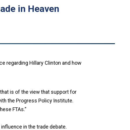
Made in Heaven
ce regarding Hillary Clinton and how
hat is of the view that support for
ith the Progress Policy Institute.
these FTAs.”
l influence in the trade debate.