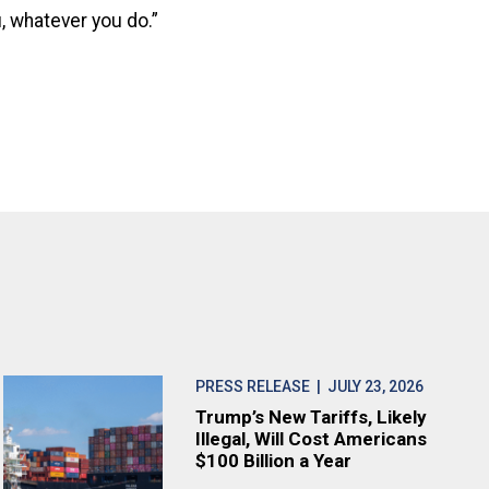
, whatever you do.”
PRESS RELEASE
| JULY 23, 2026
Trump’s New Tariffs, Likely
Illegal, Will Cost Americans
$100 Billion a Year