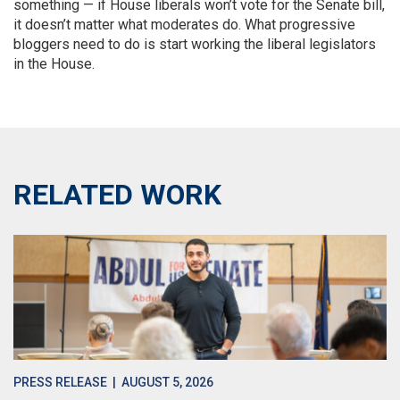
something — if House liberals won’t vote for the Senate bill,
it doesn’t matter what moderates do. What progressive
bloggers need to do is start working the liberal legislators
in the House.
RELATED WORK
PRESS RELEASE
| AUGUST 5, 2026