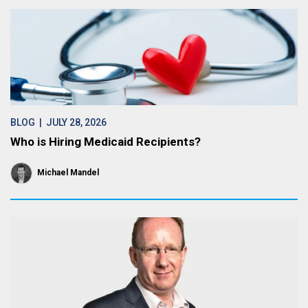
BLOG
| JULY 28, 2026
Who is Hiring Medicaid Recipients?
Michael Mandel