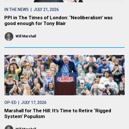
IN THE NEWS
| JULY 21, 2026
PPI in The Times of London: ‘Neoliberalism’ was
good enough for Tony Blair
Will Marshall
OP-ED
| JULY 17, 2026
Marshall for The Hill: It’s Time to Retire ‘Rigged
System’ Populism