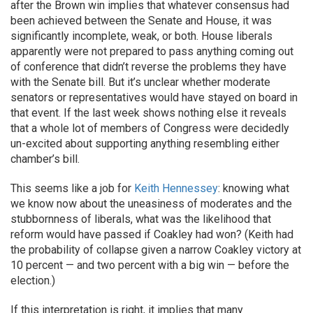
after the Brown win implies that whatever consensus had
been achieved between the Senate and House, it was
significantly incomplete, weak, or both. House liberals
apparently were not prepared to pass anything coming out
of conference that didn’t reverse the problems they have
with the Senate bill. But it’s unclear whether moderate
senators or representatives would have stayed on board in
that event. If the last week shows nothing else it reveals
that a whole lot of members of Congress were decidedly
un-excited about supporting anything resembling either
chamber’s bill.
This seems like a job for
Keith Hennessey
: knowing what
we know now about the uneasiness of moderates and the
stubbornness of liberals, what was the likelihood that
reform would have passed if Coakley had won? (Keith had
the probability of collapse given a narrow Coakley victory at
10 percent — and two percent with a big win — before the
election.)
If this interpretation is right, it implies that many