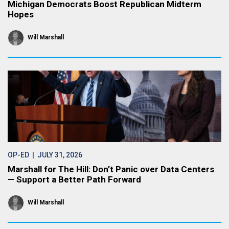
Michigan Democrats Boost Republican Midterm
Hopes
Will Marshall
OP-ED
| JULY 31, 2026
Marshall for The Hill: Don’t Panic over Data Centers
— Support a Better Path Forward
Will Marshall