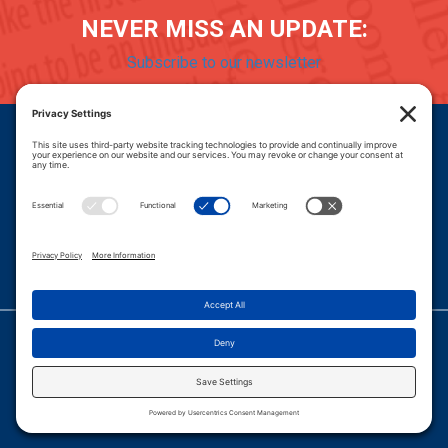
NEVER MISS AN UPDATE:
Subscribe to our newsletter
Donate
Careers
© 2026 PROGRESSIVE POLICY INSTITUTE.
|
PRIVACY POLICY
|
PRIVACY SETTINGS