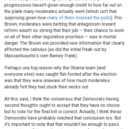
progressives haven’t given enough credit to how far out on
the plank many moderates actually went (which isn’t that
surprising given how
many of them misread the polls
). Pre-
Brown, moderates were betting that antagonism toward
reform wasn’t so strong that their job — their chance to work
on all of their other legislative priorities — was in mortal
danger. The Brown win provided new information that clearly
affected the calculus (as did the initial freak-out by
Massachusetts’s own Barney Frank).
Perhaps one big reason why the Obama team (and
everyone else) was caught flat-footed after the election
was that they were unaware of how much moderates
already felt they had stuck their necks out.
All this said, I think the consensus that Democrats having
second thoughts ought to accept that they have no choice
but to vote for the final bill is correct. Actually, I think these
Democrats have probably reached that conclusion too. But
it’s important to note that that wouldn’t be enough to pass