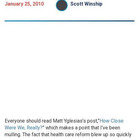
January 25, 2010
Scott Winship
Everyone should read Matt Yglesias’s post,”
How Close
Were We, Really?
” which makes a point that I’ve been
mulling. The fact that health care reform blew up so quickly