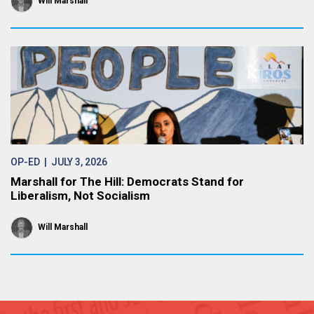
Will Marshall
OP-ED
| JULY 3, 2026
Marshall for The Hill: Democrats Stand for
Liberalism, Not Socialism
Will Marshall