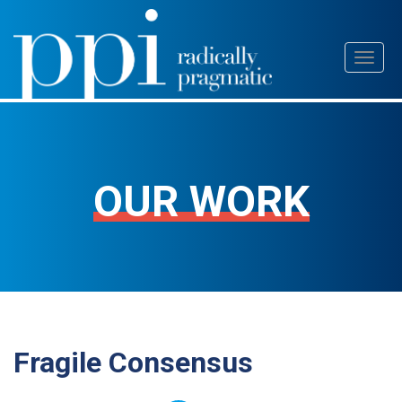
Skip
Toggl
to
naviga
content
OUR WORK
Fragile Consensus