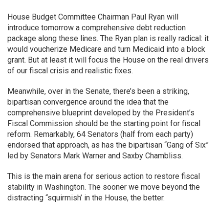
House Budget Committee Chairman Paul Ryan will
introduce tomorrow a comprehensive debt reduction
package along these lines. The Ryan plan is really radical: it
would voucherize Medicare and turn Medicaid into a block
grant. But at least it will focus the House on the real drivers
of our fiscal crisis and realistic fixes.
Meanwhile, over in the Senate, there’s been a striking,
bipartisan convergence around the idea that the
comprehensive blueprint developed by the President’s
Fiscal Commission should be the starting point for fiscal
reform. Remarkably, 64 Senators (half from each party)
endorsed that approach, as has the bipartisan “Gang of Six”
led by Senators Mark Warner and Saxby Chambliss.
This is the main arena for serious action to restore fiscal
stability in Washington. The sooner we move beyond the
distracting “squirmish’ in the House, the better.