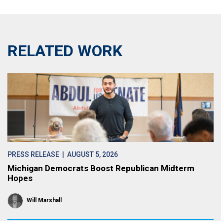
RELATED WORK
PRESS RELEASE
| AUGUST 5, 2026
Michigan Democrats Boost Republican Midterm
Hopes
Will Marshall