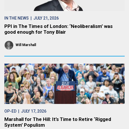
IN THE NEWS
| JULY 21, 2026
PPI in The Times of London: ‘Neoliberalism’ was
good enough for Tony Blair
Will Marshall
OP-ED
| JULY 17, 2026
Marshall for The Hill: It’s Time to Retire ‘Rigged
System’ Populism