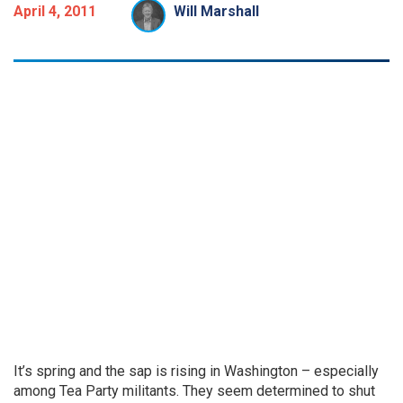
April 4, 2011
Will Marshall
It’s spring and the sap is rising in Washington – especially
among Tea Party militants. They seem determined to shut