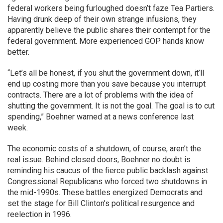
federal workers being furloughed doesn’t faze Tea Partiers.
Having drunk deep of their own strange infusions, they
apparently believe the public shares their contempt for the
federal government. More experienced GOP hands know
better.
“Let’s all be honest, if you shut the government down, it’ll
end up costing more than you save because you interrupt
contracts. There are a lot of problems with the idea of
shutting the government. It is not the goal. The goal is to cut
spending,” Boehner warned at a news conference last
week.
The economic costs of a shutdown, of course, aren’t the
real issue. Behind closed doors, Boehner no doubt is
reminding his caucus of the fierce public backlash against
Congressional Republicans who forced two shutdowns in
the mid-1990s. These battles energized Democrats and
set the stage for Bill Clinton’s political resurgence and
reelection in 1996.