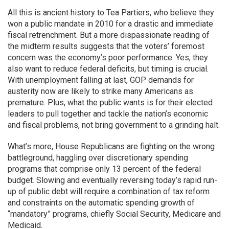
All this is ancient history to Tea Partiers, who believe they
won a public mandate in 2010 for a drastic and immediate
fiscal retrenchment. But a more dispassionate reading of
the midterm results suggests that the voters’ foremost
concern was the economy’s poor performance. Yes, they
also want to reduce federal deficits, but timing is crucial.
With unemployment falling at last, GOP demands for
austerity now are likely to strike many Americans as
premature. Plus, what the public wants is for their elected
leaders to pull together and tackle the nation’s economic
and fiscal problems, not bring government to a grinding halt.
What’s more, House Republicans are fighting on the wrong
battleground, haggling over discretionary spending
programs that comprise only 13 percent of the federal
budget. Slowing and eventually reversing today’s rapid run-
up of public debt will require a combination of tax reform
and constraints on the automatic spending growth of
“mandatory” programs, chiefly Social Security, Medicare and
Medicaid.