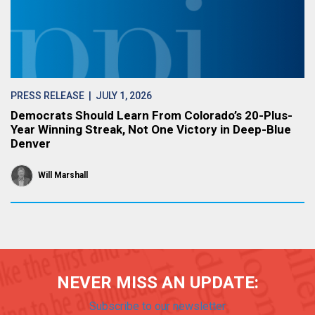
PRESS RELEASE
| JULY 1, 2026
Democrats Should Learn From Colorado’s 20-Plus-
Year Winning Streak, Not One Victory in Deep-Blue
Denver
Will Marshall
NEVER MISS AN UPDATE:
Subscribe to our newsletter