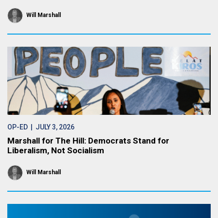
Will Marshall
OP-ED
| JULY 3, 2026
Marshall for The Hill: Democrats Stand for
Liberalism, Not Socialism
Will Marshall