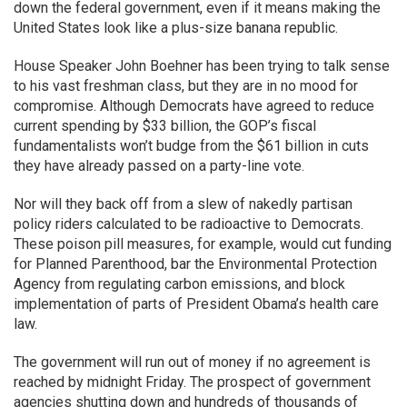
down the federal government, even if it means making the
United States look like a plus-size banana republic.
House Speaker John Boehner has been trying to talk sense
to his vast freshman class, but they are in no mood for
compromise. Although Democrats have agreed to reduce
current spending by $33 billion, the GOP’s fiscal
fundamentalists won’t budge from the $61 billion in cuts
they have already passed on a party-line vote.
Nor will they back off from a slew of nakedly partisan
policy riders calculated to be radioactive to Democrats.
These poison pill measures, for example, would cut funding
for Planned Parenthood, bar the Environmental Protection
Agency from regulating carbon emissions, and block
implementation of parts of President Obama’s health care
law.
The government will run out of money if no agreement is
reached by midnight Friday. The prospect of government
agencies shutting down and hundreds of thousands of