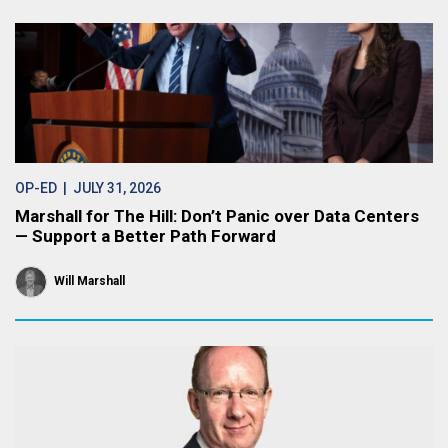
OP-ED
| JULY 31, 2026
Marshall for The Hill: Don’t Panic over Data Centers
— Support a Better Path Forward
Will Marshall