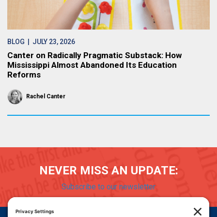
BLOG
| JULY 23, 2026
Canter on Radically Pragmatic Substack: How
Mississippi Almost Abandoned Its Education
Reforms
Rachel Canter
NEVER MISS AN UPDATE:
Subscribe to our newsletter