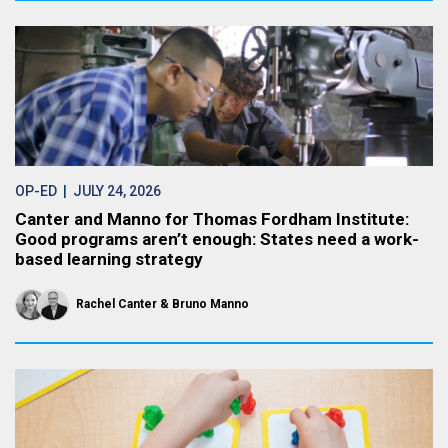
OP-ED
| JULY 24, 2026
Canter and Manno for Thomas Fordham Institute:
Good programs aren’t enough: States need a work-
based learning strategy
Rachel Canter
Bruno Manno