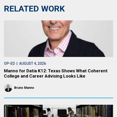
RELATED WORK
OP-ED
| AUGUST 4, 2026
Manno for Datia K12: Texas Shows What Coherent
College and Career Advising Looks Like
Bruno Manno