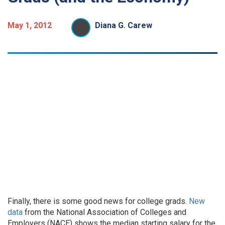
May 1, 2012
Diana G. Carew
Finally, there is some good news for college grads.
New
data
from the National Association of Colleges and
Employers (NACE) shows the median starting salary for the