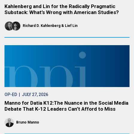
Kahlenberg and Lin for the Radically Pragmatic
Substack: What’s Wrong with American Studies?
Richard D. Kahlenberg
Lief Lin
OP-ED
| JULY 27, 2026
Manno for Datia K12:The Nuance in the Social Media
Debate That K-12 Leaders Can’t Afford to Miss
Bruno Manno