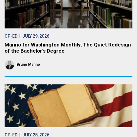
OP-ED
| JULY 29, 2026
Manno for Washington Monthly: The Quiet Redesign
of the Bachelor’s Degree
Bruno Manno
OP-ED
| JULY 28, 2026