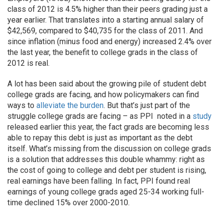
class of 2012 is 4.5% higher than their peers grading just a
year earlier. That translates into a starting annual salary of
$42,569, compared to $40,735 for the class of 2011. And
since inflation (minus food and energy) increased 2.4% over
the last year, the benefit to college grads in the class of
2012 is real.
A lot has been said about the growing pile of student debt
college grads are facing, and how policymakers can find
ways to
alleviate the burden
. But that’s just part of the
struggle college grads are facing – as PPI noted in a
study
released earlier this year, the fact grads are becoming less
able to repay this debt is just as important as the debt
itself. What’s missing from the discussion on college grads
is a solution that addresses this double whammy: right as
the cost of going to college and debt per student is rising,
real earnings have been falling. In fact, PPI found real
earnings of young college grads aged 25-34 working full-
time declined 15% over 2000-2010.