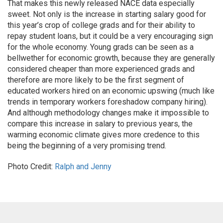
That makes this newly released NACE data especially
sweet. Not only is the increase in starting salary good for
this year’s crop of college grads and for their ability to
repay student loans, but it could be a very encouraging sign
for the whole economy. Young grads can be seen as a
bellwether for economic growth, because they are generally
considered cheaper than more experienced grads and
therefore are more likely to be the first segment of
educated workers hired on an economic upswing (much like
trends in temporary workers foreshadow company hiring).
And although methodology changes make it impossible to
compare this increase in salary to previous years, the
warming economic climate gives more credence to this
being the beginning of a very promising trend.
Photo Credit:
Ralph and Jenny