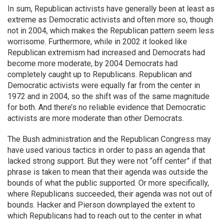
In sum, Republican activists have generally been at least as
extreme as Democratic activists and often more so, though
not in 2004, which makes the Republican pattern seem less
worrisome. Furthermore, while in 2002 it looked like
Republican extremism had increased and Democrats had
become more moderate, by 2004 Democrats had
completely caught up to Republicans. Republican and
Democratic activists were equally far from the center in
1972 and in 2004, so the shift was of the same magnitude
for both. And there’s no reliable evidence that Democratic
activists are more moderate than other Democrats.
The Bush administration and the Republican Congress may
have used various tactics in order to pass an agenda that
lacked strong support. But they were not “off center” if that
phrase is taken to mean that their agenda was outside the
bounds of what the public supported. Or more specifically,
where Republicans succeeded, their agenda was not out of
bounds. Hacker and Pierson downplayed the extent to
which Republicans had to reach out to the center in what