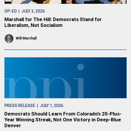
OP-ED
| JULY 3, 2026
Marshall for The Hill: Democrats Stand for
Liberalism, Not Socialism
Will Marshall
PRESS RELEASE
| JULY 1, 2026
Democrats Should Learn From Colorado’s 20-Plus-
Year Winning Streak, Not One Victory in Deep-Blue
Denver