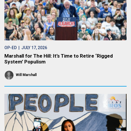
OP-ED
| JULY 17, 2026
Marshall for The Hill: It’s Time to Retire ‘Rigged
System’ Populism
Will Marshall