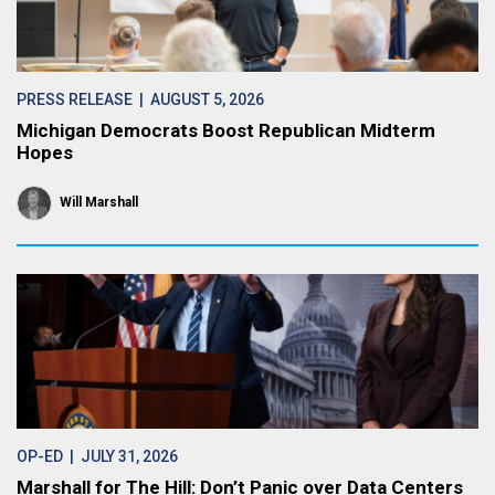
PRESS RELEASE
| AUGUST 5, 2026
Michigan Democrats Boost Republican Midterm
Hopes
Will Marshall
OP-ED
| JULY 31, 2026
Marshall for The Hill: Don’t Panic over Data Centers