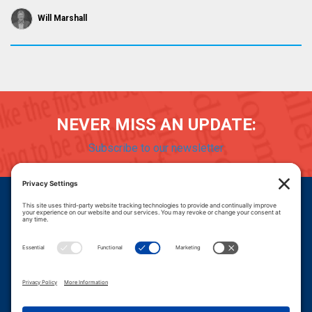
Will Marshall
NEVER MISS AN UPDATE:
Subscribe to our newsletter