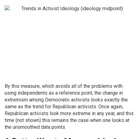
By this measure, which avoids all of the problems with
using independents as a reference point, the change in
extremism among Democratic activists looks exactly the
same as the trend for Republican activists. Once again,
Republican activists look more extreme in any year, and this
time (not shown) this remains the case when one looks at
the unsmoothed data points.