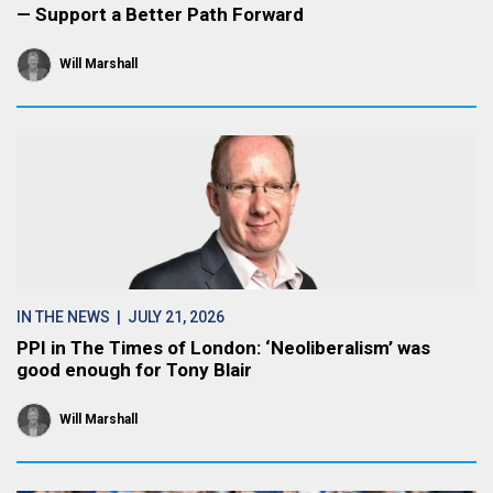
— Support a Better Path Forward
Will Marshall
IN THE NEWS
| JULY 21, 2026
PPI in The Times of London: ‘Neoliberalism’ was
good enough for Tony Blair
Will Marshall