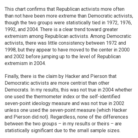
This chart confirms that Republican activists more often
than not have been more extreme than Democratic activists,
though the two groups were statistically tied in 1972, 1976,
1992, and 2004. There is a clear trend toward greater
extremism among Republican activists. Among Democratic
activists, there was little consistency between 1972 and
1998, but they appear to have moved to the center in 2000
and 2002 before jumping up to the level of Republican
extremism in 2004.
Finally, there is the claim by Hacker and Pierson that
Democratic activists are more centrist than other
Democrats. In my results, this was not true in 2004 whether
one used the thermometer index or the self-identified
seven-point ideology measure and was not true in 2002
unless one used the seven-point measure (which Hacker
and Pierson did not). Regardless, none of the differences
between the two groups – in my results or theirs – are
statistically significant due to the small sample sizes.