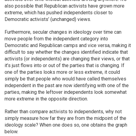
also possible that Republican activists have grown more
extreme, which has pushed independents closer to
Democratic activists’ (unchanged) views.
Furthermore, secular changes in ideology over time can
move people from the independent category into
Democratic and Republican camps and vice versa, making it
difficult to say whether the changes identified indicate that
activists (or independents) are changing their views, or that
it’s just flows into or out of the parties that is changing. If
one of the parties looks more or less extreme, it could
simply be that people who would have called themselves
independent in the past are now identifying with one of the
parties, making the leftover independents look somewhat
more extreme in the opposite direction.
Rather than compare activists to independents, why not
simply measure how far they are from the midpoint of the
ideology scale? When one does so, one obtains the graph
below.