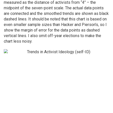
measured as the distance of activists from “4” – the
midpoint of the seven-point scale. The actual data points
are connected and the smoothed trends are shown as black
dashed lines. It should be noted that this chart is based on
even smaller sample sizes than Hacker and Pierson’s, so I
show the margin of error for the data points as dashed
vertical lines. I also omit off-year elections to make the
chart less noisy.