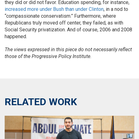
they did or did not favor. Education spending, for instance,
increased more under Bush than under Clinton
, in a nod to
“compassionate conservatism.” Furthermore, where
Republicans truly moved off center, they failed, as with
Social Security privatization. And of course, 2006 and 2008
happened.
The views expressed in this piece do not necessarily reflect
those of the Progressive Policy Institute.
RELATED WORK