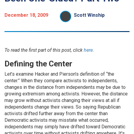
December 18, 2009
Scott Winship
To read the first part of this post, click
here
.
Defining the Center
Let’s examine Hacker and Pierson’s definition of “the
center.” When they compare activists to independents,
changes in the distance from independents
may
be due to
growing extremism among activists. However, the distance
may grow without activists changing their views at all if
independents change their views. So saying Republican
activists drifted further away from the center than
Democratic activists may misstate what occurred;
independents may simply have drifted toward Democratic
activists over time without activists drifting anywhere. It’s