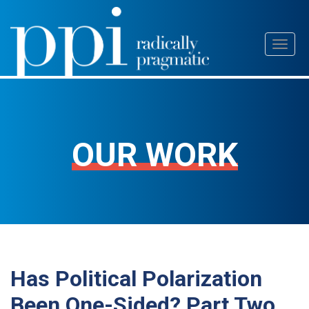
Skip
Toggl
to
naviga
content
OUR WORK
Has Political Polarization
Been One-Sided? Part Two