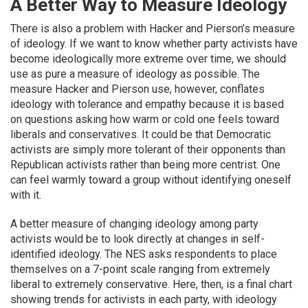
A Better Way to Measure Ideology
There is also a problem with Hacker and Pierson’s measure
of ideology. If we want to know whether party activists have
become ideologically more extreme over time, we should
use as pure a measure of ideology as possible. The
measure Hacker and Pierson use, however, conflates
ideology with tolerance and empathy because it is based
on questions asking how warm or cold one feels toward
liberals and conservatives. It could be that Democratic
activists are simply more tolerant of their opponents than
Republican activists rather than being more centrist. One
can feel warmly toward a group without identifying oneself
with it.
A better measure of changing ideology among party
activists would be to look directly at changes in self-
identified ideology. The NES asks respondents to place
themselves on a 7-point scale ranging from extremely
liberal to extremely conservative. Here, then, is a final chart
showing trends for activists in each party, with ideology