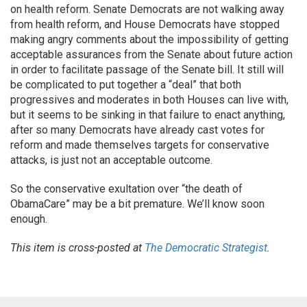
on health reform. Senate Democrats are not walking away
from health reform, and House Democrats have stopped
making angry comments about the impossibility of getting
acceptable assurances from the Senate about future action
in order to facilitate passage of the Senate bill. It still will
be complicated to put together a “deal” that both
progressives and moderates in both Houses can live with,
but it seems to be sinking in that failure to enact anything,
after so many Democrats have already cast votes for
reform and made themselves targets for conservative
attacks, is just not an acceptable outcome.
So the conservative exultation over “the death of
ObamaCare” may be a bit premature. We’ll know soon
enough.
This item is cross-posted at
The Democratic Strategist
.