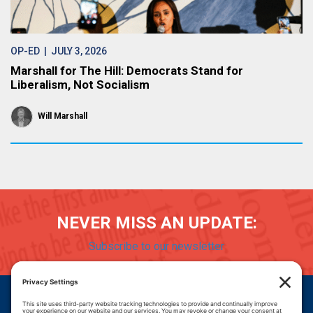
OP-ED
| JULY 3, 2026
Marshall for The Hill: Democrats Stand for
Liberalism, Not Socialism
Will Marshall
NEVER MISS AN UPDATE:
Subscribe to our newsletter