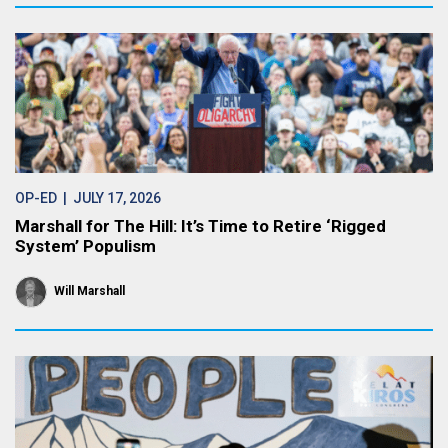
OP-ED
| JULY 17, 2026
Marshall for The Hill: It’s Time to Retire ‘Rigged
System’ Populism
Will Marshall