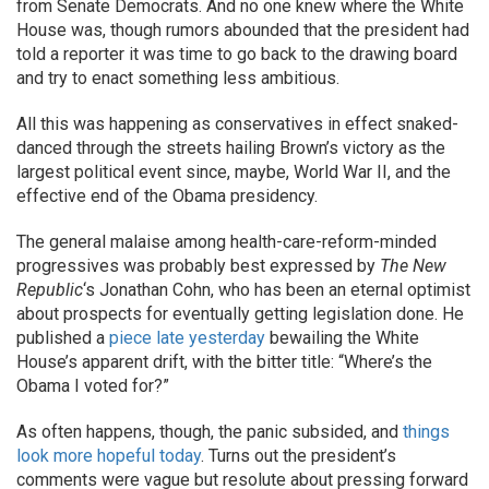
from Senate Democrats. And no one knew where the White
House was, though rumors abounded that the president had
told a reporter it was time to go back to the drawing board
and try to enact something less ambitious.
All this was happening as conservatives in effect snaked-
danced through the streets hailing Brown’s victory as the
largest political event since, maybe, World War II, and the
effective end of the Obama presidency.
The general malaise among health-care-reform-minded
progressives was probably best expressed by
The New
Republic
‘s Jonathan Cohn, who has been an eternal optimist
about prospects for eventually getting legislation done. He
published a
piece late yesterday
bewailing the White
House’s apparent drift, with the bitter title: “Where’s the
Obama I voted for?”
As often happens, though, the panic subsided, and
things
look more hopeful today
. Turns out the president’s
comments were vague but resolute about pressing forward