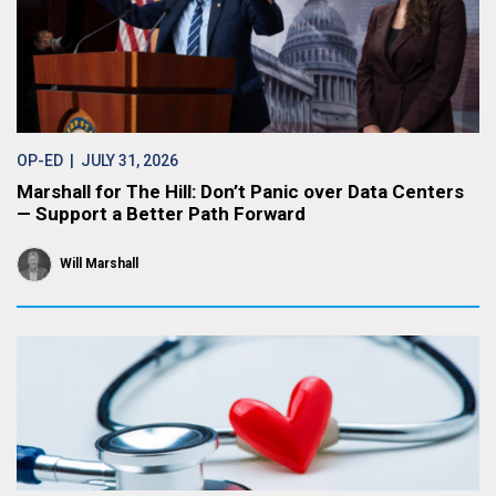
OP-ED
| JULY 31, 2026
Marshall for The Hill: Don’t Panic over Data Centers
— Support a Better Path Forward
Will Marshall