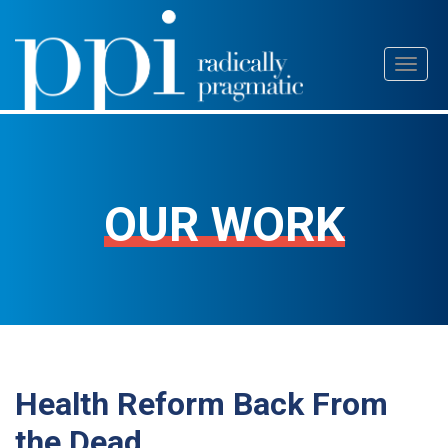
Skip
Toggl
to
naviga
content
OUR WORK
Health Reform Back From
the Dead