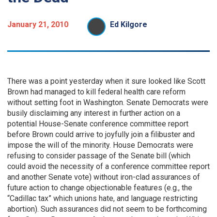
January 21, 2010
Ed Kilgore
There was a point yesterday when it sure looked like Scott
Brown had managed to kill federal health care reform
without setting foot in Washington. Senate Democrats were
busily disclaiming any interest in further action on a
potential House-Senate conference committee report
before Brown could arrive to joyfully join a filibuster and
impose the will of the minority. House Democrats were
refusing to consider passage of the Senate bill (which
could avoid the necessity of a conference committee report
and another Senate vote) without iron-clad assurances of
future action to change objectionable features (e.g., the
“Cadillac tax” which unions hate, and language restricting
abortion). Such assurances did not seem to be forthcoming