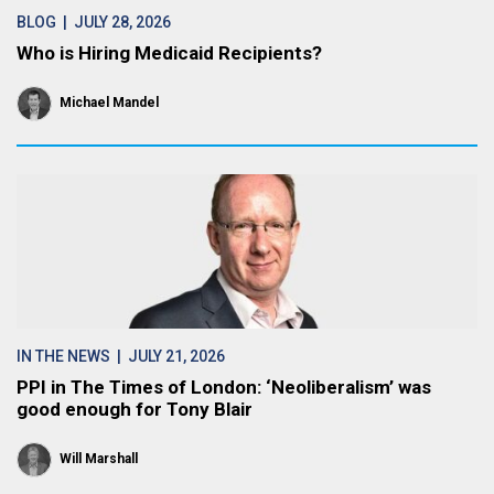
BLOG
| JULY 28, 2026
Who is Hiring Medicaid Recipients?
Michael Mandel
IN THE NEWS
| JULY 21, 2026
PPI in The Times of London: ‘Neoliberalism’ was
good enough for Tony Blair
Will Marshall