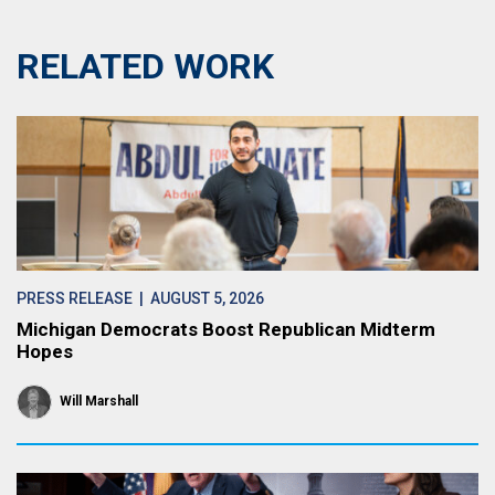
RELATED WORK
PRESS RELEASE
| AUGUST 5, 2026
Michigan Democrats Boost Republican Midterm
Hopes
Will Marshall