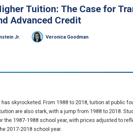
igher Tuition: The Case for Tr
nd Advanced Credit
nstein Jr.
Veronica Goodman
n has skyrocketed. From 1988 to 2018, tuition at public fou
ition are also stark, with a jump from 1988 to 2018. Stud
or the 1987-1988 school year, with prices adjusted to refle
 the 2017-2018 school year.