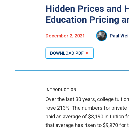
Hidden Prices and H
Education Pricing a
December 2, 2021
Paul Wei
DOWNLOAD PDF
INTRODUCTION
Over the last 30 years, college tuitio
rose 213%. The numbers for private tu
paid an average of $3,190 in tuition f
that average has risen to $9,970 for