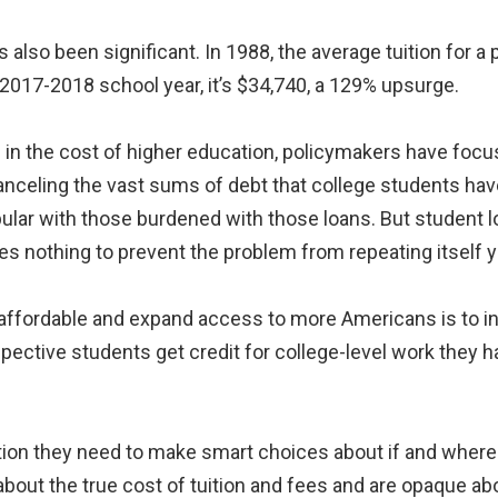
also been significant. In 1988, the average tuition for a p
 2017-2018 school year, it’s $34,740, a 129% upsurge.
 in the cost of higher education, policymakers have focu
canceling the vast sums of debt that college students ha
lar with those burdened with those loans. But student loa
s nothing to prevent the problem from repeating itself ye
 affordable and expand access to more Americans is to i
spective students get credit for college-level work they 
tion they need to make smart choices about if and where 
about the true cost of tuition and fees and are opaque ab