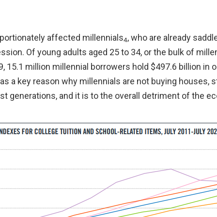
portionately affected millennials
, who are already saddl
4
ion. Of young adults aged 25 to 34, or the bulk of millen
9, 15.1 million millennial borrowers hold $497.6 billion in 
as a key reason why millennials are not buying houses, s
t generations, and it is to the overall detriment of the 