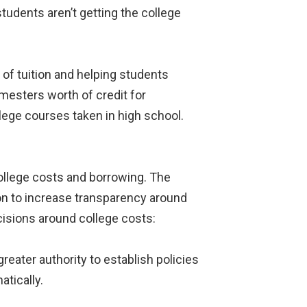
tudents aren’t getting the college
of tuition and helping students
mesters worth of credit for
lege courses taken in high school.
ollege costs and borrowing. The
ion to increase transparency around
cisions around college costs:
eater authority to establish policies
atically.