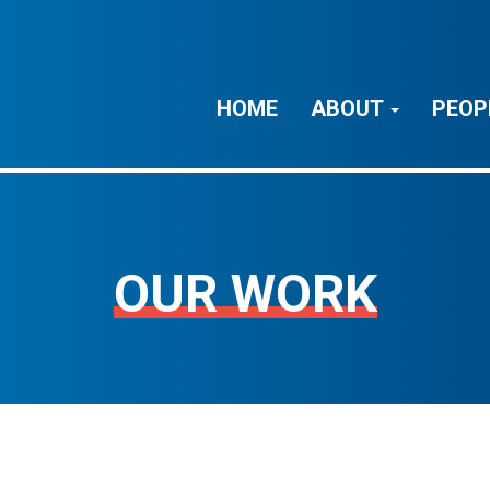
HOME
ABOUT
PEOP
OUR WORK