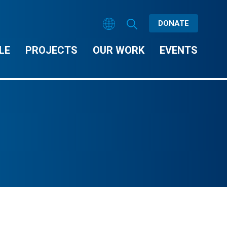
DONATE
LE
PROJECTS
OUR WORK
EVENTS