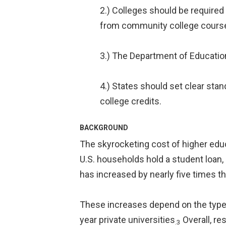
2.) Colleges should be required 
from community college coursew
3.) The Department of Education
4.) States should set clear st
college credits.
BACKGROUND
The skyrocketing cost of higher edu
U.S. households hold a student loan, 
has increased by nearly five times the
These increases depend on the type 
year private universities
Overall, re
.3