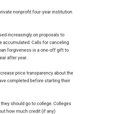
rivate nonprofit four-year institution
sed increasingly on proposals to
ve accumulated. Calls for canceling
n forgiveness is a one-off gift to
ar after year.
ncrease price transparency about the
have completed before starting their
they should go to college. Colleges
out how much credit (if any)