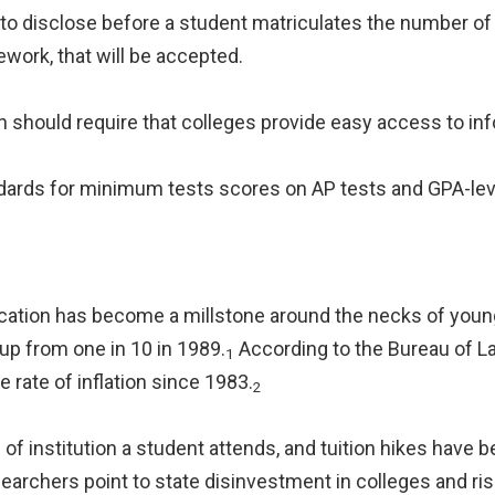
to disclose before a student matriculates the number of cr
ork, that will be accepted.
 should require that colleges provide easy access to inf
andards for minimum tests scores on AP tests and GPA-lev
cation has become a millstone around the necks of youn
up from one in 10 in 1989.
According to the Bureau of Lab
1
 rate of inflation since 1983.
2
of institution a student attends, and tuition hikes hav
searchers point to state disinvestment in colleges and ri