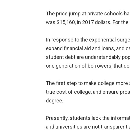
The price jump at private schools has 
was $15,160, in 2017 dollars. For the
In response to the exponential surge
expand financial aid and loans, and 
student debt are understandably popu
one generation of borrowers, that doe
The first step to make college more
true cost of college, and ensure pro
degree.
Presently, students lack the informa
and universities are not transparent 