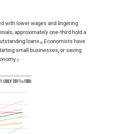
ed with lower wages and lingering
nials, approximately one-third hold a
outstanding loans.
Economists have
6
tarting small businesses, or saving
economy.
7