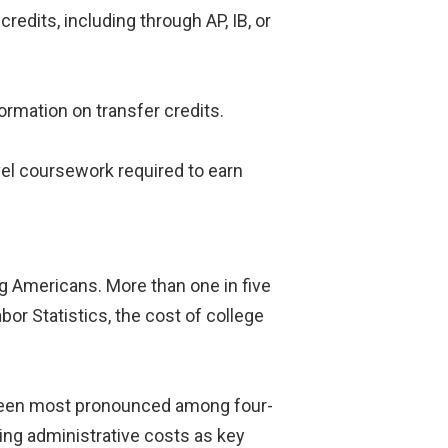
edits, including through AP, IB, or
ormation on transfer credits.
el coursework required to earn
g Americans. More than one in five
or Statistics, the cost of college
e been most pronounced among four-
sing administrative costs as key