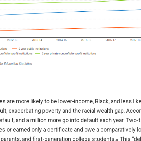
are more likely to be lower-income, Black, and less likel
ault, exacerbating poverty and the racial wealth gap. Acco
efault, and a million more go into default each year. Two-
s or earned only a certificate and owe a comparatively 
parents, and first-generation college students.
This “de
9