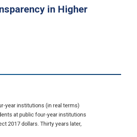
ansparency in Higher
r-year institutions (in real terms)
ents at public four-year institutions
ct 2017 dollars. Thirty years later,