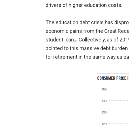
drivers of higher education costs.
The education debt crisis has dispro
economic pains from the Great Recess
student loan.
Collectively, as of 201
5
pointed to this massive debt burden 
for retirement in the same way as pas