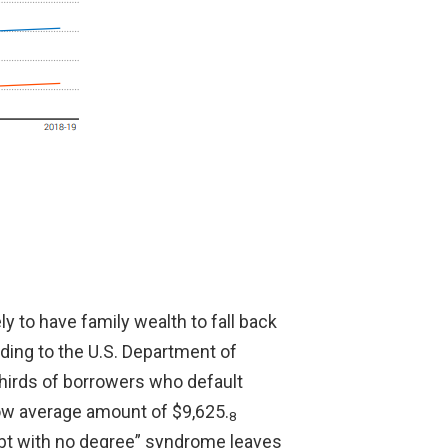
y to have family wealth to fall back
rding to the U.S. Department of
thirds of borrowers who default
low average amount of $9,625.
8
bt with no degree” syndrome leaves