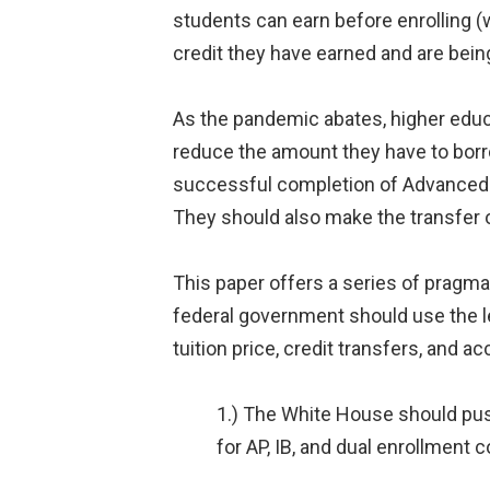
students can earn before enrolling (w
credit they have earned and are bein
As the pandemic abates, higher educ
reduce the amount they have to borr
successful completion of Advanced Pl
They should also make the transfer
This paper offers a series of pragm
federal government should use the le
tuition price, credit transfers, and
1.) The White House should push
for AP, IB, and dual enrollment 