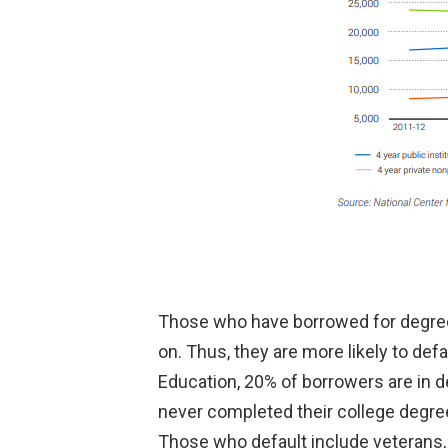
Those who have borrowed for degrees 
on. Thus, they are more likely to def
Education, 20% of borrowers are in d
never completed their college degree
Those who default include veterans, 