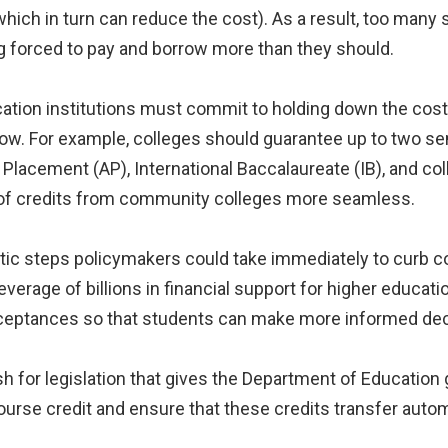
hich in turn can reduce the cost). As a result, too many s
g forced to pay and borrow more than they should.
ation institutions must commit to holding down the cost 
ow. For example, colleges should guarantee up to two se
acement (AP), International Baccalaureate (IB), and col
 of credits from community colleges more seamless.
atic steps policymakers could take immediately to curb c
verage of billions in financial support for higher educat
 acceptances so that students can make more informed de
 for legislation that gives the Department of Education gr
course credit and ensure that these credits transfer autom