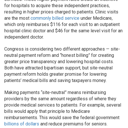
for hospitals to acquire these independent practices,
resulting in higher prices charged to patients. Clinic visits
are the most
commonly billed service
under Medicare,
which only reimburses $116 for each visit to an outpatient
hospital clinic doctor and $46 for the same level visit for an
independent doctor.
Congress is considering two different approaches — site-
neutral payment reform and “honest billing” for creating
greater price transparency and lowering hospital costs.
Both have attracted bipartisan support, but site-neutral
payment reform holds greater promise for lowering
patients’ medical bills and saving taxpayers money.
Making payments “site-neutral” means reimbursing
providers by the same amount regardless of where they
provide medical services to patients. For example, several
bills would apply that principle to Medicare
reimbursements. This would save the federal government
billions of dollars
and reduce premiums for seniors.