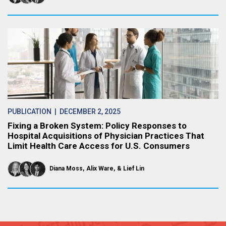
PUBLICATION
| DECEMBER 2, 2025
Fixing a Broken System: Policy Responses to
Hospital Acquisitions of Physician Practices That
Limit Health Care Access for U.S. Consumers
Diana Moss
Alix Ware
Lief Lin