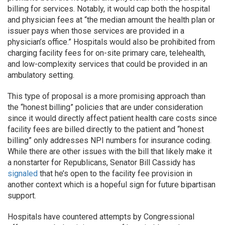
billing for services. Notably, it would cap both the hospital
and physician fees at “the median amount the health plan or
issuer pays when those services are provided in a
physician’s office.” Hospitals would also be prohibited from
charging facility fees for on-site primary care, telehealth,
and low-complexity services that could be provided in an
ambulatory setting.
This type of proposal is a more promising approach than
the “honest billing” policies that are under consideration
since it would directly affect patient health care costs since
facility fees are billed directly to the patient and “honest
billing” only addresses NPI numbers for insurance coding.
While there are other issues with the bill that likely make it
a nonstarter for Republicans, Senator Bill Cassidy has
signaled
that he’s open to the facility fee provision in
another context which is a hopeful sign for future bipartisan
support.
Hospitals have countered attempts by Congressional