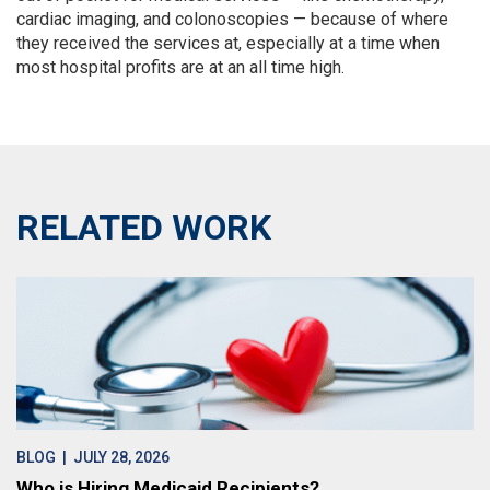
cardiac imaging, and colonoscopies — because of where
they received the services at, especially at a time when
most hospital profits are at an all time high.
RELATED WORK
BLOG
| JULY 28, 2026
Who is Hiring Medicaid Recipients?