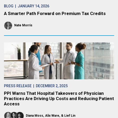
BLOG
| JANUARY 14, 2026
A Smarter Path Forward on Premium Tax Credits
Nate Morris
PRESS RELEASE
| DECEMBER 2, 2025
PPI Warns That Hospital Takeovers of Physician
Practices Are Driving Up Costs and Reducing Patient
Access
Diana Moss
Alix Ware
Lief Lin