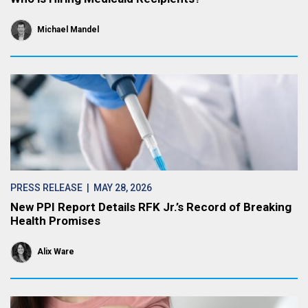
Michael Mandel
PRESS RELEASE
| MAY 28, 2026
New PPI Report Details RFK Jr.’s Record of Breaking
Health Promises
Alix Ware