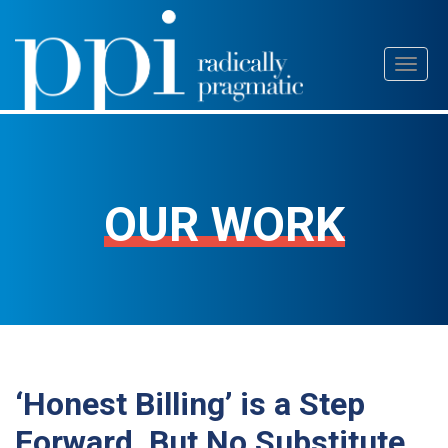
Skip
Toggl
to
naviga
content
OUR WORK
‘Honest Billing’ is a Step
Forward, But No Substitute