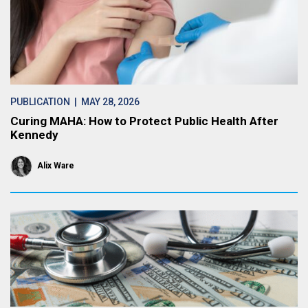
PUBLICATION
| MAY 28, 2026
Curing MAHA: How to Protect Public Health After
Kennedy
Alix Ware