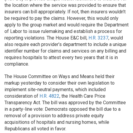
the location where the service was provided to ensure that
insurers can bill appropriately. If not, then insurers wouldn’t
be required to pay the claims. However, this would only
apply to the group market and would require the Department
of Labor to issue rulemaking and establish a process for
reporting violations. The House E&C bill,
H.R. 3237
, would
also require each provider’s department to include a unique
identifier number for claims and services on any billing and
requires hospitals to attest every two years that it is in
compliance.
The House Committee on Ways and Means held their
markup yesterday to consider their own legislation to
implement site-neutral payments, which included
consideration of
H.R. 4822
, the Health Care Price
Transparency Act. The bill was approved by the Committee
in a party-line vote: Democrats opposed the bill due to a
removal of a provision to address private equity
acquisitions of hospitals and nursing homes, while
Republicans all voted in favor.