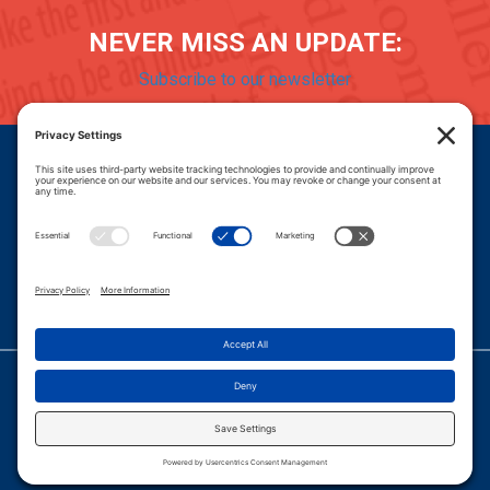
NEVER MISS AN UPDATE:
Subscribe to our newsletter
Donate
Careers
© 2026 PROGRESSIVE POLICY INSTITUTE.
|
PRIVACY POLICY
|
PRIVACY SETTINGS