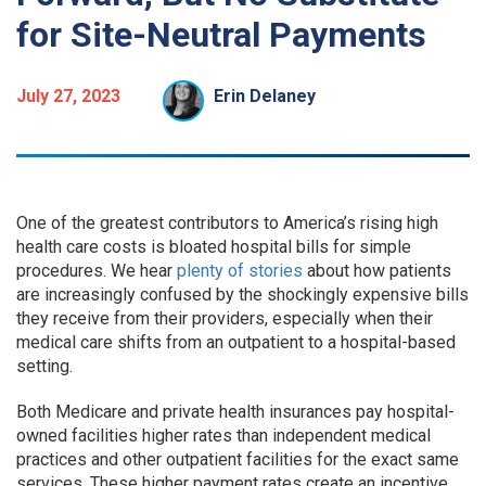
for Site-Neutral Payments
July 27, 2023
Erin Delaney
One of the greatest contributors to America’s rising high
health care costs is bloated hospital bills for simple
procedures. We hear
plenty of stories
about how patients
are increasingly confused by the shockingly expensive bills
they receive from their providers, especially when their
medical care shifts from an outpatient to a hospital-based
setting.
Both Medicare and private health insurances pay hospital-
owned facilities higher rates than independent medical
practices and other outpatient facilities for the exact same
services. These higher payment rates create an incentive