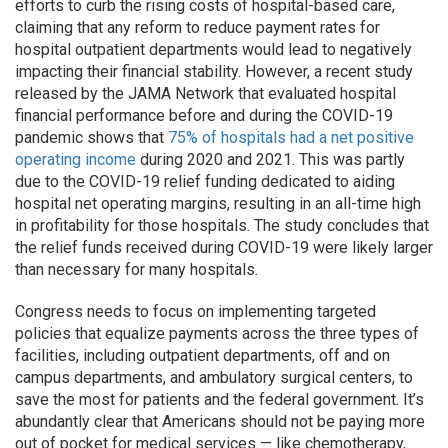
efforts to curb the rising costs of hospital-based care,
claiming that any reform to reduce payment rates for
hospital outpatient departments would lead to negatively
impacting their financial stability. However, a recent study
released by the JAMA Network that evaluated hospital
financial performance before and during the COVID-19
pandemic shows that
75% of hospitals had a net positive
operating income
during 2020 and 2021. This was partly
due to the COVID-19 relief funding dedicated to aiding
hospital net operating margins, resulting in an all-time high
in profitability for those hospitals. The study concludes that
the relief funds received during COVID-19 were likely larger
than necessary for many hospitals.
Congress needs to focus on implementing targeted
policies that equalize payments across the three types of
facilities, including outpatient departments, off and on
campus departments, and ambulatory surgical centers, to
save the most for patients and the federal government. It’s
abundantly clear that Americans should not be paying more
out of pocket for medical services — like chemotherapy,