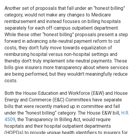
​​Another set of proposals that fall under an “honest billing”
category, would not make any changes to Medicare
reimbursement and instead focuses on billing hospitals
separately for each off-campus outpatient department.
While these other “honest billing” proposals present a step
forward in advancing site-neutral payment reform to cut
costs, they don’t fully move towards equalization of
reimbursing hospital versus non-hospital settings and
thereby don’t truly implement site-neutral payments. These
bills give insurers more transparency about where services
are being performed, but they wouldn’t meaningfully reduce
costs.
Both the House Education and Workforce (E&W) and House
Energy and Commerce (E&C) Committees have separate
bills that were recently marked up in committee and fall
under the “honest billing” category. The House E&W bill,
H.R.
4509
, the Transparency In Billing Act, would require
hospitals and their hospital outpatient departments
(HOPDs) to provide unique health identifiers to insurers for