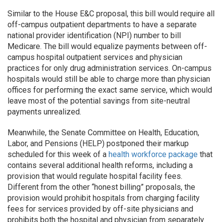
Similar to the House E&C proposal, this bill would require all
off-campus outpatient departments to have a separate
national provider identification (NPI) number to bill
Medicare. The bill would equalize payments between off-
campus hospital outpatient services and physician
practices for only drug administration services. On-campus
hospitals would still be able to charge more than physician
offices for performing the exact same service, which would
leave most of the potential savings from site-neutral
payments unrealized.
Meanwhile, the Senate Committee on Health, Education,
Labor, and Pensions (HELP) postponed their markup
scheduled for this week of a
health workforce package
that
contains several additional health reforms, including a
provision that would regulate hospital facility fees.
Different from the other “honest billing” proposals, the
provision would prohibit hospitals from charging facility
fees for services provided by off-site physicians and
prohibits both the hospital and physician from separately