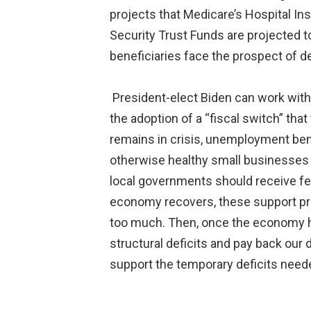
projects that Medicare’s Hospital In
Security Trust Funds are projected t
beneficiaries face the prospect of d
President-elect Biden can work with
the adoption of a “fiscal switch” tha
remains in crisis, unemployment bene
otherwise healthy small businesses s
local governments should receive fe
economy recovers, these support pro
too much. Then, once the economy ha
structural deficits and pay back our
support the temporary deficits need