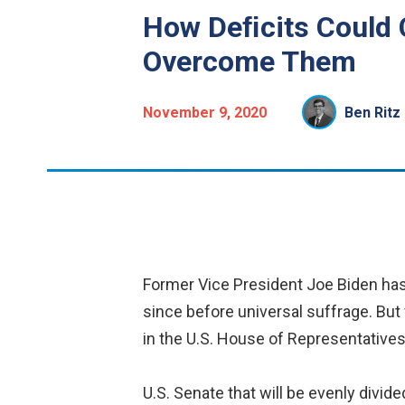
How Deﬁcits Could 
Overcome Them
November 9, 2020
Ben Ritz
Former Vice President Joe Biden has
since before universal suffrage. But 
in the U.S. House of Representatives 
U.S. Senate that will be evenly divid