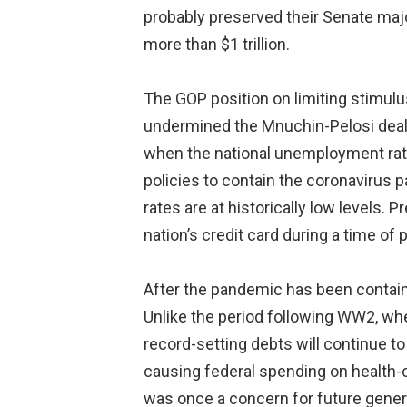
probably preserved their Senate major
more than $1 trillion.
The GOP position on limiting stimul
undermined the Mnuchin-Pelosi deal h
when the national unemployment rate w
policies to contain the coronavirus 
rates are at historically low levels.
nation’s credit card during a time of 
After the pandemic has been contain
Unlike the period following WW2, whe
record-setting debts will continue to
causing federal spending on health-
was once a concern for future genera