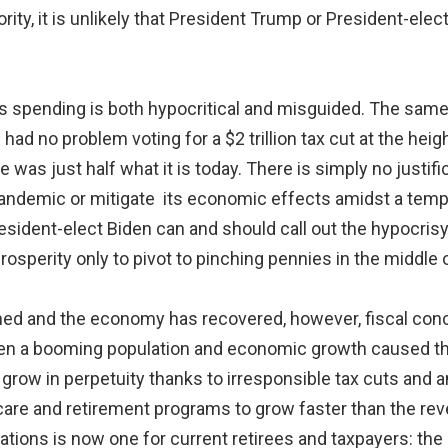
ity, it is unlikely that President Trump or President-elec
us spending is both hypocritical and misguided. The sa
ad no problem voting for a $2 trillion tax cut at the heig
as just half what it is today. There is simply no justific
pandemic or mitigate its economic effects amidst a tempo
 President-elect Biden can and should call out the hypocri
prosperity only to pivot to pinching pennies in the middle o
ed and the economy has recovered, however, fiscal conc
n a booming population and economic growth caused the na
 grow in perpetuity thanks to irresponsible tax cuts and a
care and retirement programs to grow faster than the re
tions is now one for current retirees and taxpayers: th