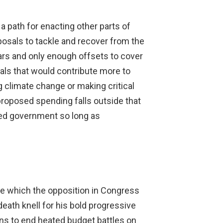
a path for enacting other parts of
osals to tackle and recover from the
ars and only enough offsets to cover
osals that would contribute more to
climate change or making critical
 proposed spending falls outside that
vided government so long as
 one which the opposition in Congress
eath knell for his bold progressive
ans to end heated budget battles on