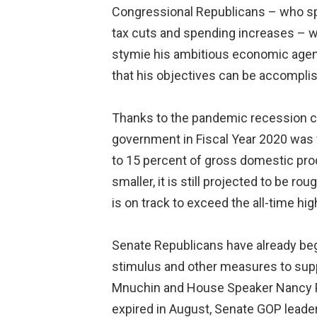
Congressional Republicans – who spen
tax cuts and spending increases – wi
stymie his ambitious economic agenda
that his objectives can be accomplis
Thanks to the pandemic recession ca
government in Fiscal Year 2020 was f
to 15 percent of gross domestic produ
smaller, it is still projected to be ro
is on track to exceed the all-time hi
Senate Republicans have already begu
stimulus and other measures to sup
Mnuchin and House Speaker Nancy Pelo
expired in August, Senate GOP leader