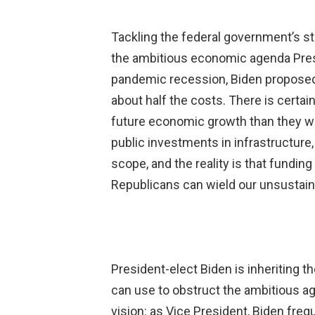
Tackling the federal government’s str
the ambitious economic agenda Presi
pandemic recession, Biden proposed 
about half the costs. There is certain
future economic growth than they wo
public investments in infrastructure
scope, and the reality is that funding
Republicans can wield our unsustain
President-elect Biden is inheriting t
can use to obstruct the ambitious ag
vision: as Vice President, Biden fre