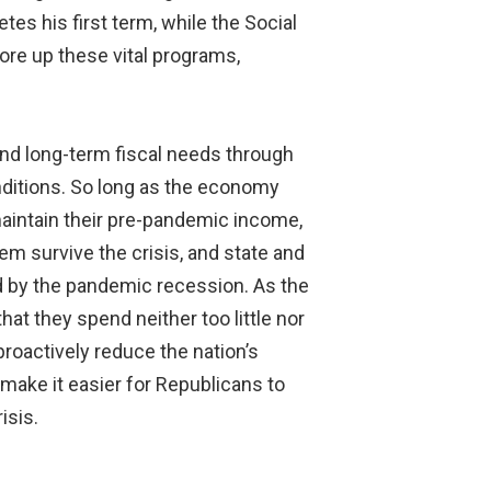
es his first term, while the Social
ore up these vital programs,
and long-term fiscal needs through
onditions. So long as the economy
maintain their pre-pandemic income,
em survive the crisis, and state and
d by the pandemic recession. As the
t they spend neither too little nor
roactively reduce the nation’s
 make it easier for Republicans to
isis.