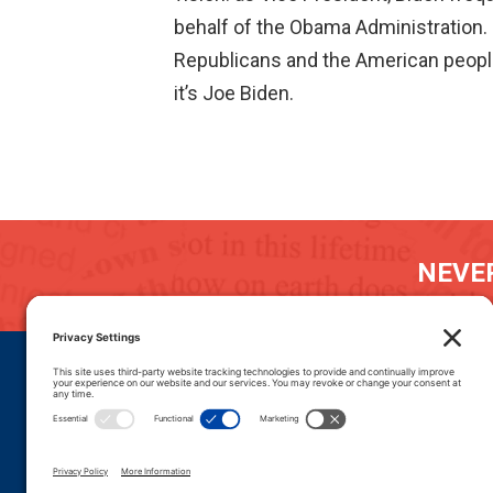
behalf of the Obama Administration. 
Republicans and the American people t
it’s Joe Biden.
NEVER