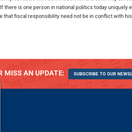
If there is one person in national politics today uniquel
hat fiscal responsibility need not be in conflict with his
 MISS AN UPDATE:
SUBSCRIBE TO OUR NEWS