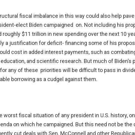
uctural fiscal imbalance in this way could also help pave 
dent-elect Biden campaigned on. Not including his prop
roughly $11 trillion in new spending over the next 10 ye
ly a justification for deficit- financing some of his prop
uld cost in added interest payments, such as combating 
, education, and scientific research. But much of Biden’s
 for any of these priorities will be difficult to pass in di
able borrowing as a cudgel against them.
he worst fiscal situation of any president in U.S. history,
enda on which he campaigned. But this need not be the d
quently cut deals with Sen. McConnell and other Republic