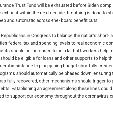
surance Trust Fund will be exhausted before Biden complet
o exhaust within the next decade. If nothing is done to sh
eep and automatic across-the- board benefit cuts.
 Republicans in Congress to balance the nation’s short- 
t ties federal tax and spending levels to real economic c
fits should be increased to help laid-off workers help 
hould be eligible for loans and other supports to help th
deral assistance to plug gaping budget shortfalls create
grams should automatically be phased down, ensuring tha
s fully recovered, other mechanisms should trigger to p
 debts. Establishing an agreement along these lines could
ed to support our economy throughout the coronavirus cr