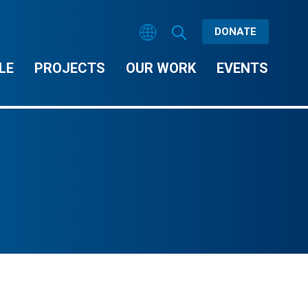
DONATE
LE
PROJECTS
OUR WORK
EVENTS