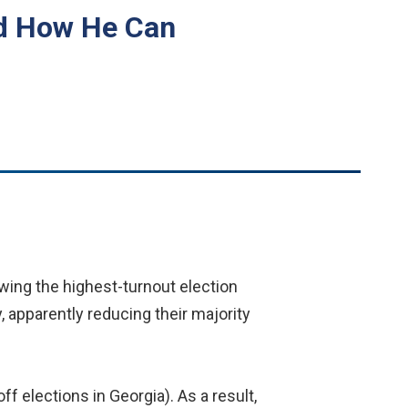
nd How He Can
wing the highest-turnout election
, apparently reducing their majority
f elections in Georgia). As a result,