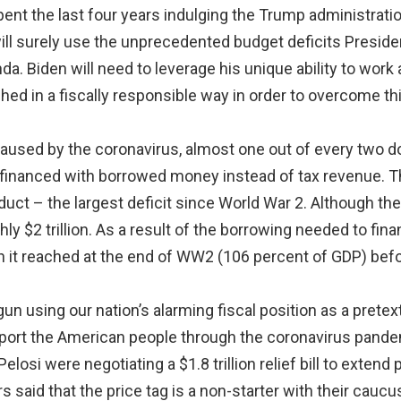
t the last four years indulging the Trump administration 
ll surely use the unprecedented budget deficits President
. Biden will need to leverage his unique ability to work
hed in a fiscally responsible way in order to overcome th
used by the coronavirus, almost one out of every two dol
inanced with borrowed money instead of tax revenue. This
ct – the largest deficit since World War 2. Although the 
ughly $2 trillion. As a result of the borrowing needed to fin
gh it reached at the end of WW2 (106 percent of GDP) befor
n using our nation’s alarming fiscal position as a pretext
port the American people through the coronavirus pande
si were negotiating a $1.8 trillion relief bill to extend 
s said that the price tag is a non-starter with their cau