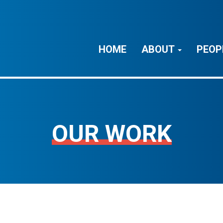
HOME
ABOUT
PEOP
OUR WORK