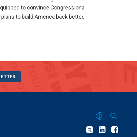
y equipped to convince Congressional
 plans to build America back better,
LETTER