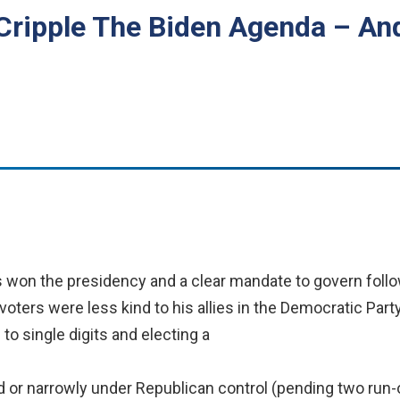
Cripple The Biden Agenda – A
 won the presidency and a clear mandate to govern follo
voters were less kind to his allies in the Democratic Party
to single digits and electing a
ed or narrowly under Republican control (pending two run-of