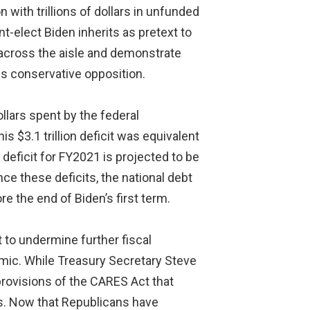
with trillions of dollars in unfunded
-elect Biden inherits as pretext to
 across the aisle and demonstrate
is conservative opposition.
lars spent by the federal
 $3.1 trillion deficit was equivalent
deficit for FY2021 is projected to be
ance these deficits, the national debt
e the end of Biden’s first term.
 to undermine further fiscal
mic. While Treasury Secretary Steve
provisions of the CARES Act that
cus. Now that Republicans have