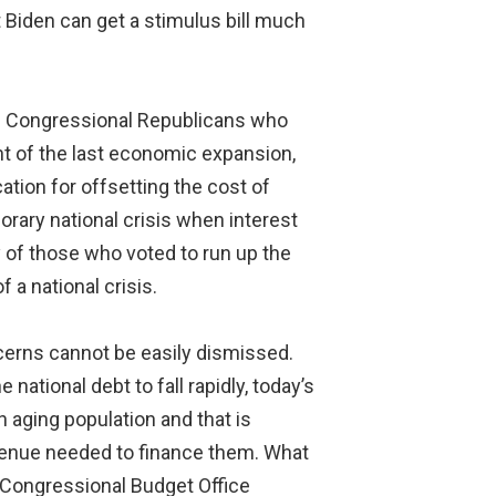
t Biden can get a stimulus bill much
me Congressional Republicans who
ht of the last economic expansion,
ation for offsetting the cost of
rary national crisis when interest
sy of those who voted to run up the
f a national crisis.
erns cannot be easily dismissed.
tional debt to fall rapidly, today’s
n aging population and that is
venue needed to finance them. What
e Congressional Budget Office