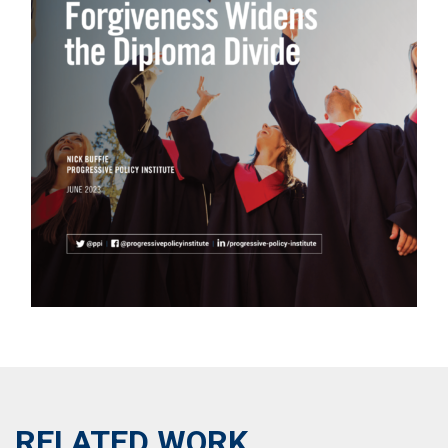
RELATED WORK