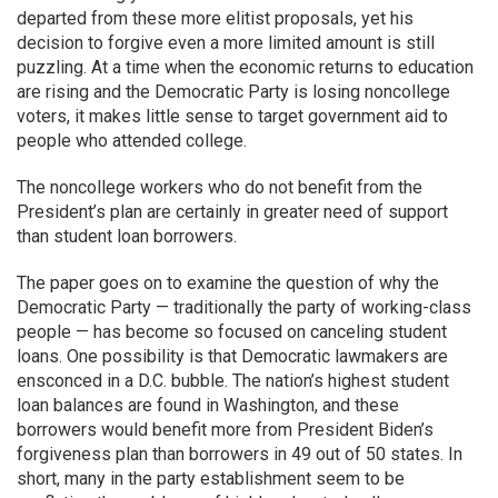
departed from these more elitist proposals, yet his
decision to forgive even a more limited amount is still
puzzling. At a time when the economic returns to education
are rising and the Democratic Party is losing noncollege
voters, it makes little sense to target government aid to
people who attended college.
The noncollege workers who do not benefit from the
President’s plan are certainly in greater need of support
than student loan borrowers.
The paper goes on to examine the question of why the
Democratic Party — traditionally the party of working-class
people — has become so focused on canceling student
loans. One possibility is that Democratic lawmakers are
ensconced in a D.C. bubble. The nation’s highest student
loan balances are found in Washington, and these
borrowers would benefit more from President Biden’s
forgiveness plan than borrowers in 49 out of 50 states. In
short, many in the party establishment seem to be