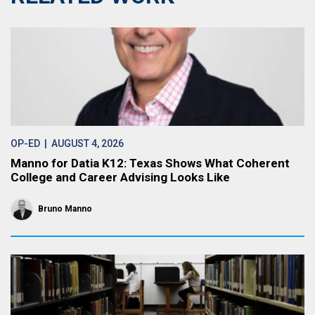
OP-ED
| AUGUST 4, 2026
Manno for Datia K12: Texas Shows What Coherent
College and Career Advising Looks Like
Bruno Manno