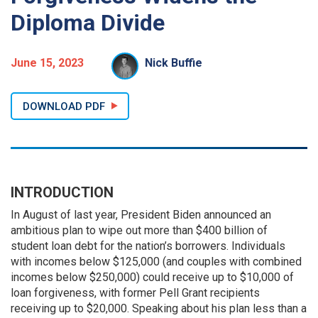
Diploma Divide
June 15, 2023
Nick Buffie
DOWNLOAD PDF
INTRODUCTION
In August of last year, President Biden announced an
ambitious plan to wipe out more than $400 billion of
student loan debt for the nation’s borrowers. Individuals
with incomes below $125,000 (and couples with combined
incomes below $250,000) could receive up to $10,000 of
loan forgiveness, with former Pell Grant recipients
receiving up to $20,000. Speaking about his plan less than a