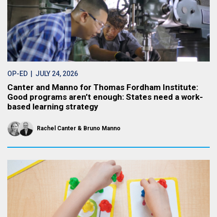
OP-ED
| JULY 24, 2026
Canter and Manno for Thomas Fordham Institute:
Good programs aren’t enough: States need a work-
based learning strategy
Rachel Canter
Bruno Manno