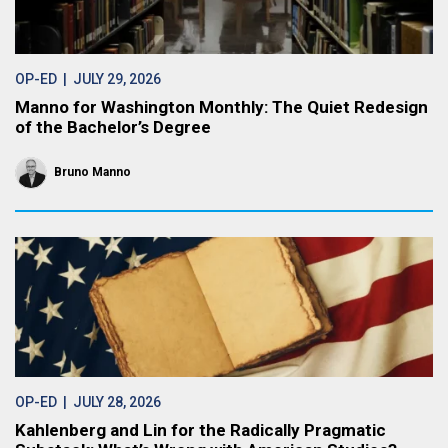
OP-ED
| JULY 29, 2026
Manno for Washington Monthly: The Quiet Redesign
of the Bachelor’s Degree
Bruno Manno
OP-ED
| JULY 28, 2026
Kahlenberg and Lin for the Radically Pragmatic