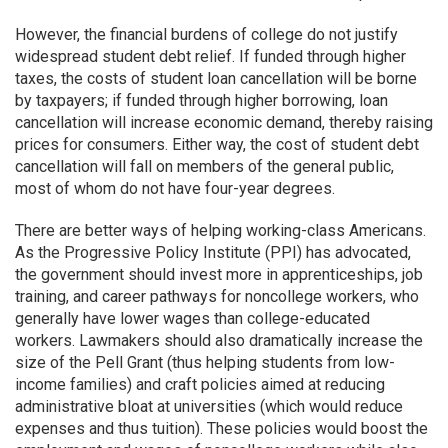
However, the financial burdens of college do not justify
widespread student debt relief. If funded through higher
taxes, the costs of student loan cancellation will be borne
by taxpayers; if funded through higher borrowing, loan
cancellation will increase economic demand, thereby raising
prices for consumers. Either way, the cost of student debt
cancellation will fall on members of the general public,
most of whom do not have four-year degrees.
There are better ways of helping working-class Americans.
As the Progressive Policy Institute (PPI) has advocated,
the government should invest more in apprenticeships, job
training, and career pathways for noncollege workers, who
generally have lower wages than college-educated
workers. Lawmakers should also dramatically increase the
size of the Pell Grant (thus helping students from low-
income families) and craft policies aimed at reducing
administrative bloat at universities (which would reduce
expenses and thus tuition). These policies would boost the