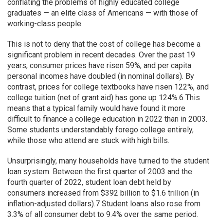
conflating the problems of highly educated college
graduates — an elite class of Americans — with those of
working-class people.
This is not to deny that the cost of college has become a
significant problem in recent decades. Over the past 19
years, consumer prices have risen 59%, and per capita
personal incomes have doubled (in nominal dollars). By
contrast, prices for college textbooks have risen 122%, and
college tuition (net of grant aid) has gone up 124%.6 This
means that a typical family would have found it more
difficult to finance a college education in 2022 than in 2003.
Some students understandably forego college entirely,
while those who attend are stuck with high bills.
Unsurprisingly, many households have turned to the student
loan system. Between the first quarter of 2003 and the
fourth quarter of 2022, student loan debt held by
consumers increased from $392 billion to $1.6 trillion (in
inflation-adjusted dollars).7 Student loans also rose from
3.3% of all consumer debt to 9.4% over the same period.