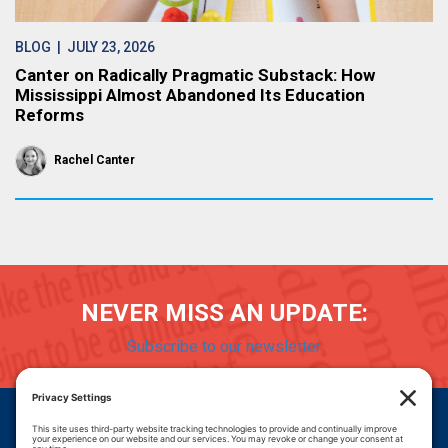
BLOG
| JULY 23, 2026
Canter on Radically Pragmatic Substack: How
Mississippi Almost Abandoned Its Education
Reforms
Rachel Canter
NEVER MISS AN UPDATE:
Subscribe to our newsletter