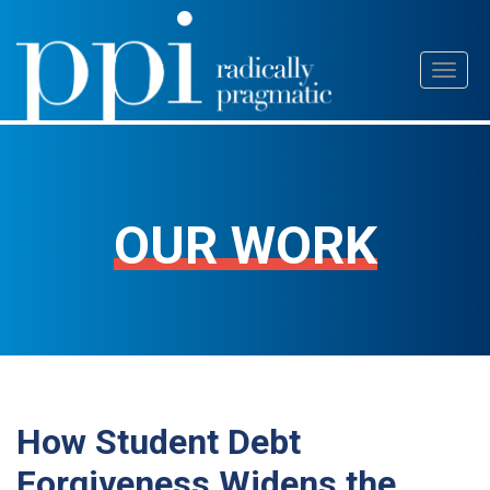
Skip
Toggl
to
naviga
content
OUR WORK
How Student Debt
Forgiveness Widens the