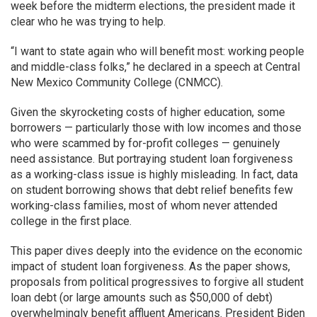
week before the midterm elections, the president made it
clear who he was trying to help.
“I want to state again who will benefit most: working people
and middle-class folks,” he declared in a speech at Central
New Mexico Community College (CNMCC).
Given the skyrocketing costs of higher education, some
borrowers — particularly those with low incomes and those
who were scammed by for-profit colleges — genuinely
need assistance. But portraying student loan forgiveness
as a working-class issue is highly misleading. In fact, data
on student borrowing shows that debt relief benefits few
working-class families, most of whom never attended
college in the first place.
This paper dives deeply into the evidence on the economic
impact of student loan forgiveness. As the paper shows,
proposals from political progressives to forgive all student
loan debt (or large amounts such as $50,000 of debt)
overwhelmingly benefit affluent Americans. President Biden