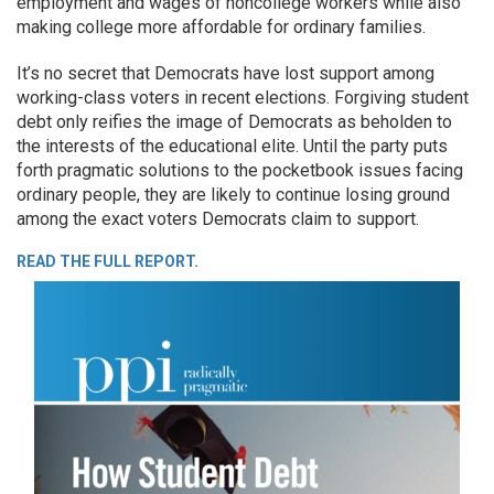
employment and wages of noncollege workers while also
making college more affordable for ordinary families.
It’s no secret that Democrats have lost support among
working-class voters in recent elections. Forgiving student
debt only reifies the image of Democrats as beholden to
the interests of the educational elite. Until the party puts
forth pragmatic solutions to the pocketbook issues facing
ordinary people, they are likely to continue losing ground
among the exact voters Democrats claim to support.
READ THE FULL REPORT.