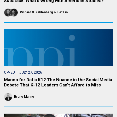
Substack: What’s Wrong with American Studies?
Richard D. Kahlenberg
Lief Lin
OP-ED
| JULY 27, 2026
Manno for Datia K12:The Nuance in the Social Media
Debate That K-12 Leaders Can’t Afford to Miss
Bruno Manno