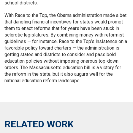
school districts.
With Race to the Top, the Obama administration made a bet
that dangling financial incentives for states would prompt
them to enact reforms that for years have been stuck in
sclerotic legislatures. By combining money with reformist
guidelines — for instance, Race to the Top’s insistence on a
favorable policy toward charters — the administration is
getting states and districts to consider and pass bold
education policies without imposing onerous top-down
orders. The Massachusetts education bill is a victory for
the reform in the state, but it also augurs well for the
national education reform landscape.
RELATED WORK