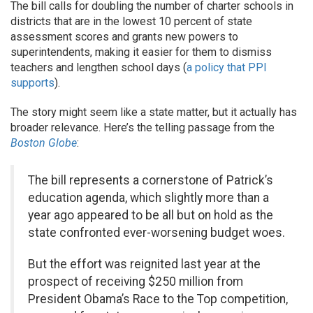
The bill calls for doubling the number of charter schools in
districts that are in the lowest 10 percent of state
assessment scores and grants new powers to
superintendents, making it easier for them to dismiss
teachers and lengthen school days (
a policy that PPI
supports
).
The story might seem like a state matter, but it actually has
broader relevance. Here’s the telling passage from the
Boston Globe
:
The bill represents a cornerstone of Patrick’s
education agenda, which slightly more than a
year ago appeared to be all but on hold as the
state confronted ever-worsening budget woes.
But the effort was reignited last year at the
prospect of receiving $250 million from
President Obama’s Race to the Top competition,