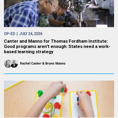
OP-ED
| JULY 24, 2026
Canter and Manno for Thomas Fordham Institute:
Good programs aren’t enough: States need a work-
based learning strategy
Rachel Canter
Bruno Manno