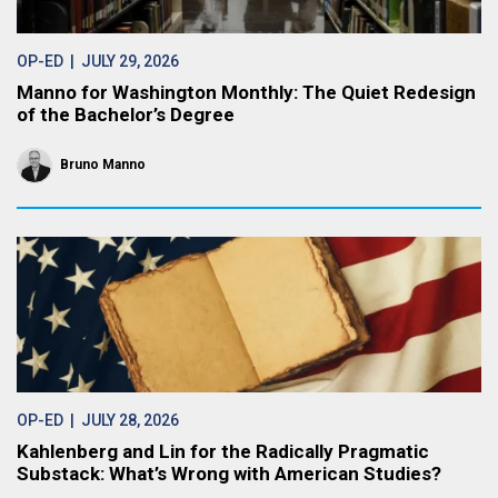
OP-ED
| JULY 29, 2026
Manno for Washington Monthly: The Quiet Redesign
of the Bachelor’s Degree
Bruno Manno
OP-ED
| JULY 28, 2026
Kahlenberg and Lin for the Radically Pragmatic
Substack: What’s Wrong with American Studies?