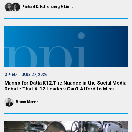
Richard D. Kahlenberg
Lief Lin
OP-ED
| JULY 27, 2026
Manno for Datia K12:The Nuance in the Social Media
Debate That K-12 Leaders Can’t Afford to Miss
Bruno Manno