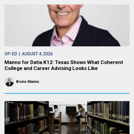
OP-ED
| AUGUST 4, 2026
Manno for Datia K12: Texas Shows What Coherent
College and Career Advising Looks Like
Bruno Manno