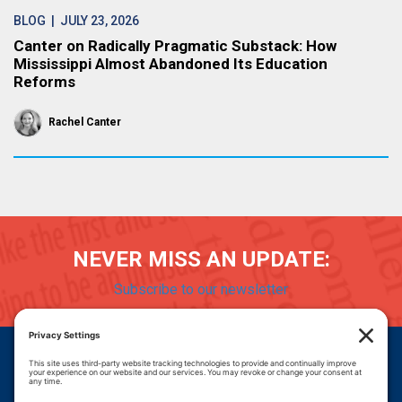
BLOG
| JULY 23, 2026
Canter on Radically Pragmatic Substack: How
Mississippi Almost Abandoned Its Education
Reforms
Rachel Canter
NEVER MISS AN UPDATE:
Subscribe to our newsletter