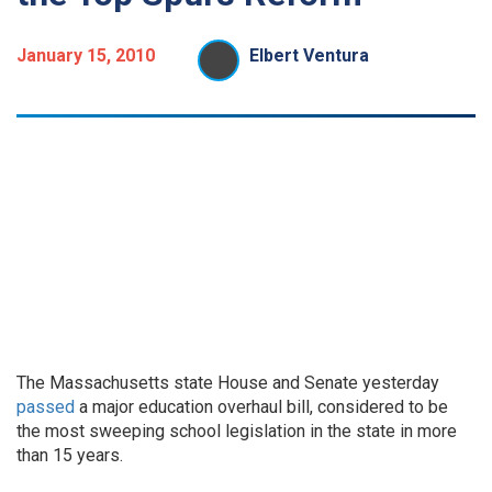
January 15, 2010
Elbert Ventura
The Massachusetts state House and Senate yesterday
passed
a major education overhaul bill, considered to be
the most sweeping school legislation in the state in more
than 15 years.