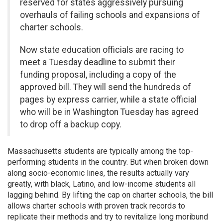
reserved for states aggressively pursuing
overhauls of failing schools and expansions of
charter schools.
Now state education officials are racing to
meet a Tuesday deadline to submit their
funding proposal, including a copy of the
approved bill. They will send the hundreds of
pages by express carrier, while a state official
who will be in Washington Tuesday has agreed
to drop off a backup copy.
Massachusetts students are typically among the top-
performing students in the country. But when broken down
along socio-economic lines, the results actually vary
greatly, with black, Latino, and low-income students all
lagging behind. By lifting the cap on charter schools, the bill
allows charter schools with proven track records to
replicate their methods and try to revitalize long moribund