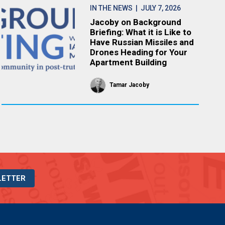
IN THE NEWS
| JULY 7, 2026
Jacoby on Background
Briefing: What it is Like to
Have Russian Missiles and
Drones Heading for Your
Apartment Building
Tamar Jacoby
LETTER