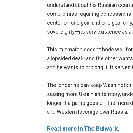
understand about his Russian counte
compromise requiring concessions on
center on one goal and one goal only,
sovereignty—its very existence as a 
This mismatch doesn’t bode well for
a lopsided deal—and the other wants ca
and he wants to prolong it. It serves 
The longer he can keep Washington an
seizing more Ukrainian territory, un
longer the game goes on, the more 
and Western leverage over Russia.
Read more in The Bulwark.