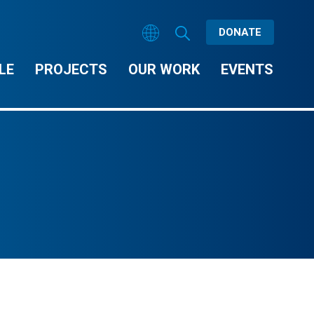
DONATE
LE
PROJECTS
OUR WORK
EVENTS