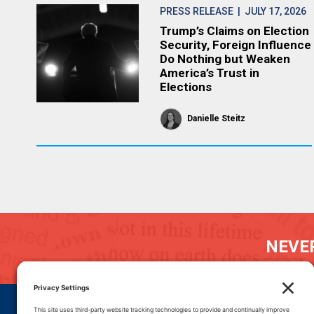
PRESS RELEASE
| JULY 17, 2026
Trump’s Claims on Election
Security, Foreign Influence
Do Nothing but Weaken
America’s Trust in
Elections
Danielle Steitz
NEVER