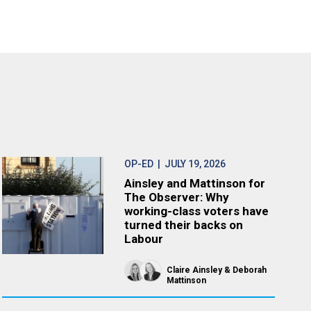
OP-ED
| JULY 19, 2026
Ainsley and Mattinson for
The Observer: Why
working-class voters have
turned their backs on
Labour
Claire Ainsley
Deborah
Mattinson