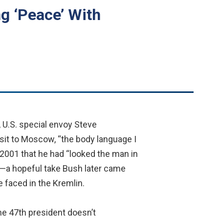
ng ‘Peace’ With
U.S. special envoy Steve
isit to Moscow, “the body language I
 2001 that he had “looked the man in
y”—a hopeful take Bush later came
 faced in the Kremlin.
the 47th president doesn’t