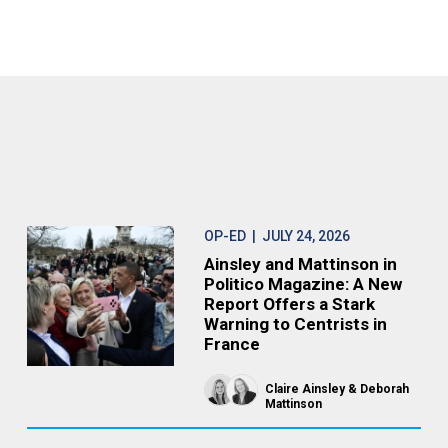
OP-ED
| JULY 24, 2026
Ainsley and Mattinson in
Politico Magazine: A New
Report Offers a Stark
Warning to Centrists in
France
Claire Ainsley
Deborah
Mattinson