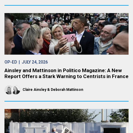
OP-ED
| JULY 24, 2026
Ainsley and Mattinson in Politico Magazine: A New
Report Offers a Stark Warning to Centrists in France
Claire Ainsley
Deborah Mattinson