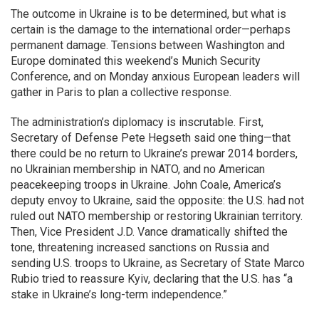
The outcome in Ukraine is to be determined, but what is
certain is the damage to the international order—perhaps
permanent damage. Tensions between Washington and
Europe dominated this weekend’s Munich Security
Conference, and on Monday anxious European leaders will
gather in Paris to plan a collective response.
The administration’s diplomacy is inscrutable. First,
Secretary of Defense Pete Hegseth said one thing—that
there could be no return to Ukraine’s prewar 2014 borders,
no Ukrainian membership in NATO, and no American
peacekeeping troops in Ukraine. John Coale, America’s
deputy envoy to Ukraine, said the opposite: the U.S. had not
ruled out NATO membership or restoring Ukrainian territory.
Then, Vice President J.D. Vance dramatically shifted the
tone, threatening increased sanctions on Russia and
sending U.S. troops to Ukraine, as Secretary of State Marco
Rubio tried to reassure Kyiv, declaring that the U.S. has “a
stake in Ukraine’s long-term independence.”