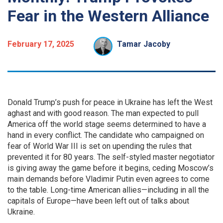
Fear in the Western Alliance
February 17, 2025
Tamar Jacoby
Donald Trump’s push for peace in Ukraine has left the West
aghast and with good reason. The man expected to pull
America off the world stage seems determined to have a
hand in every conflict. The candidate who campaigned on
fear of World War III is set on upending the rules that
prevented it for 80 years. The self-styled master negotiator
is giving away the game before it begins, ceding Moscow’s
main demands before Vladimir Putin even agrees to come
to the table. Long-time American allies—including in all the
capitals of Europe—have been left out of talks about
Ukraine.