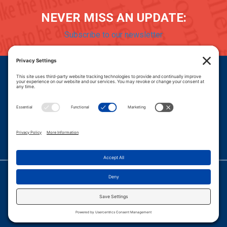
NEVER MISS AN UPDATE:
Subscribe to our newsletter
Donate
Careers
© 2026 PROGRESSIVE POLICY INSTITUTE.
|
PRIVACY POLICY
|
PRIVACY SETTINGS