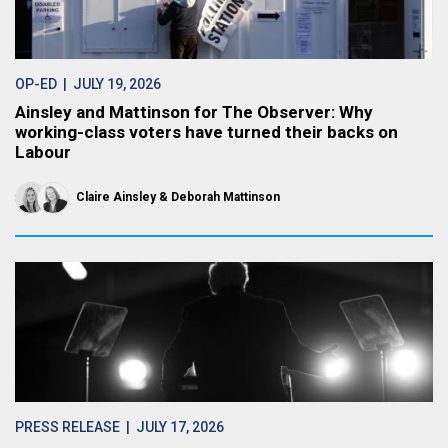
OP-ED
| JULY 19, 2026
Ainsley and Mattinson for The Observer: Why
working-class voters have turned their backs on
Labour
Claire Ainsley
Deborah Mattinson
PRESS RELEASE
| JULY 17, 2026