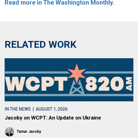
Read more in The Washington Monthly.
RELATED WORK
IN THE NEWS
| AUGUST 1, 2026
Jacoby on WCPT: An Update on Ukraine
Tamar Jacoby