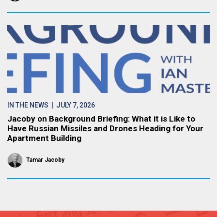
IN THE NEWS
| JULY 7, 2026
Jacoby on Background Briefing: What it is Like to
Have Russian Missiles and Drones Heading for Your
Apartment Building
Tamar Jacoby