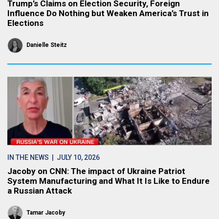
Trump’s Claims on Election Security, Foreign
Influence Do Nothing but Weaken America’s Trust in
Elections
Danielle Steitz
IN THE NEWS
| JULY 10, 2026
Jacoby on CNN: The impact of Ukraine Patriot
System Manufacturing and What It Is Like to Endure
a Russian Attack
Tamar Jacoby