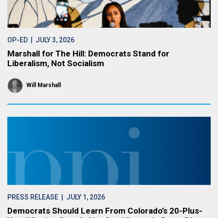
OP-ED
| JULY 3, 2026
Marshall for The Hill: Democrats Stand for
Liberalism, Not Socialism
Will Marshall
PRESS RELEASE
| JULY 1, 2026
Democrats Should Learn From Colorado’s 20-Plus-