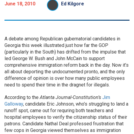
June 18, 2010
Ed Kilgore
A debate among Republican gubernatorial candidates in
Georgia this week illustrated just how far the GOP
(particularly in the South) has drifted from the impulse that
led George W. Bush and John McCain to support
comprehensive immigration reform back in the day. Now it’s
all about deporting the undocumented pronto, and the only
difference of opinion is over how many public employees
need to spend their time in the dragnet for illegals.
According to the
Atlanta Journal-Constitution’s
Jim
Galloway
, candidate Eric Johnson, who’s struggling to land a
runoff spot, came out for requring both teachers and
hospital employees to verify the citizenship status of their
patrons. Candidate Nathal Deal professed frustration that
few cops in Georgia viewed themselves as immigration