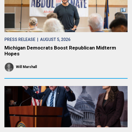
PRESS RELEASE
| AUGUST 5, 2026
Michigan Democrats Boost Republican Midterm
Hopes
Will Marshall