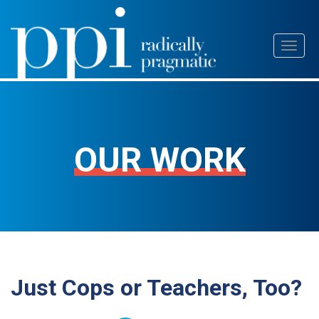
Skip
Toggl
to
naviga
content
OUR WORK
Just Cops or Teachers, Too?