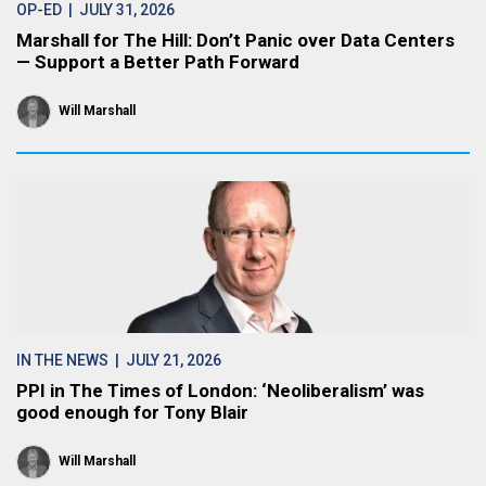
OP-ED
| JULY 31, 2026
Marshall for The Hill: Don’t Panic over Data Centers
— Support a Better Path Forward
Will Marshall
IN THE NEWS
| JULY 21, 2026
PPI in The Times of London: ‘Neoliberalism’ was
good enough for Tony Blair
Will Marshall