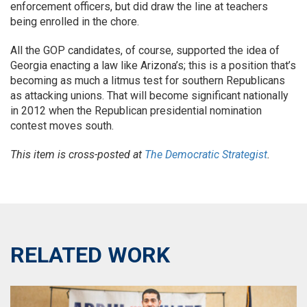
enforcement officers, but did draw the line at teachers
being enrolled in the chore.
All the GOP candidates, of course, supported the idea of
Georgia enacting a law like Arizona’s; this is a position that’s
becoming as much a litmus test for southern Republicans
as attacking unions. That will become significant nationally
in 2012 when the Republican presidential nomination
contest moves south.
This item is cross-posted at
The Democratic Strategist
.
RELATED WORK