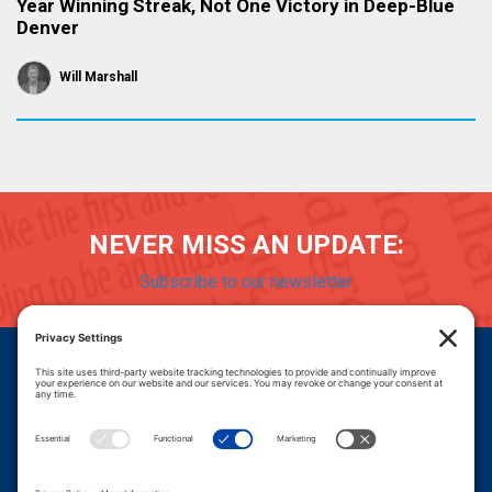
Year Winning Streak, Not One Victory in Deep-Blue
Denver
Will Marshall
NEVER MISS AN UPDATE:
Subscribe to our newsletter