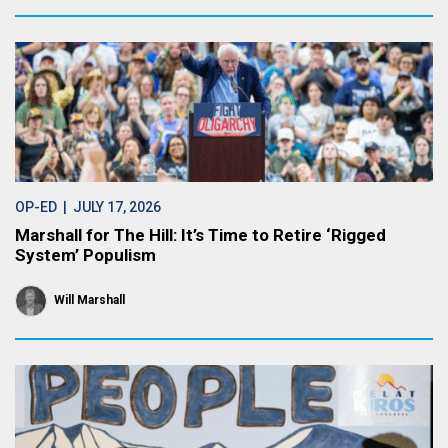
OP-ED
| JULY 17, 2026
Marshall for The Hill: It’s Time to Retire ‘Rigged
System’ Populism
Will Marshall