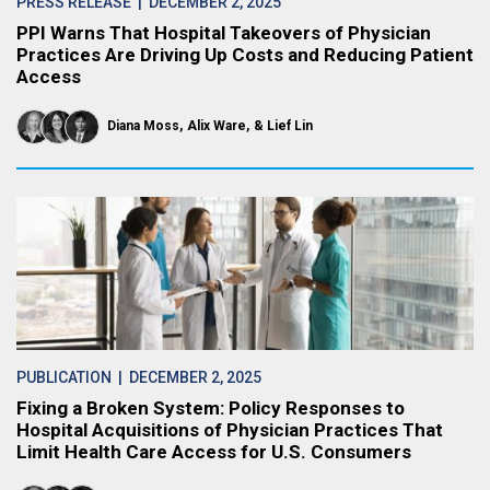
PRESS RELEASE
| DECEMBER 2, 2025
PPI Warns That Hospital Takeovers of Physician
Practices Are Driving Up Costs and Reducing Patient
Access
Diana Moss
Alix Ware
Lief Lin
PUBLICATION
| DECEMBER 2, 2025
Fixing a Broken System: Policy Responses to
Hospital Acquisitions of Physician Practices That
Limit Health Care Access for U.S. Consumers