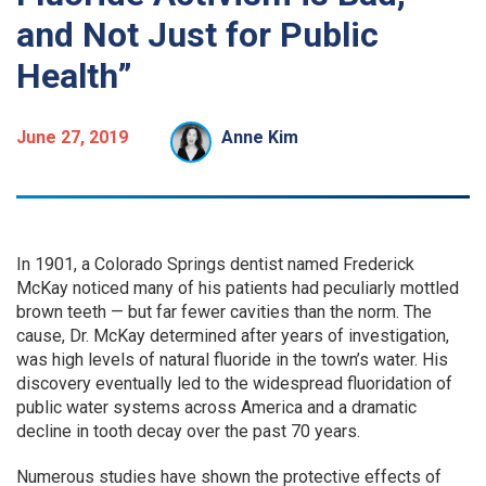
and Not Just for Public
Health”
June 27, 2019
Anne Kim
In 1901, a Colorado Springs dentist named Frederick
McKay noticed many of his patients had peculiarly mottled
brown teeth — but far fewer cavities than the norm. The
cause, Dr. McKay determined after years of investigation,
was high levels of natural fluoride in the town’s water. His
discovery eventually led to the widespread fluoridation of
public water systems across America and a dramatic
decline in tooth decay over the past 70 years.
Numerous studies have shown the protective effects of