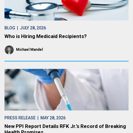
BLOG
| JULY 28, 2026
Who is Hiring Medicaid Recipients?
Michael Mandel
PRESS RELEASE
| MAY 28, 2026
New PPI Report Details RFK Jr.’s Record of Breaking
Health Promises