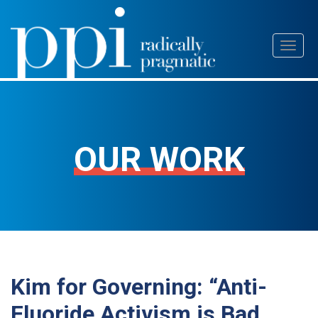
Skip
Toggl
to
naviga
content
OUR WORK
Kim for Governing: “Anti-
Fluoride Activism is Bad,