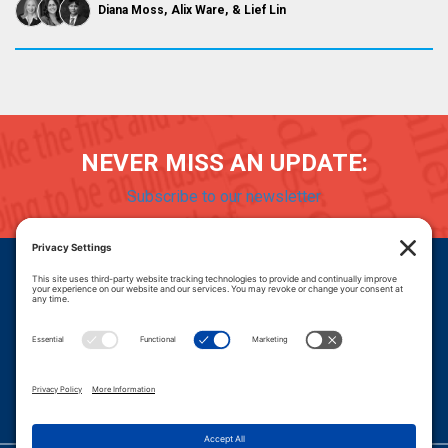
Diana Moss
Alix Ware
Lief Lin
NEVER MISS AN UPDATE:
Subscribe to our newsletter