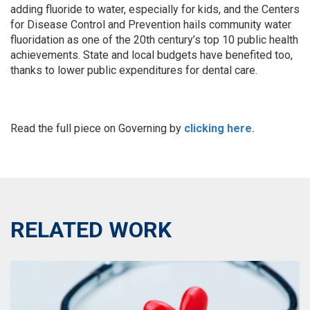
adding fluoride to water, especially for kids, and the Centers
for Disease Control and Prevention hails community water
fluoridation as one of the 20th century’s top 10 public health
achievements. State and local budgets have benefited too,
thanks to lower public expenditures for dental care.
Read the full piece on Governing by
clicking here.
RELATED WORK