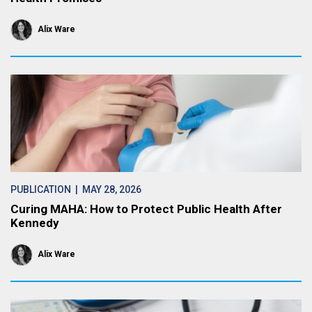
Alix Ware
PUBLICATION
| MAY 28, 2026
Curing MAHA: How to Protect Public Health After
Kennedy
Alix Ware