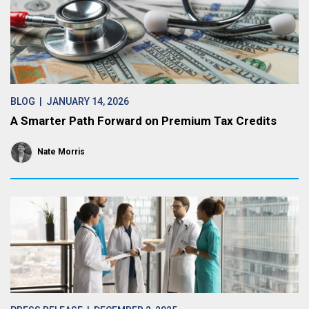
BLOG
| JANUARY 14, 2026
A Smarter Path Forward on Premium Tax Credits
Nate Morris