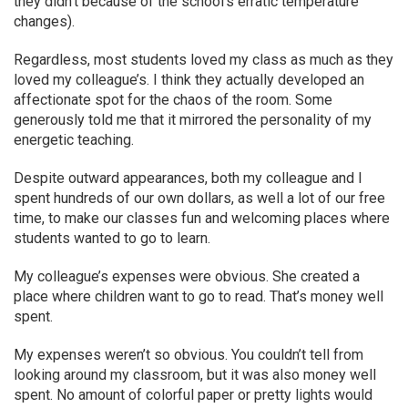
they didn’t because of the school’s erratic temperature
changes).
Regardless, most students loved my class as much as they
loved my colleague’s. I think they actually developed an
affectionate spot for the chaos of the room. Some
generously told me that it mirrored the personality of my
energetic teaching.
Despite outward appearances, both my colleague and I
spent hundreds of our own dollars, as well a lot of our free
time, to make our classes fun and welcoming places where
students wanted to go to learn.
My colleague’s expenses were obvious. She created a
place where children want to go to read. That’s money well
spent.
My expenses weren’t so obvious. You couldn’t tell from
looking around my classroom, but it was also money well
spent. No amount of colorful paper or pretty lights would