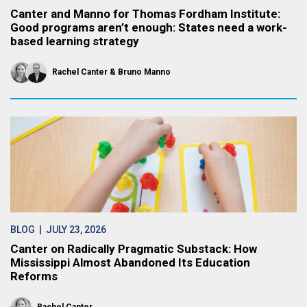
Canter and Manno for Thomas Fordham Institute:
Good programs aren’t enough: States need a work-
based learning strategy
Rachel Canter
Bruno Manno
BLOG
| JULY 23, 2026
Canter on Radically Pragmatic Substack: How
Mississippi Almost Abandoned Its Education
Reforms