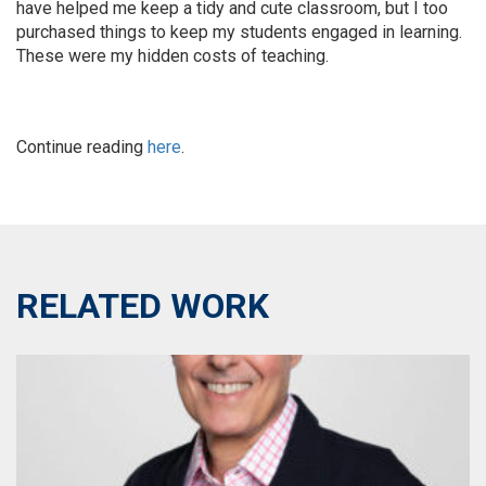
have helped me keep a tidy and cute classroom, but I too
purchased things to keep my students engaged in learning.
These were my hidden costs of teaching.
Continue reading
here
.
RELATED WORK