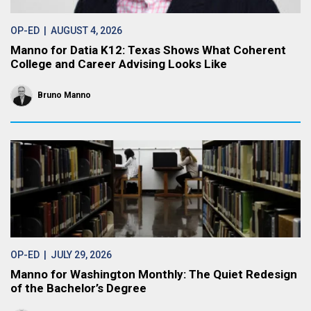
OP-ED
| AUGUST 4, 2026
Manno for Datia K12: Texas Shows What Coherent
College and Career Advising Looks Like
Bruno Manno
OP-ED
| JULY 29, 2026
Manno for Washington Monthly: The Quiet Redesign
of the Bachelor’s Degree