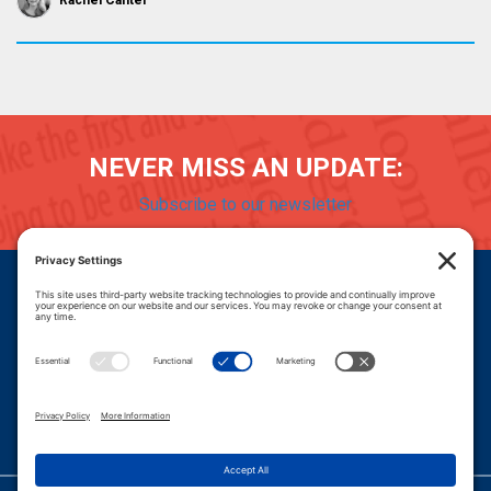
Rachel Canter
NEVER MISS AN UPDATE:
Subscribe to our newsletter