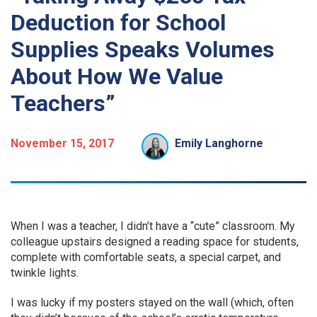
Deduction for School
Supplies Speaks Volumes
About How We Value
Teachers”
November 15, 2017
Emily Langhorne
W
hen I was a teacher, I didn’t have a “cute” classroom. My
colleague upstairs designed a reading space for students,
complete with comfortable seats, a special carpet, and
twinkle lights.
I was lucky if my posters stayed on the wall (which, often