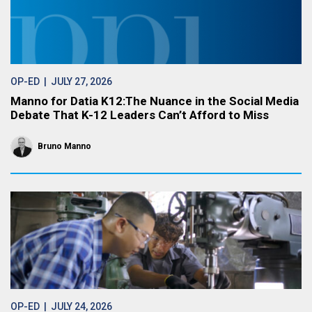
OP-ED
| JULY 27, 2026
Manno for Datia K12:The Nuance in the Social Media
Debate That K-12 Leaders Can’t Afford to Miss
Bruno Manno
OP-ED
| JULY 24, 2026