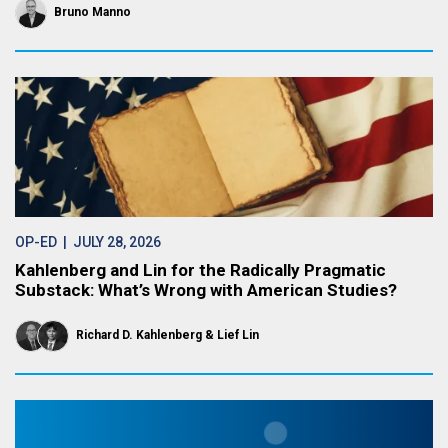
Bruno Manno
OP-ED
| JULY 28, 2026
Kahlenberg and Lin for the Radically Pragmatic
Substack: What’s Wrong with American Studies?
Richard D. Kahlenberg
Lief Lin