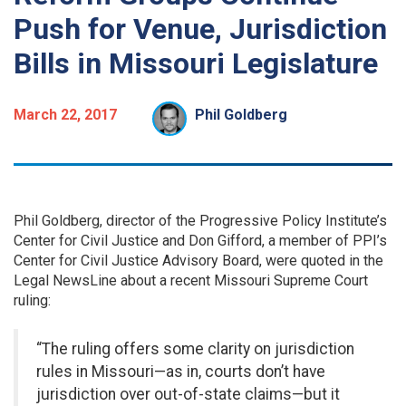
Push for Venue, Jurisdiction
Bills in Missouri Legislature
March 22, 2017
Phil Goldberg
Phil Goldberg, director of the Progressive Policy Institute’s
Center for Civil Justice and Don Gifford, a member of PPI’s
Center for Civil Justice Advisory Board, were quoted in the
Legal NewsLine about a recent Missouri Supreme Court
ruling:
“The ruling offers some clarity on jurisdiction
rules in Missouri—as in, courts don’t have
jurisdiction over out-of-state claims—but it