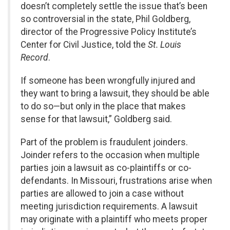
doesn’t completely settle the issue that’s been
so controversial in the state, Phil Goldberg,
director of the Progressive Policy Institute’s
Center for Civil Justice, told the
St. Louis
Record
.
If someone has been wrongfully injured and
they want to bring a lawsuit, they should be able
to do so—but only in the place that makes
sense for that lawsuit,” Goldberg said.
Part of the problem is fraudulent joinders.
Joinder refers to the occasion when multiple
parties join a lawsuit as co-plaintiffs or co-
defendants. In Missouri, frustrations arise when
parties are allowed to join a case without
meeting jurisdiction requirements. A lawsuit
may originate with a plaintiff who meets proper