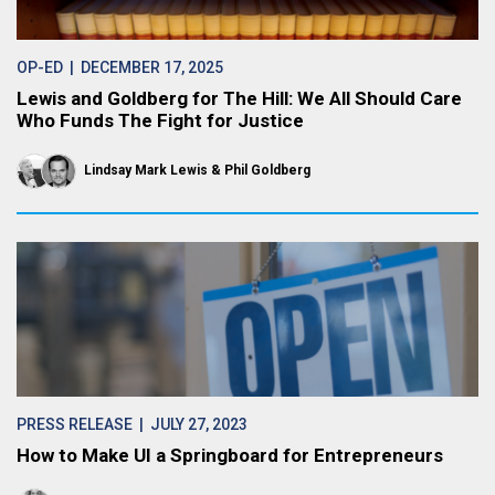
OP-ED
| DECEMBER 17, 2025
Lewis and Goldberg for The Hill: We All Should Care
Who Funds The Fight for Justice
Lindsay Mark Lewis
Phil Goldberg
PRESS RELEASE
| JULY 27, 2023
How to Make UI a Springboard for Entrepreneurs