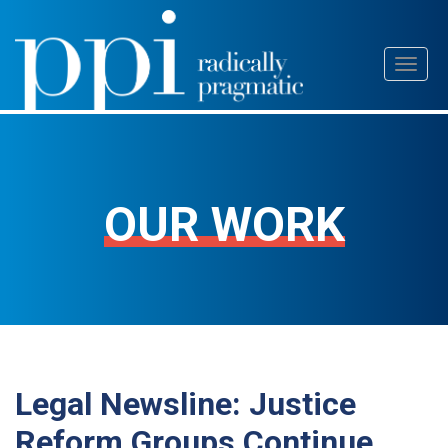
Skip
Toggl
to
naviga
content
OUR WORK
Legal Newsline: Justice
Reform Groups Continue