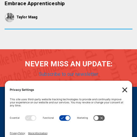
Embrace Apprenticeship
Taylor Maag
NEVER MISS AN UPDATE:
Subscribe to our newsletter