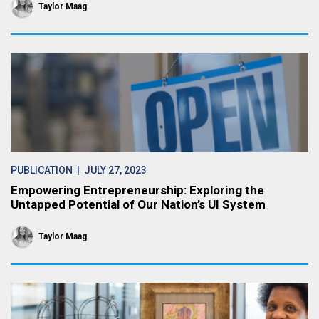
Taylor Maag
PUBLICATION
| JULY 27, 2023
Empowering Entrepreneurship: Exploring the
Untapped Potential of Our Nation’s UI System
Taylor Maag