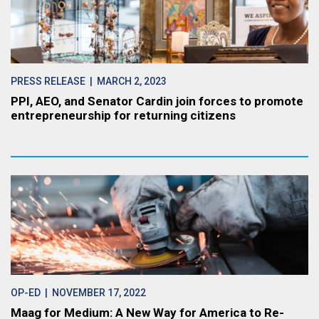
PRESS RELEASE
| MARCH 2, 2023
PPI, AEO, and Senator Cardin join forces to promote
entrepreneurship for returning citizens
OP-ED
| NOVEMBER 17, 2022
Maag for Medium: A New Way for America to Re-