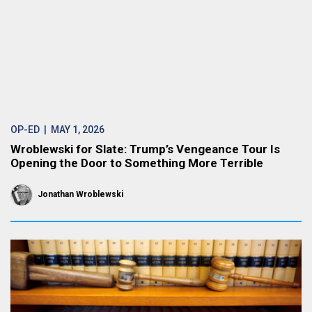
OP-ED
| MAY 1, 2026
Wroblewski for Slate: Trump’s Vengeance Tour Is
Opening the Door to Something More Terrible
Jonathan Wroblewski