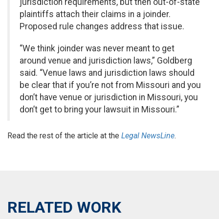
jurisdiction requirements, but then out-of-state
plaintiffs attach their claims in a joinder.
Proposed rule changes address that issue.
“We think joinder was never meant to get
around venue and jurisdiction laws,” Goldberg
said. “Venue laws and jurisdiction laws should
be clear that if you’re not from Missouri and you
don’t have venue or jurisdiction in Missouri, you
don’t get to bring your lawsuit in Missouri.”
Read the rest of the article at the
Legal NewsLine
.
RELATED WORK