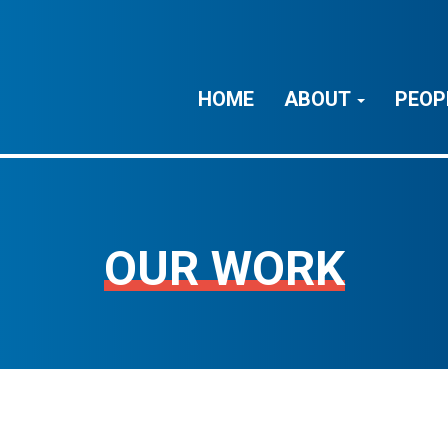
HOME
ABOUT
PEOP
OUR WORK