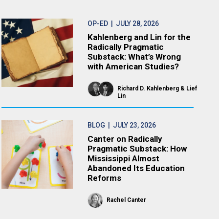
OP-ED
| JULY 28, 2026
Kahlenberg and Lin for the
Radically Pragmatic
Substack: What’s Wrong
with American Studies?
Richard D. Kahlenberg
Lief
Lin
BLOG
| JULY 23, 2026
Canter on Radically
Pragmatic Substack: How
Mississippi Almost
Abandoned Its Education
Reforms
Rachel Canter