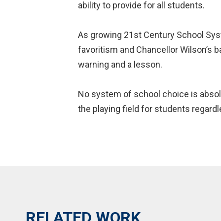
ability to provide for all students.
As growing 21st Century School Syste
favoritism and Chancellor Wilson’s ba
warning and a lesson.
No system of school choice is absolu
the playing field for students regardl
RELATED WORK