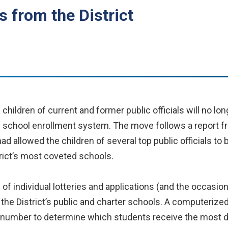
s from the District
hildren of current and former public officials will no lo
e school enrollment system. The move follows a report fr
 allowed the children of several top public officials to
trict’s most coveted schools.
of individual lotteries and applications (and the occasi
f the District’s public and charter schools. A computeriz
 number to determine which students receive the most