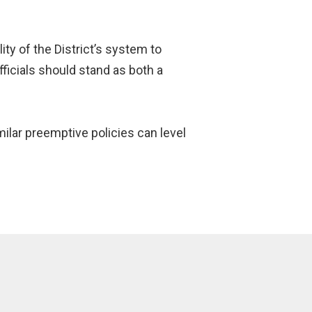
y of the District’s system to
fficials should stand as both a
ilar preemptive policies can level