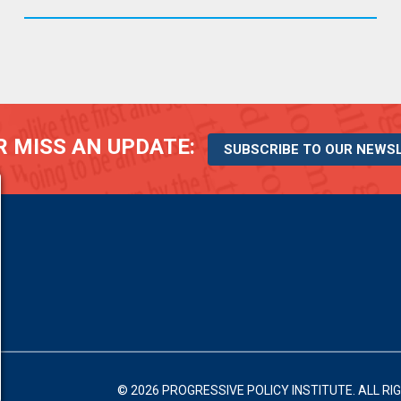
 MISS AN UPDATE:
SUBSCRIBE TO OUR NEWS
© 2026 PROGRESSIVE POLICY INSTITUTE.
ALL RI