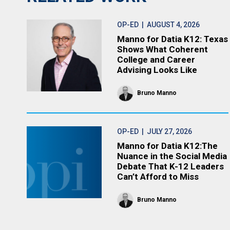
OP-ED
| AUGUST 4, 2026
Manno for Datia K12: Texas
Shows What Coherent
College and Career
Advising Looks Like
Bruno Manno
OP-ED
| JULY 27, 2026
Manno for Datia K12:The
Nuance in the Social Media
Debate That K-12 Leaders
Can’t Afford to Miss
Bruno Manno