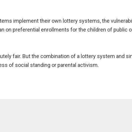
ms implement their own lottery systems, the vulnerabilit
n on preferential enrollments for the children of public o
tely fair. But the combination of a lottery system and sim
ess of social standing or parental activism.