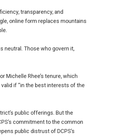
iciency, transparency, and
ingle, online form replaces mountains
le.
s neutral. Those who govern it,
or Michelle Rhee’s tenure, which
alid if “in the best interests of the
rict’s public offerings. But the
s DCPS’s commitment to the common
eepens public distrust of DCPS’s