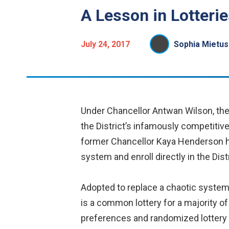
A Lesson in Lotterie
July 24, 2017
Sophia Mietus
Under Chancellor Antwan Wilson, the c
the District’s infamously competitiv
former Chancellor Kaya Henderson had
system and enroll directly in the Dis
Adopted to replace a chaotic system 
is a common lottery for a majority o
preferences and randomized lottery