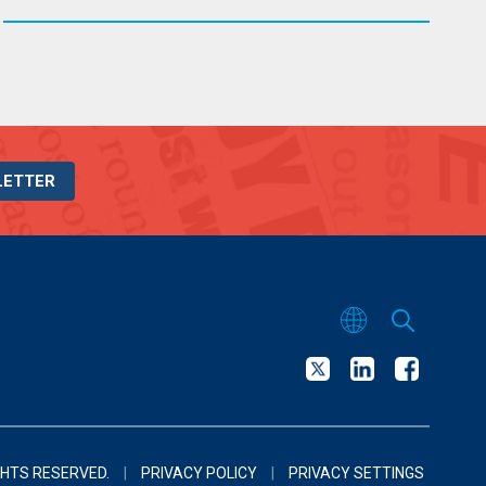
LETTER
GHTS RESERVED.
|
PRIVACY POLICY
|
PRIVACY SETTINGS