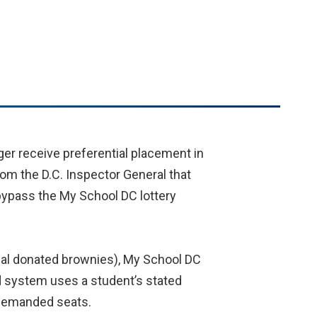
nger receive preferential placement in
om the D.C. Inspector General that
 bypass the My School DC lottery
onal donated brownies), My School DC
ed system uses a student’s stated
 demanded seats.