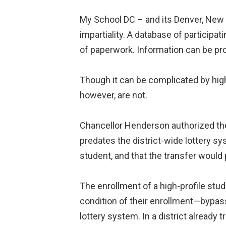
My School DC – and its Denver, New 
impartiality. A database of particip
of paperwork. Information can be pro
Though it can be complicated by high
however, are not.
Chancellor Henderson authorized the
predates the district-wide lottery sys
student, and that the transfer would
The enrollment of a high-profile stud
condition of their enrollment—bypa
lottery system. In a district already