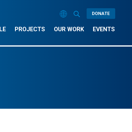
DONATE
LE
PROJECTS
OUR WORK
EVENTS