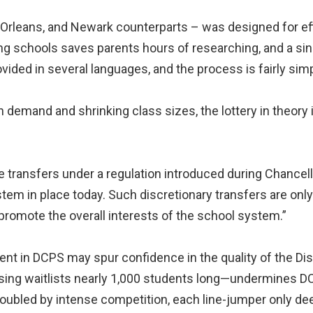
Orleans, and Newark counterparts – was designed for eff
ating schools saves parents hours of researching, and a s
vided in several languages, and the process is fairly simp
 demand and shrinking class sizes, the lottery in theory i
 transfers under a regulation introduced during Chancell
tem in place today. Such discretionary transfers are only v
 promote the overall interests of the school system.”
ent in DCPS may spur confidence in the quality of the Dist
ssing waitlists nearly 1,000 students long—undermine
 troubled by intense competition, each line-jumper only d