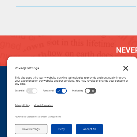
NEVER
DONATE
CAREERS