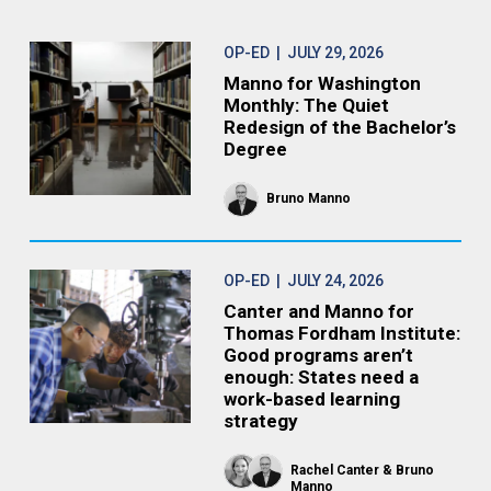
OP-ED
| JULY 29, 2026
Manno for Washington
Monthly: The Quiet
Redesign of the Bachelor’s
Degree
Bruno Manno
OP-ED
| JULY 24, 2026
Canter and Manno for
Thomas Fordham Institute:
Good programs aren’t
enough: States need a
work-based learning
strategy
Rachel Canter
Bruno
Manno