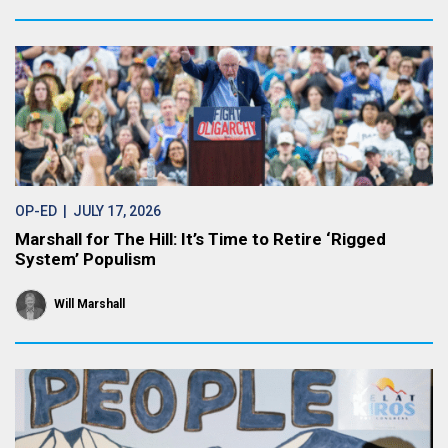
OP-ED
| JULY 17, 2026
Marshall for The Hill: It’s Time to Retire ‘Rigged
System’ Populism
Will Marshall