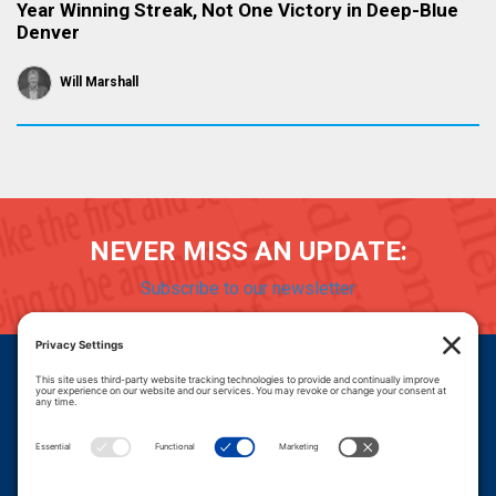
Year Winning Streak, Not One Victory in Deep-Blue
Denver
Will Marshall
NEVER MISS AN UPDATE:
Subscribe to our newsletter