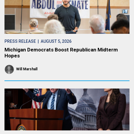
PRESS RELEASE
| AUGUST 5, 2026
Michigan Democrats Boost Republican Midterm
Hopes
Will Marshall