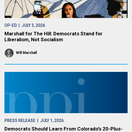
OP-ED
| JULY 3, 2026
Marshall for The Hill: Democrats Stand for
Liberalism, Not Socialism
Will Marshall
PRESS RELEASE
| JULY 1, 2026
Democrats Should Learn From Colorado’s 20-Plus-