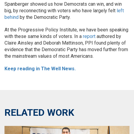
Spanberger showed us how Democrats can win, and win
big, by reconnecting with voters who have largely felt
left
behind
by the Democratic Party.
At the Progressive Policy Institute, we have been speaking
with these same kinds of voters. In a
report
authored by
Claire Ainsley and Deborah Mattinson, PPI found plenty of
evidence that the Democratic Party has moved further from
the mainstream values of most Americans.
Keep reading in The Well News.
RELATED WORK