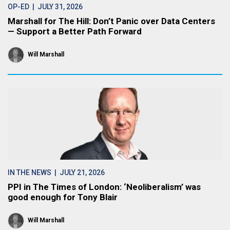
OP-ED
| JULY 31, 2026
Marshall for The Hill: Don’t Panic over Data Centers
— Support a Better Path Forward
Will Marshall
IN THE NEWS
| JULY 21, 2026
PPI in The Times of London: ‘Neoliberalism’ was
good enough for Tony Blair
Will Marshall