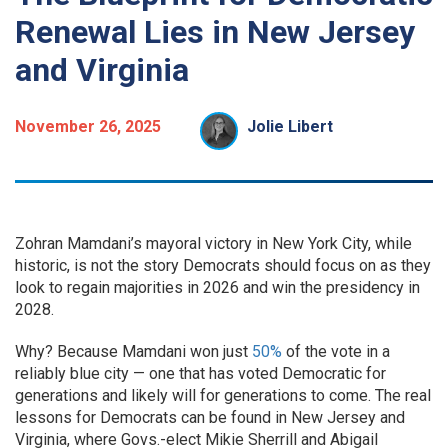
Renewal Lies in New Jersey
and Virginia
November 26, 2025
Jolie Libert
Zohran Mamdani’s mayoral victory in New York City, while
historic, is not the story Democrats should focus on as they
look to regain majorities in 2026 and win the presidency in
2028.
Why? Because Mamdani won just
50%
of the vote in a
reliably blue city — one that has voted Democratic for
generations and likely will for generations to come. The real
lessons for Democrats can be found in New Jersey and
Virginia, where Govs.-elect Mikie Sherrill and Abigail