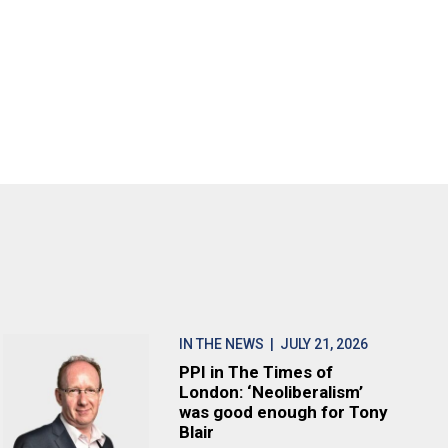
IN THE NEWS
| JULY 21, 2026
PPI in The Times of
London: ‘Neoliberalism’
was good enough for Tony
Blair