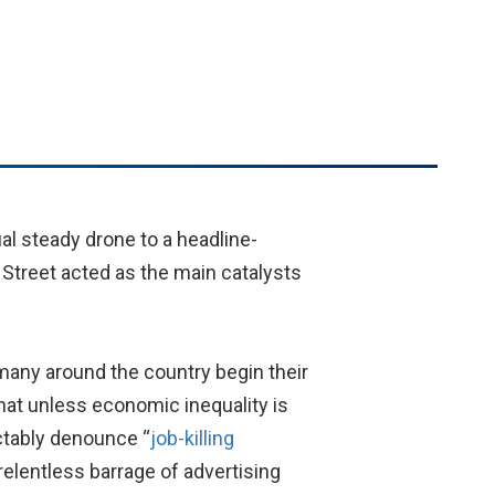
al steady drone to a headline-
Street acted as the main catalysts
 many around the country begin their
hat unless economic inequality is
ctably denounce “
job-killing
relentless barrage of advertising