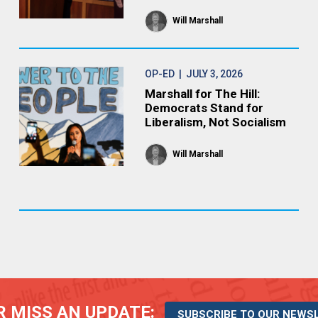
Will Marshall
OP-ED
| JULY 3, 2026
Marshall for The Hill:
Democrats Stand for
Liberalism, Not Socialism
Will Marshall
 MISS AN UPDATE:
SUBSCRIBE TO OUR NEWS