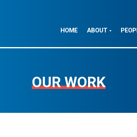
HOME
ABOUT
PEOP
OUR WORK