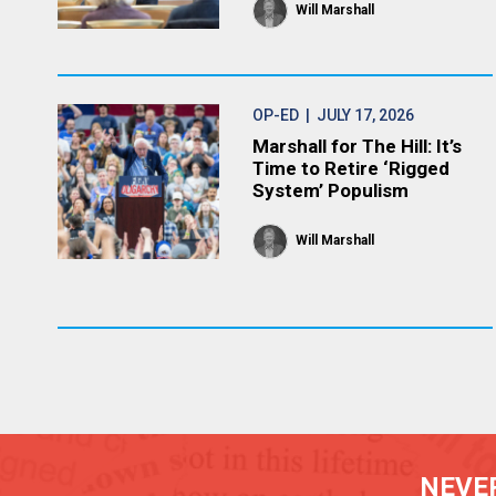
Will Marshall
OP-ED
| JULY 17, 2026
Marshall for The Hill: It’s
Time to Retire ‘Rigged
System’ Populism
Will Marshall
NEVER