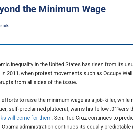
Beyond the Minimum Wage
rick
c inequality in the United States has risen from its usu
ke in 2011, when protest movements such as Occupy Wall 
rupts from all sides of the issue.
 efforts to raise the minimum wage as a job-killer, while
er, self-proclaimed plutocrat, warns his fellow .01%ers t
orks will come for them
. Sen. Ted Cruz continues to predi
he Obama administration continues its equally predictable 