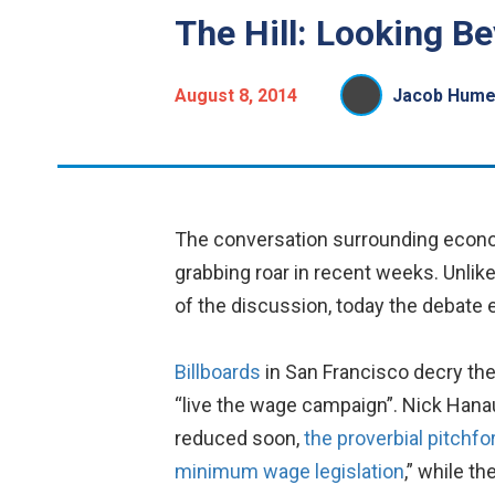
The Hill: Looking 
August 8, 2014
Jacob Hume
The conversation surrounding economi
grabbing roar in recent weeks. Unli
of the discussion, today the debate e
Billboards
in San Francisco decry the
“live the wage campaign”. Nick Hanau
reduced soon,
the proverbial pitchf
minimum wage legislation
,” while t