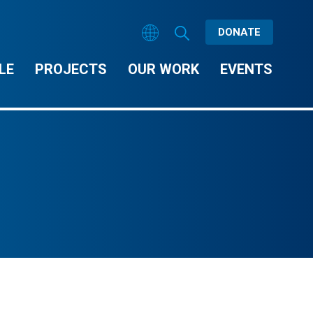
DONATE
LE
PROJECTS
OUR WORK
EVENTS