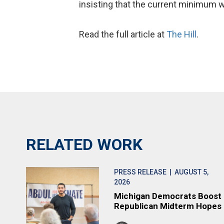
insisting that the current minimum w
Read the full article at
The Hill
.
RELATED WORK
PRESS RELEASE
| AUGUST 5,
2026
Michigan Democrats Boost
Republican Midterm Hopes