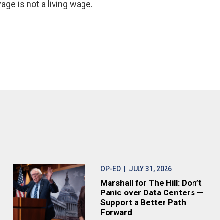
age is not a living wage.
OP-ED
| JULY 31, 2026
Marshall for The Hill: Don’t
Panic over Data Centers —
Support a Better Path
Forward