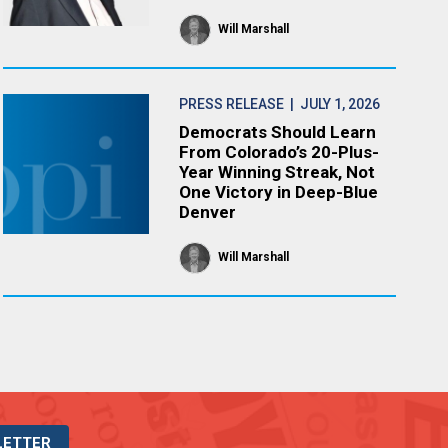
Will Marshall
PRESS RELEASE
| JULY 1, 2026
Democrats Should Learn
From Colorado’s 20-Plus-
Year Winning Streak, Not
One Victory in Deep-Blue
Denver
Will Marshall
LETTER