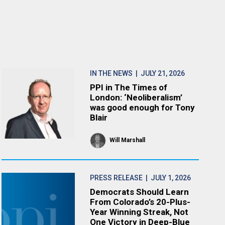
IN THE NEWS
| JULY 21, 2026
PPI in The Times of
London: ‘Neoliberalism’
was good enough for Tony
Blair
Will Marshall
PRESS RELEASE
| JULY 1, 2026
Democrats Should Learn
From Colorado’s 20-Plus-
Year Winning Streak, Not
One Victory in Deep-Blue