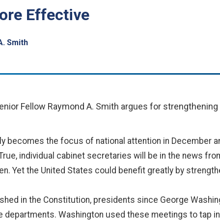
re Effective
. Smith
Senior Fellow Raymond A. Smith argues for strengthening t
fly becomes the focus of national attention in December a
True, individual cabinet secretaries will be in the news fro
otten. Yet the United States could benefit greatly by strengt
lished in the Constitution, presidents since George Washi
ve departments. Washington used these meetings to tap in