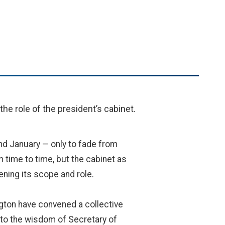
he role of the president’s cabinet.
nd January — only to fade from
m time to time, but the cabinet as
hening its scope and role.
ngton have convened a collective
to the wisdom of Secretary of