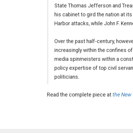
State Thomas Jefferson and Treas
his cabinet to gird the nation at it
Harbor attacks, while John F. Kenn
Over the past half-century, howev
increasingly within the confines o
media spinmeisters within a const
policy expertise of top civil serv
politicians.
Read the complete piece at
the New 