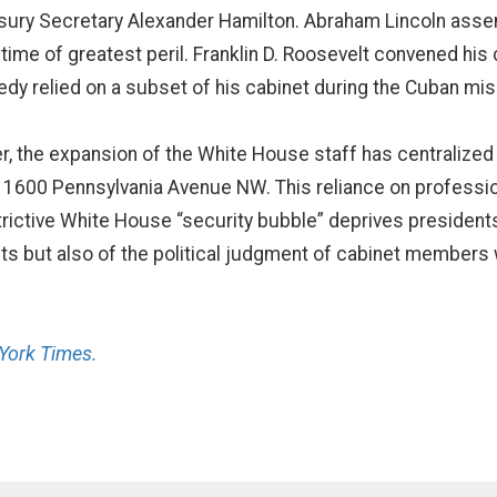
ury Secretary Alexander Hamilton. Abraham Lincoln assemb
s time of greatest peril. Franklin D. Roosevelt convened his
edy relied on a subset of his cabinet during the Cuban miss
er, the expansion of the White House staff has centralized
f 1600 Pennsylvania Avenue NW. This reliance on profession
rictive White House “security bubble” deprives presidents
ants but also of the political judgment of cabinet member
York Times.