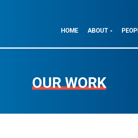
HOME
ABOUT
PEOP
OUR WORK