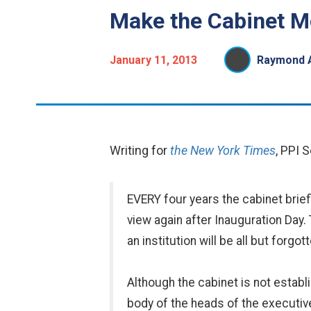
Make the Cabinet Mo
January 11, 2013
Raymond A
Writing for
the New York Times
, PPI 
EVERY four years the cabinet brie
view again after Inauguration Day. 
an institution will be all but forg
Although the cabinet is not estab
body of the heads of the executi