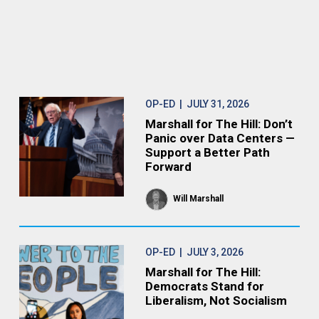
OP-ED
| JULY 31, 2026
Marshall for The Hill: Don’t
Panic over Data Centers —
Support a Better Path
Forward
Will Marshall
OP-ED
| JULY 3, 2026
Marshall for The Hill:
Democrats Stand for
Liberalism, Not Socialism