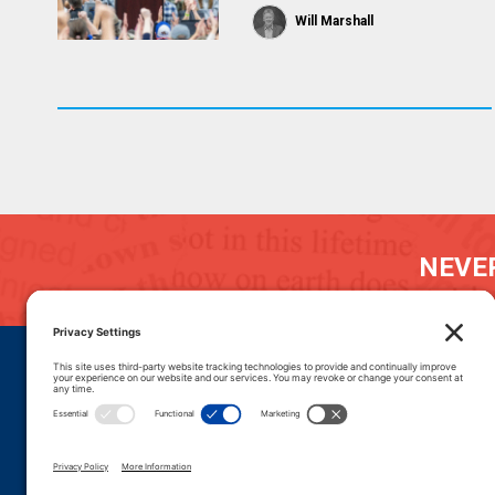
Will Marshall
NEVER