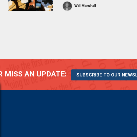
Will Marshall
 MISS AN UPDATE:
SUBSCRIBE TO OUR NEWS