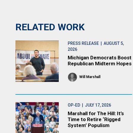
RELATED WORK
PRESS RELEASE
| AUGUST 5,
2026
Michigan Democrats Boost
Republican Midterm Hopes
Will Marshall
OP-ED
| JULY 17, 2026
Marshall for The Hill: It’s
Time to Retire ‘Rigged
System’ Populism