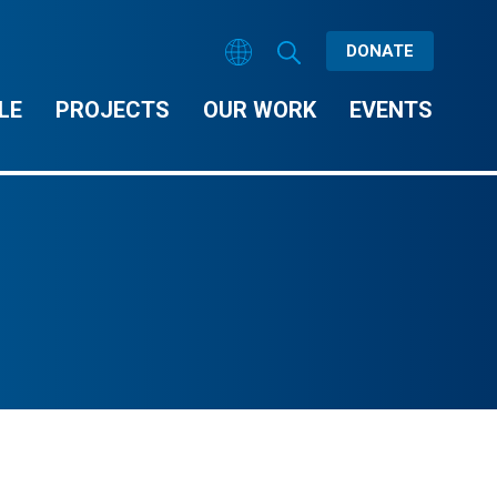
DONATE
LE
PROJECTS
OUR WORK
EVENTS