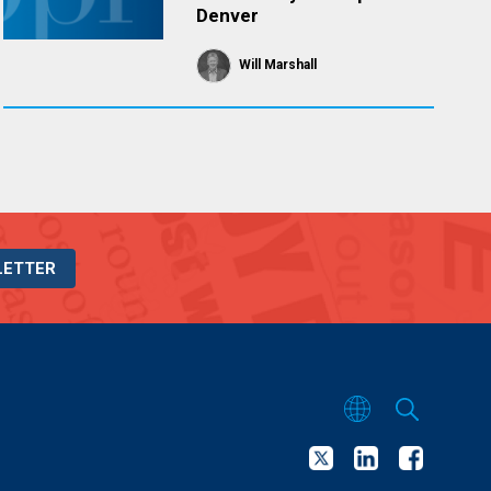
Denver
Will Marshall
LETTER