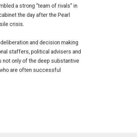
led a strong “team of rivals” in
 cabinet the day after the Pearl
ile crisis.
 deliberation and decision making
al staffers, political advisers and
 not only of the deep substantive
s who are often successful