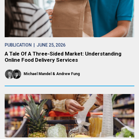
PUBLICATION
| JUNE 25, 2026
A Tale Of A Three-Sided Market: Understanding
Online Food Delivery Services
Michael Mandel
Andrew Fung