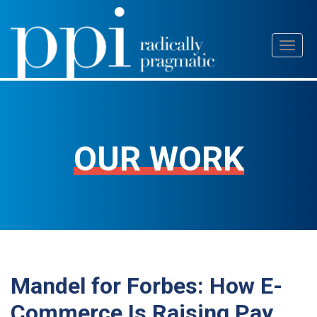
Skip
Toggl
to
naviga
content
OUR WORK
Mandel for Forbes: How E-
Commerce Is Raising Pay