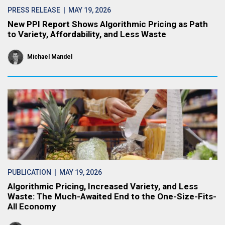
PRESS RELEASE
| MAY 19, 2026
New PPI Report Shows Algorithmic Pricing as Path
to Variety, Affordability, and Less Waste
Michael Mandel
PUBLICATION
| MAY 19, 2026
Algorithmic Pricing, Increased Variety, and Less
Waste: The Much-Awaited End to the One-Size-Fits-
All Economy