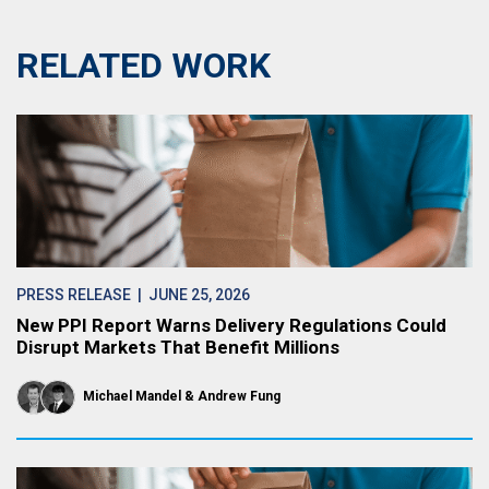
RELATED WORK
PRESS RELEASE
| JUNE 25, 2026
New PPI Report Warns Delivery Regulations Could
Disrupt Markets That Benefit Millions
Michael Mandel
Andrew Fung