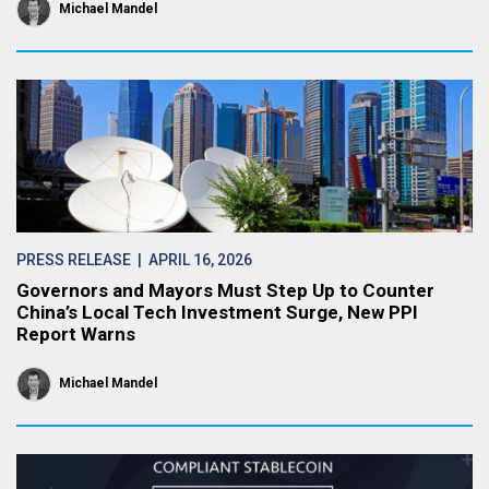
Michael Mandel
PRESS RELEASE
| APRIL 16, 2026
Governors and Mayors Must Step Up to Counter
China’s Local Tech Investment Surge, New PPI
Report Warns
Michael Mandel