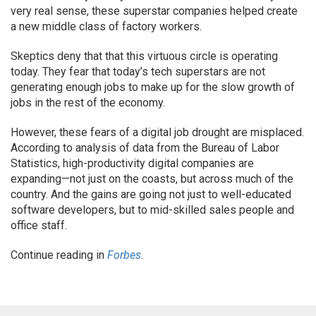
very real sense, these superstar companies helped create
a new middle class of factory workers.
Skeptics deny that that this virtuous circle is operating
today. They fear that today’s tech superstars are not
generating enough jobs to make up for the slow growth of
jobs in the rest of the economy.
However, these fears of a digital job drought are misplaced.
According to analysis of data from the Bureau of Labor
Statistics, high-productivity digital companies are
expanding—not just on the coasts, but across much of the
country. And the gains are going not just to well-educated
software developers, but to mid-skilled sales people and
office staff.
Continue reading in
Forbes
.