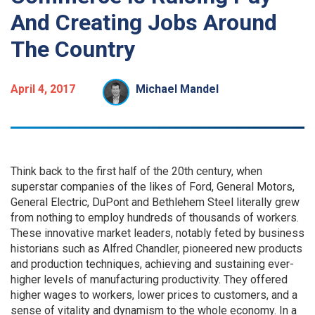
And Creating Jobs Around
The Country
April 4, 2017
Michael Mandel
Think back to the first half of the 20th century, when
superstar companies of the likes of Ford, General Motors,
General Electric, DuPont and Bethlehem Steel literally grew
from nothing to employ hundreds of thousands of workers.
These innovative market leaders, notably feted by business
historians such as Alfred Chandler, pioneered new products
and production techniques, achieving and sustaining ever-
higher levels of manufacturing productivity. They offered
higher wages to workers, lower prices to customers, and a
sense of vitality and dynamism to the whole economy. In a