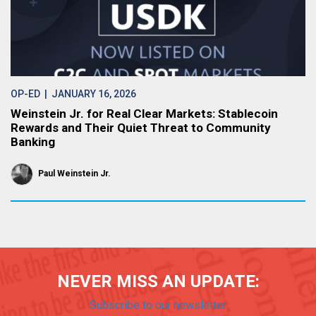
OP-ED
| JANUARY 16, 2026
Weinstein Jr. for Real Clear Markets: Stablecoin
Rewards and Their Quiet Threat to Community
Banking
Paul Weinstein Jr.
NEVER MISS AN UPDATE:
Subscribe to our newsletter