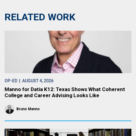
RELATED WORK
OP-ED
| AUGUST 4, 2026
Manno for Datia K12: Texas Shows What Coherent
College and Career Advising Looks Like
Bruno Manno