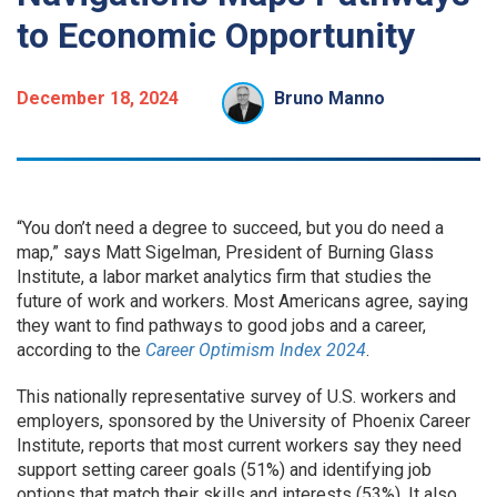
to Economic Opportunity
December 18, 2024
Bruno Manno
“You don’t need a degree to succeed, but you do need a
map,” says Matt Sigelman, President of Burning Glass
Institute, a labor market analytics firm that studies the
future of work and workers. Most Americans agree, saying
they want to find pathways to good jobs and a career,
according to the
Career Optimism Index 2024
.
This nationally representative survey of U.S. workers and
employers, sponsored by the University of Phoenix Career
Institute, reports that most current workers say they need
support setting career goals (51%) and identifying job
options that match their skills and interests (53%). It also