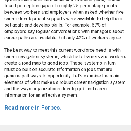
found perception gaps of roughly 25 percentage points
between workers and employers when asked whether five
career development supports were available to help them
set goals and develop skills. For example, 67% of
employers say regular conversations with managers about
career paths are available, but only 42% of workers agree.
The best way to meet this current workforce need is with
career navigation systems, which help learners and workers
create a road map to good jobs. These systems in turn
must be built on accurate information on jobs that are
genuine pathways to opportunity. Let’s examine the main
elements of what makes a robust career navigation system
and the ways organizations develop job and career
information for an effective system.
Read more in Forbes.