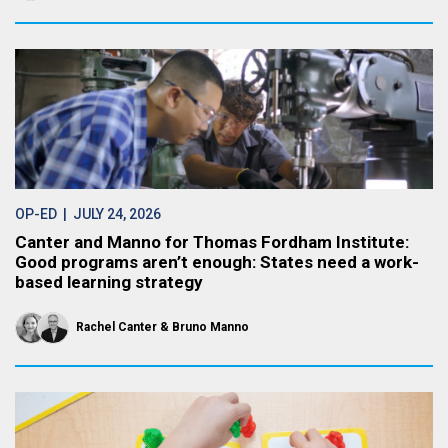
OP-ED
| JULY 24, 2026
Canter and Manno for Thomas Fordham Institute:
Good programs aren’t enough: States need a work-
based learning strategy
Rachel Canter
Bruno Manno