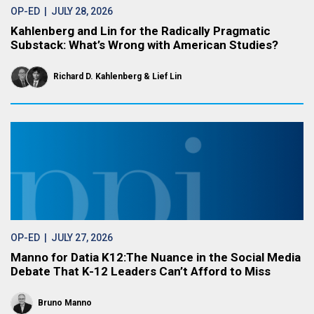
OP-ED
| JULY 28, 2026
Kahlenberg and Lin for the Radically Pragmatic
Substack: What’s Wrong with American Studies?
Richard D. Kahlenberg
Lief Lin
OP-ED
| JULY 27, 2026
Manno for Datia K12:The Nuance in the Social Media
Debate That K-12 Leaders Can’t Afford to Miss
Bruno Manno