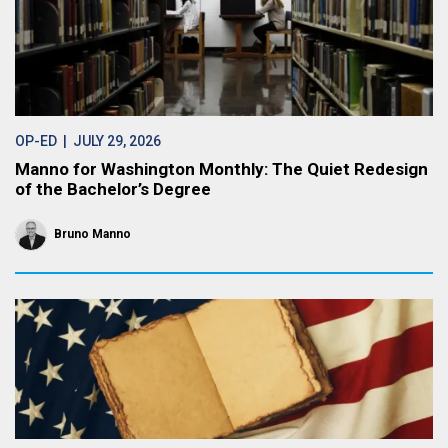
OP-ED
| JULY 29, 2026
Manno for Washington Monthly: The Quiet Redesign
of the Bachelor’s Degree
Bruno Manno