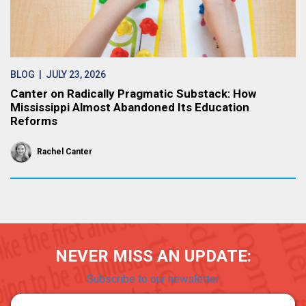
BLOG
| JULY 23, 2026
Canter on Radically Pragmatic Substack: How
Mississippi Almost Abandoned Its Education
Reforms
Rachel Canter
NEVER MISS AN UPDATE:
Subscribe to our newsletter