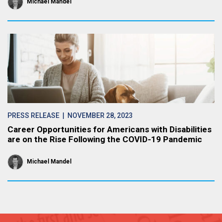
Michael Mandel
PRESS RELEASE
| NOVEMBER 28, 2023
Career Opportunities for Americans with Disabilities
are on the Rise Following the COVID-19 Pandemic
Michael Mandel