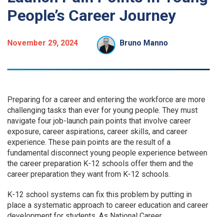
People’s Career Journey
November 29, 2024
Bruno Manno
Preparing for a career and entering the workforce are more
challenging tasks than ever for young people. They must
navigate four job-launch pain points that involve career
exposure, career aspirations, career skills, and career
experience. These pain points are the result of a
fundamental disconnect young people experience between
the career preparation K-12 schools offer them and the
career preparation they want from K-12 schools.
K-12 school systems can fix this problem by putting in
place a systematic approach to career education and career
development for students. As National Career