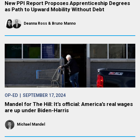
New PPI Report Proposes Apprenticeship Degrees
as Path to Upward Mobility Without Debt
Deanna Ross
Bruno Manno
OP-ED
| SEPTEMBER 17, 2024
Mandel for The Hill: It’s official: America’s real wages
are up under Biden-Harris
Michael Mandel