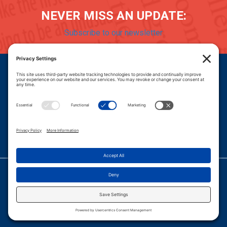
NEVER MISS AN UPDATE:
Subscribe to our newsletter
Donate
Careers
© 2026 PROGRESSIVE POLICY INSTITUTE.
|
PRIVACY POLICY
|
PRIVACY SETTINGS