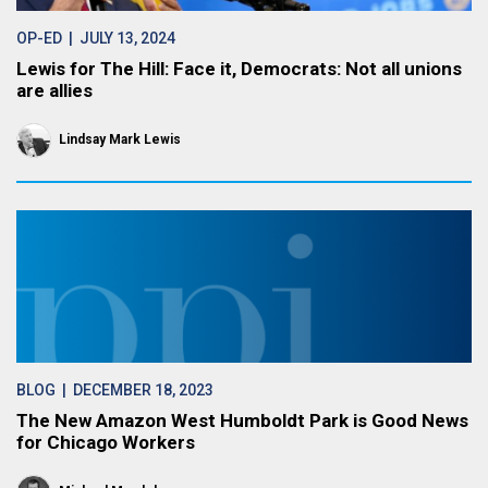
OP-ED
| JULY 13, 2024
Lewis for The Hill: Face it, Democrats: Not all unions
are allies
Lindsay Mark Lewis
BLOG
| DECEMBER 18, 2023
The New Amazon West Humboldt Park is Good News
for Chicago Workers