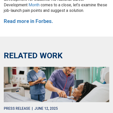
Development
Month
comes to a close, let’s examine these
job-launch pain points and suggest a solution.
Read more in Forbes.
RELATED WORK
PRESS RELEASE
| JUNE 12, 2025