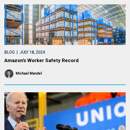
BLOG
| JULY 18, 2024
Amazon’s Worker Safety Record
Michael Mandel