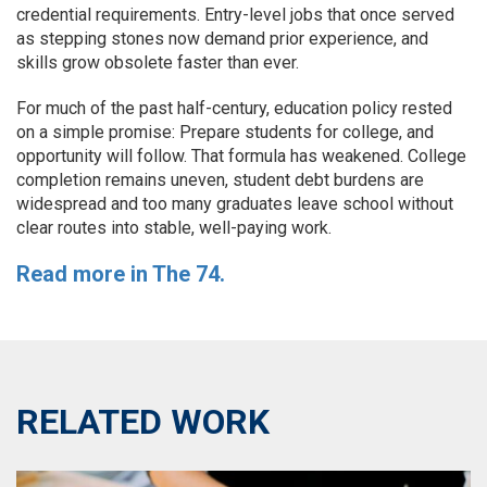
credential requirements. Entry-level jobs that once served
as stepping stones now demand prior experience, and
skills grow obsolete faster than ever.
For much of the past half-century, education policy rested
on a simple promise: Prepare students for college, and
opportunity will follow. That formula has weakened. College
completion remains uneven, student debt burdens are
widespread and too many graduates leave school without
clear routes into stable, well-paying work.
Read more in The 74.
RELATED WORK