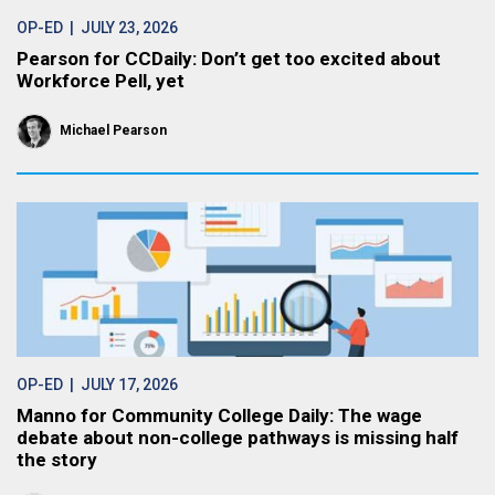
OP-ED
| JULY 23, 2026
Pearson for CCDaily: Don’t get too excited about
Workforce Pell, yet
Michael Pearson
OP-ED
| JULY 17, 2026
Manno for Community College Daily: The wage
debate about non-college pathways is missing half
the story