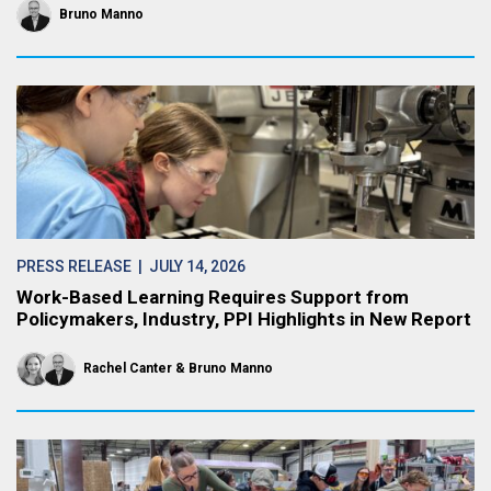
Bruno Manno
PRESS RELEASE
| JULY 14, 2026
Work-Based Learning Requires Support from
Policymakers, Industry, PPI Highlights in New Report
Rachel Canter
Bruno Manno