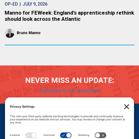
OP-ED
| JULY 9, 2026
Manno for FEWeek: England’s apprenticeship rethink
should look across the Atlantic
Bruno Manno
NEVER MISS AN UPDATE:
Subscribe to our newsletter