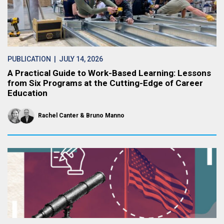
PUBLICATION
| JULY 14, 2026
A Practical Guide to Work-Based Learning: Lessons
from Six Programs at the Cutting-Edge of Career
Education
Rachel Canter
Bruno Manno