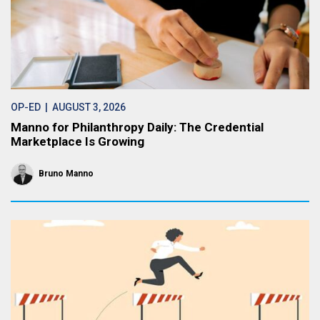
OP-ED
| AUGUST 3, 2026
Manno for Philanthropy Daily: The Credential
Marketplace Is Growing
Bruno Manno