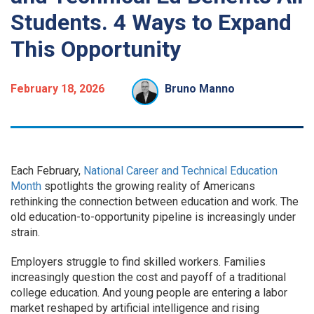
Students. 4 Ways to Expand
This Opportunity
February 18, 2026
Bruno Manno
Each February,
National Career and Technical Education
Month
spotlights the growing reality of Americans
rethinking the connection between education and work. The
old education-to-opportunity pipeline is increasingly under
strain.
Employers struggle to find skilled workers. Families
increasingly question the cost and payoff of a traditional
college education. And young people are entering a labor
market reshaped by artificial intelligence and rising