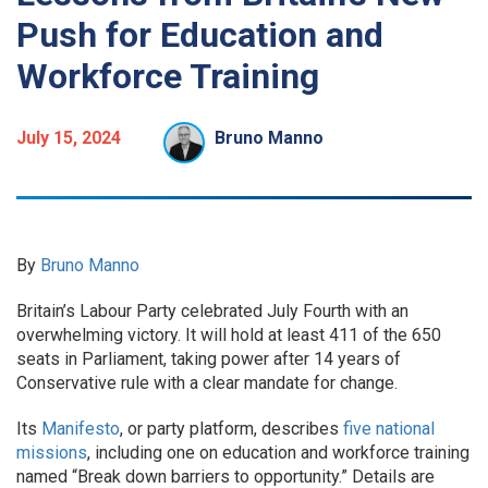
Push for Education and
Workforce Training
July 15, 2024
Bruno Manno
By
Bruno Manno
Britain’s Labour Party celebrated July Fourth with an
overwhelming victory. It will hold at least 411 of the 650
seats in Parliament, taking power after 14 years of
Conservative rule with a clear mandate for change.
Its
Manifesto
, or party platform, describes
five national
missions
, including one on education and workforce training
named “Break down barriers to opportunity.” Details are