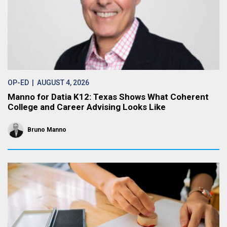
OP-ED
| AUGUST 4, 2026
Manno for Datia K12: Texas Shows What Coherent
College and Career Advising Looks Like
Bruno Manno