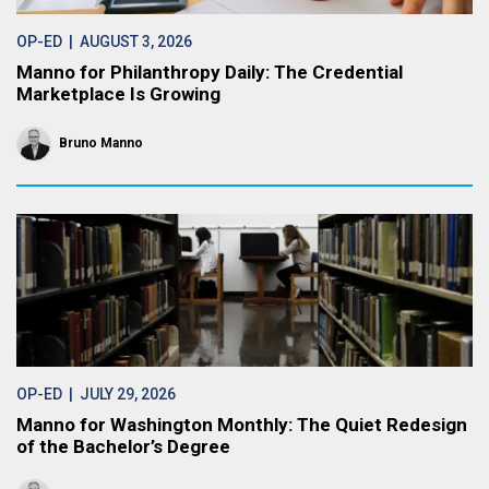
OP-ED
| AUGUST 3, 2026
Manno for Philanthropy Daily: The Credential
Marketplace Is Growing
Bruno Manno
OP-ED
| JULY 29, 2026
Manno for Washington Monthly: The Quiet Redesign
of the Bachelor’s Degree