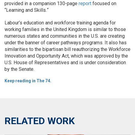
provided in a companion 130-page
report
focused on
“Learning and Skills
.
“
Labour’s education and workforce training agenda for
working families in the United Kingdom is similar to those
numerous states and communities in the U.S. are creating
under the banner of career pathways programs. It also has
similarities to the bipartisan bill reauthorizing the Workforce
Innovation and Opportunity Act, which was approved by the
U.S. House of Representatives and is under consideration
by the Senate.
Keep reading in The 74.
RELATED WORK