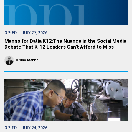
OP-ED
| JULY 27, 2026
Manno for Datia K12:The Nuance in the Social Media
Debate That K-12 Leaders Can’t Afford to Miss
Bruno Manno
OP-ED
| JULY 24, 2026