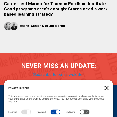
Canter and Manno for Thomas Fordham Institute:
Good programs aren’t enough: States need a work-
based learning strategy
Rachel Canter
Bruno Manno
NEVER MISS AN UPDATE:
Subscribe to our newsletter