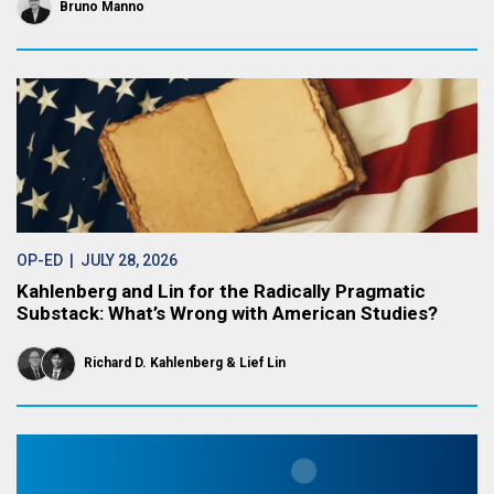
Bruno Manno
OP-ED
| JULY 28, 2026
Kahlenberg and Lin for the Radically Pragmatic
Substack: What’s Wrong with American Studies?
Richard D. Kahlenberg
Lief Lin