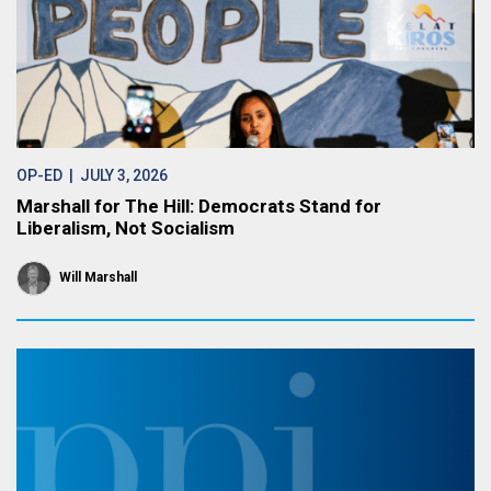
OP-ED
| JULY 3, 2026
Marshall for The Hill: Democrats Stand for
Liberalism, Not Socialism
Will Marshall