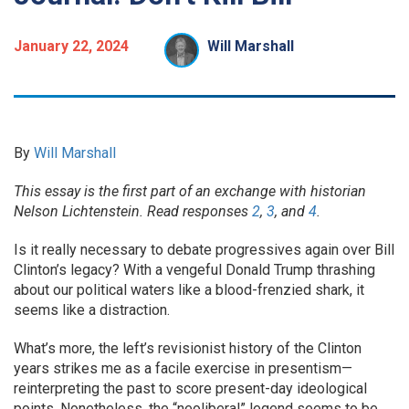
January 22, 2024
Will Marshall
By
Will Marshall
This essay is the first part of an exchange with historian
Nelson Lichtenstein. Read responses
2
,
3
, and
4
.
Is it really necessary to debate progressives again over Bill
Clinton’s legacy? With a vengeful Donald Trump thrashing
about our political waters like a blood-frenzied shark, it
seems like a distraction.
What’s more, the left’s revisionist history of the Clinton
years strikes me as a facile exercise in presentism—
reinterpreting the past to score present-day ideological
points. Nonetheless, the “neoliberal” legend seems to be