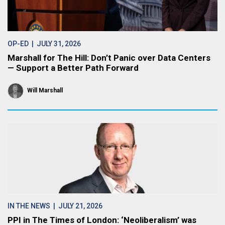
OP-ED
| JULY 31, 2026
Marshall for The Hill: Don’t Panic over Data Centers
— Support a Better Path Forward
Will Marshall
IN THE NEWS
| JULY 21, 2026
PPI in The Times of London: ‘Neoliberalism’ was