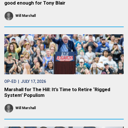
good enough for Tony Blair
Will Marshall
OP-ED
| JULY 17, 2026
Marshall for The Hill: It’s Time to Retire ‘Rigged
System’ Populism
Will Marshall