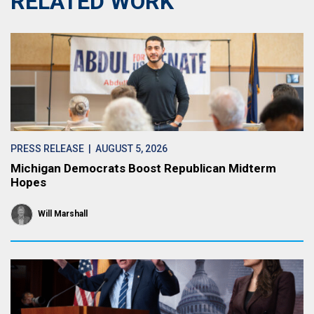
RELATED WORK
PRESS RELEASE
| AUGUST 5, 2026
Michigan Democrats Boost Republican Midterm
Hopes
Will Marshall