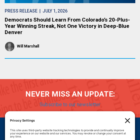
PRESS RELEASE
| JULY 1, 2026
Democrats Should Learn From Colorado’s 20-Plus-
Year Winning Streak, Not One Victory in Deep-Blue
Denver
Will Marshall
NEVER MISS AN UPDATE:
Subscribe to our newsletter