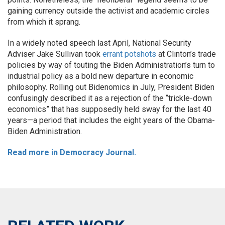
gaining currency outside the activist and academic circles
from which it sprang.
In a widely noted speech last April, National Security
Adviser Jake Sullivan took
errant potshots
at Clinton’s trade
policies by way of touting the Biden Administration’s turn to
industrial policy as a bold new departure in economic
philosophy. Rolling out Bidenomics in July, President Biden
confusingly described it as a rejection of the “trickle-down
economics” that has supposedly held sway for the last 40
years—a period that includes the eight years of the Obama-
Biden Administration.
Read more in Democracy Journal.