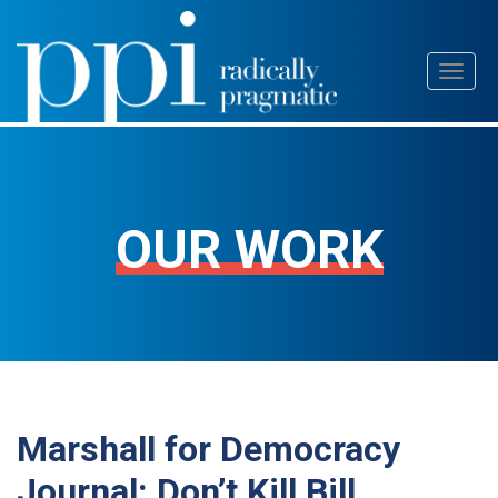
Skip
Toggl
to
naviga
content
OUR WORK
Marshall for Democracy
Journal: Don’t Kill Bill